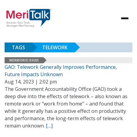
TAGS
TELEWORK
WORKFORCE ISSUES
GAO: Telework Generally Improves Performance,
Future Impacts Unknown
Aug 14, 2023 | 2:02 pm
The Government Accountability Office (GAO) took a
deep dive into the effects of telework – also known as
remote work or “work from home” – and found that
while it generally has a positive effect on productivity
and performance, the long-term effects of telework
remain unknown.
[…]