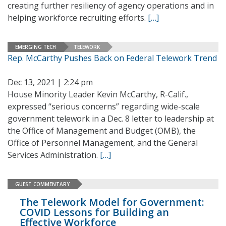
creating further resiliency of agency operations and in
helping workforce recruiting efforts.
[…]
EMERGING TECH
TELEWORK
Rep. McCarthy Pushes Back on Federal Telework Trend
Dec 13, 2021 | 2:24 pm
House Minority Leader Kevin McCarthy, R-Calif.,
expressed “serious concerns” regarding wide-scale
government telework in a Dec. 8 letter to leadership at
the Office of Management and Budget (OMB), the
Office of Personnel Management, and the General
Services Administration.
[…]
GUEST COMMENTARY
The Telework Model for Government:
COVID Lessons for Building an
Effective Workforce