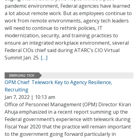
pandemic environment, Federal agencies have learned
a lot about remote work. But as employees continue to
work from remote environments, agency tech leaders
will need to continue to rethink policies, IT
modernization, security, and training practices to
ensure an integrated workplace environment, several
Federal CIOs chief said during ATARC’s CIO Virtual
Summit Jan. 25.
[…]
EMERGING TECH
OPM Chief: Telework Key to Agency Resilience,
Recruiting
Jan 7, 2022 | 10:13 am
Office of Personnel Management (OPM) Director Kiran
Ahuja emphasized in a recent report summing up the
Federal government’s experience with telework during
Fiscal Year 2020 that the practice will remain important
to the government going forward particularly in