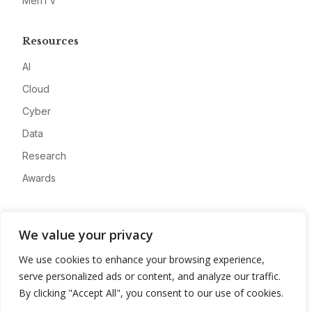
MeriTV
Resources
AI
Cloud
Cyber
Data
Research
Awards
Company
We value your privacy
About
We use cookies to enhance your browsing experience,
Advertise
serve personalized ads or content, and analyze our traffic.
Contact
By clicking "Accept All", you consent to our use of cookies.
Privacy