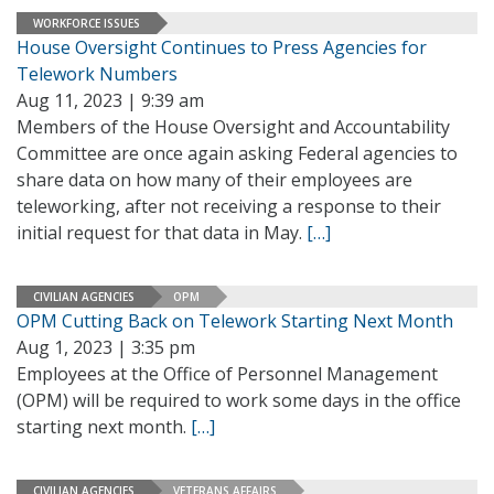
WORKFORCE ISSUES
House Oversight Continues to Press Agencies for
Telework Numbers
Aug 11, 2023 | 9:39 am
Members of the House Oversight and Accountability
Committee are once again asking Federal agencies to
share data on how many of their employees are
teleworking, after not receiving a response to their
initial request for that data in May.
[…]
CIVILIAN AGENCIES
OPM
OPM Cutting Back on Telework Starting Next Month
Aug 1, 2023 | 3:35 pm
Employees at the Office of Personnel Management
(OPM) will be required to work some days in the office
starting next month.
[…]
CIVILIAN AGENCIES
VETERANS AFFAIRS