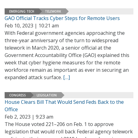
EMERGING TECH
TELEWORK
GAO Official Tracks Cyber Steps for Remote Users
Feb 10, 2023 | 10:21 am
With Federal government agencies approaching the
three-year anniversary of the turn to widespread
telework in March 2020, a senior official at the
Government Accountability Office (GAO) explained this
week that cyber hygiene measures for the remote
workforce remain as important as ever in securing an
expanded attack surface.
[…]
CONGRESS
LEGISLATION
House Clears Bill That Would Send Feds Back to the
Office
Feb 2, 2023 | 9:23 am
The House voted 221–206 on Feb. 1 to approve
legislation that would roll back Federal agency telework