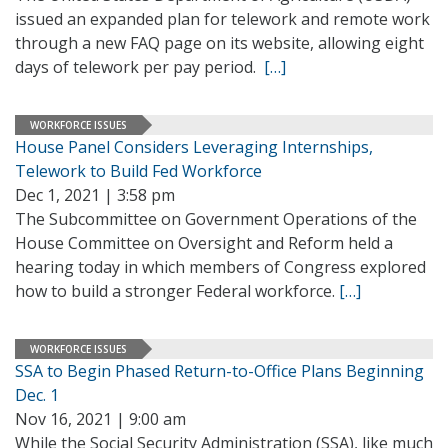
issued an expanded plan for telework and remote work
through a new FAQ page on its website, allowing eight
days of telework per pay period.
[…]
WORKFORCE ISSUES
House Panel Considers Leveraging Internships,
Telework to Build Fed Workforce
Dec 1, 2021 | 3:58 pm
The Subcommittee on Government Operations of the
House Committee on Oversight and Reform held a
hearing today in which members of Congress explored
how to build a stronger Federal workforce.
[…]
WORKFORCE ISSUES
SSA to Begin Phased Return-to-Office Plans Beginning
Dec. 1
Nov 16, 2021 | 9:00 am
While the Social Security Administration (SSA), like much