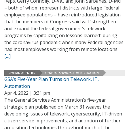
Reps. Gerry Connolly, D-Va., and John Sarbanes, D-Md.
– both of whom represent districts with large Federal
employee populations – have reintroduced legislation
that the members of Congress said will “strengthen
and expand the federal government’s telework
programs by capitalizing on lessons learned” during
the coronavirus pandemic when many Federal agencies
had most employees working from remote locations.
[…]
CIVILIAN AGENCIES
GENERAL SERVICES ADMINISTRATION
GSA’s Five-Year Plan Turns on Telework, IT,
Automation
Apr 4, 2022 | 3:31 pm
The General Services Administration’s five-year
strategic plan published on March 31 weaves the
developing issues of telework, cybersecurity, IT-driven
citizen service improvements, and adoption of further
acquisition technologies throughout much of the