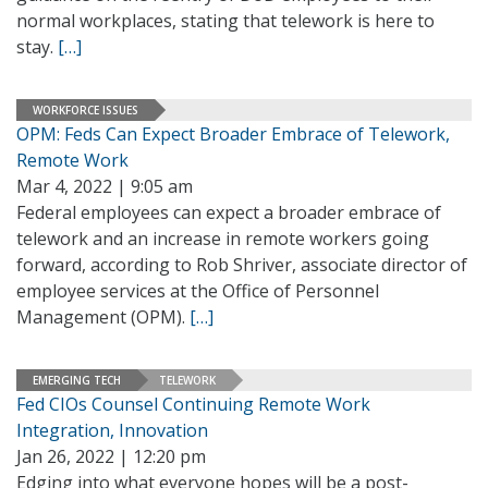
normal workplaces, stating that telework is here to
stay.
[…]
WORKFORCE ISSUES
OPM: Feds Can Expect Broader Embrace of Telework,
Remote Work
Mar 4, 2022 | 9:05 am
Federal employees can expect a broader embrace of
telework and an increase in remote workers going
forward, according to Rob Shriver, associate director of
employee services at the Office of Personnel
Management (OPM).
[…]
EMERGING TECH
TELEWORK
Fed CIOs Counsel Continuing Remote Work
Integration, Innovation
Jan 26, 2022 | 12:20 pm
Edging into what everyone hopes will be a post-