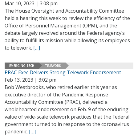
Mar 10, 2023 | 3:08 pm
The House Oversight and Accountability Committee
held a hearing this week to review the efficiency of the
Office of Personnel Management (OPM), and the
debate largely revolved around the Federal agency’s
ability to fulfill its mission while allowing its employees
to telework.
[…]
EMERGING TECH
TELEWORK
PRAC Exec Delivers Strong Telework Endorsement
Feb 13, 2023 | 3:02 pm
Bob Westbrooks, who retired earlier this year as
executive director of the Pandemic Response
Accountability Committee (PRAC), delivered a
wholehearted endorsement on Feb. 9 of the enduring
value of wide-scale telework practices that the Federal
government turned to in response to the coronavirus
pandemic.
[…]