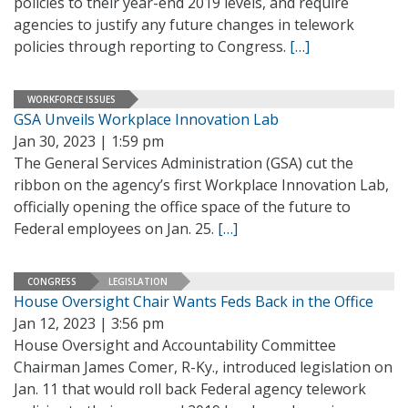
policies to their year-end 2019 levels, and require
agencies to justify any future changes in telework
policies through reporting to Congress.
[…]
WORKFORCE ISSUES
GSA Unveils Workplace Innovation Lab
Jan 30, 2023 | 1:59 pm
The General Services Administration (GSA) cut the
ribbon on the agency’s first Workplace Innovation Lab,
officially opening the office space of the future to
Federal employees on Jan. 25.
[…]
CONGRESS
LEGISLATION
House Oversight Chair Wants Feds Back in the Office
Jan 12, 2023 | 3:56 pm
House Oversight and Accountability Committee
Chairman James Comer, R-Ky., introduced legislation on
Jan. 11 that would roll back Federal agency telework