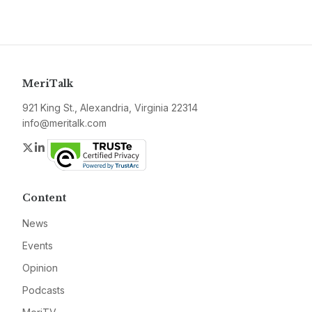
MeriTalk
921 King St., Alexandria, Virginia 22314
info@meritalk.com
Twitter
LinkedIn
Content
News
Events
Opinion
Podcasts