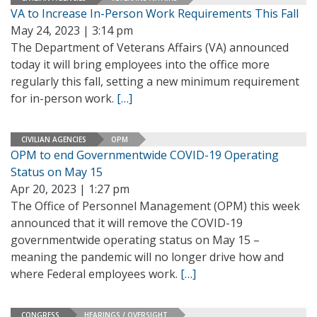
VA to Increase In-Person Work Requirements This Fall
May 24, 2023 | 3:14 pm
The Department of Veterans Affairs (VA) announced
today it will bring employees into the office more
regularly this fall, setting a new minimum requirement
for in-person work.
[…]
CIVILIAN AGENCIES
OPM
OPM to end Governmentwide COVID-19 Operating
Status on May 15
Apr 20, 2023 | 1:27 pm
The Office of Personnel Management (OPM) this week
announced that it will remove the COVID-19
governmentwide operating status on May 15 –
meaning the pandemic will no longer drive how and
where Federal employees work.
[…]
CONGRESS
HEARINGS / OVERSIGHT