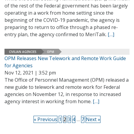
of the rest of the Federal government has been largely
operating in a work from home setting since the
beginning of the COVID-19 pandemic, the agency is
preparing to return to office through a phased re-
entry plan, the agency confirmed to MeriTalk.
[…]
CIVILIAN AGENCIES
OPM
OPM Releases New Telework and Remote Work Guide
for Agencies
Nov 12, 2021 | 3:52 pm
The Office of Personnel Management (OPM) released a
new guide to telework and remote work for Federal
agencies on November 12, in response to increased
agency interest in working from home.
[…]
« Previous
1
2
3
4
…
7
Next »