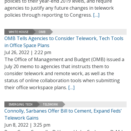
policies to their year-end 2019 levels, and require
agencies to justify any future changes in telework
policies through reporting to Congress.
[…]
WHITE HOUSE
OMB
OMB Tells Agencies to Consider Telework, Tech Tools
in Office Space Plans
Jul 26, 2022 | 2:22 pm
The Office of Management and Budget (OMB) issued a
July 20 memo to agencies that instructs them to
consider telework and remote work, as well as the
status of online collaboration tools when submitting
their office workspace plans.
[…]
EMERGING TECH
TELEWORK
Connolly, Sarbanes Offer Bill to Cement, Expand Feds’
Telework Gains
Jun 8, 2022 | 3:25 pm