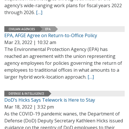
agency’s wide-ranging work plans for fiscal years 2022
through 2026.
[…]
CIVILIAN AGENCIES
EPA
EPA, AFGE Agree on Return-to-Office Policy
Mar 23, 2022 | 10:32 am
The Environmental Protection Agency (EPA) has
reached an agreement with the union representing
agency employees for policies governing the return of
employees to traditional offices in what amounts to a
larger hybrid work-location approach.
[…]
DEFENSE & INTELLIGENCE
DoD’s Hicks Says Telework is Here to Stay
Mar 18, 2022 | 3:32 pm
As the COVID-19 pandemic wanes, the Department of
Defense (DoD) Deputy Secretary Kathleen Hicks issued
guidance on the reentry of DoD employees to their