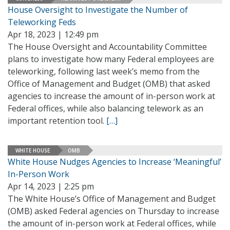
House Oversight to Investigate the Number of
Teleworking Feds
Apr 18, 2023 | 12:49 pm
The House Oversight and Accountability Committee
plans to investigate how many Federal employees are
teleworking, following last week’s memo from the
Office of Management and Budget (OMB) that asked
agencies to increase the amount of in-person work at
Federal offices, while also balancing telework as an
important retention tool.
[…]
WHITE HOUSE
OMB
White House Nudges Agencies to Increase ‘Meaningful’
In-Person Work
Apr 14, 2023 | 2:25 pm
The White House’s Office of Management and Budget
(OMB) asked Federal agencies on Thursday to increase
the amount of in-person work at Federal offices, while