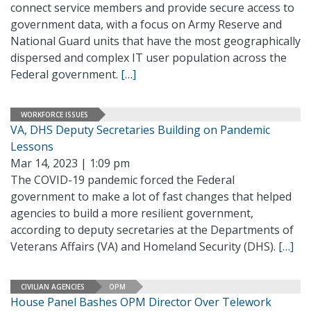
connect service members and provide secure access to
government data, with a focus on Army Reserve and
National Guard units that have the most geographically
dispersed and complex IT user population across the
Federal government.
[…]
WORKFORCE ISSUES
VA, DHS Deputy Secretaries Building on Pandemic
Lessons
Mar 14, 2023 | 1:09 pm
The COVID-19 pandemic forced the Federal
government to make a lot of fast changes that helped
agencies to build a more resilient government,
according to deputy secretaries at the Departments of
Veterans Affairs (VA) and Homeland Security (DHS).
[…]
CIVILIAN AGENCIES
OPM
House Panel Bashes OPM Director Over Telework