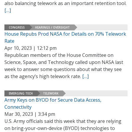
also balancing telework as an important retention tool.
[…]
CONGRESS
HEARINGS / OVERSIGHT
House Repubs Prod NASA for Details on 70% Telework
Rate
Apr 10, 2023 | 12:12 pm
Republican members of the House Committee on
Science, Space, and Technology called upon NASA last
week to answer some questions about what they see
as the agency’s high telework rate.
[…]
EMERGING TECH
TELEWORK
Army Keys on BYOD for Secure Data Access,
Connectivity
Mar 30, 2023 | 3:34 pm
U.S. Army officials said this week that they are relying
on bring-your-own-device (BYOD) technologies to