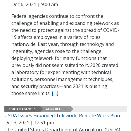
Dec 6, 2021 | 9:00 am
Federal agencies continue to confront the
challenge of enabling and expanding telework as
the need to protect against the spread of COVID-
19 affects employees in a variety of roles
nationwide. Last year, through technology and
ingenuity, agencies rose to the challenge,
deploying telework for many functions that
previously did not seem suited to it. 2020 created
a laboratory for experimenting with technical
solutions, personnel management techniques,
and security practices—and 2021 is pushing
those same limits.
[…]
CIVILIAN AGENCIES
AGRICULTURE
USDA Issues Expanded Telework, Remote Work Plan
Dec 3, 2021 | 12:51 pm
The United States Department of Agriculture (USDA)