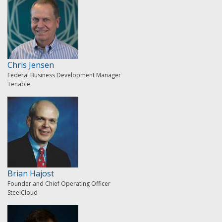
Chris Jensen
Federal Business Development Manager
Tenable
Brian Hajost
Founder and Chief Operating Officer
SteelCloud