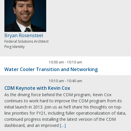
Bryan Rosensteel
Federal Solutions Architect
Ping Identity
10:00 am
-
10:10 am
Water Cooler Transition and Networking
10:10 am
-
10:40 am
CDM Keynote with Kevin Cox
As the driving force behind the CDM program, Kevin Cox
continues to work hard to improve the CDM program from its
initial launch in 2013. Join us as he’ll share his thoughts on top-
line priorities for FY21, including fuller operationalization of data,
continued progress installing the latest version of the CDM
dashboard, and an improved
[…]