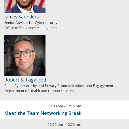
James Saunders
Senior Advisor for Cybersecurity
Office of Personnel Management
Robert S. Tagalicod
Chief, Cybersecurity and Privacy Communications and Engagement
Department of Health and Human Services
12:00 pm
-
12:15 pm
Meet the Team Networking Break
12:15 pm
-
12:25 pm