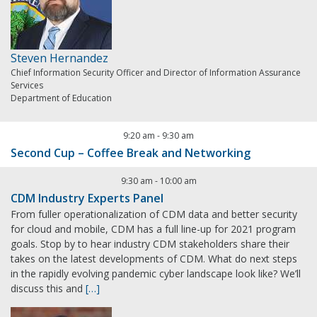
Steven Hernandez
Chief Information Security Officer and Director of Information Assurance
Services
Department of Education
9:20 am
-
9:30 am
Second Cup – Coffee Break and Networking
9:30 am
-
10:00 am
CDM Industry Experts Panel
From fuller operationalization of CDM data and better security
for cloud and mobile, CDM has a full line-up for 2021 program
goals. Stop by to hear industry CDM stakeholders share their
takes on the latest developments of CDM. What do next steps
in the rapidly evolving pandemic cyber landscape look like? We’ll
discuss this and
[…]