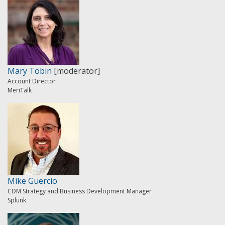
Mary Tobin
[moderator]
Account Director
MeriTalk
Mike Guercio
CDM Strategy and Business Development Manager
Splunk