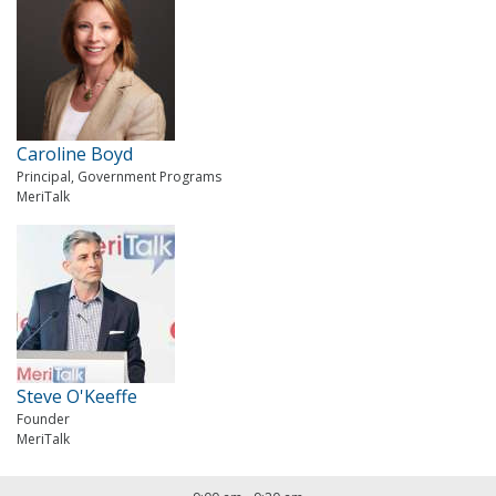
Caroline Boyd
Principal, Government Programs
MeriTalk
Steve O'Keeffe
Founder
MeriTalk