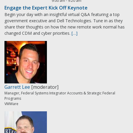
9:00 am
-
9:20 am
Engage the Expert Kick Off Keynote
Begin your day with an insightful virtual Q&A featuring a top
government executive and Dell Technologies. Tune in as they
share their thoughts on how the new remote work normal has
changed CDM and cyber priorities.
[…]
Garrett Lee
[moderator]
Manager, Federal Systems Integrator Accounts & Strategic Federal
Programs
VMWare