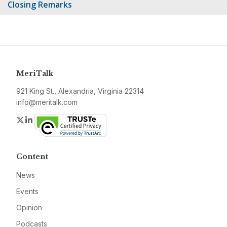
Closing Remarks
MeriTalk
921 King St., Alexandria, Virginia 22314
info@meritalk.com
Twitter
LinkedIn
Content
News
Events
Opinion
Podcasts