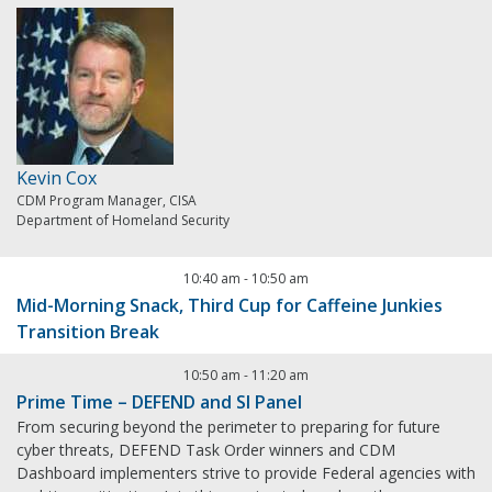
Kevin Cox
CDM Program Manager, CISA
Department of Homeland Security
10:40 am
-
10:50 am
Mid-Morning Snack, Third Cup for Caffeine Junkies
Transition Break
10:50 am
-
11:20 am
Prime Time – DEFEND and SI Panel
From securing beyond the perimeter to preparing for future
cyber threats, DEFEND Task Order winners and CDM
Dashboard implementers strive to provide Federal agencies with