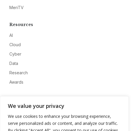
MeriTV
Resources
AI
Cloud
Cyber
Data
Research
Awards
Company
We value your privacy
About
We use cookies to enhance your browsing experience,
Advertise
serve personalized ads or content, and analyze our traffic.
Contact
By clicking "Accept All", you consent to our use of cookies.