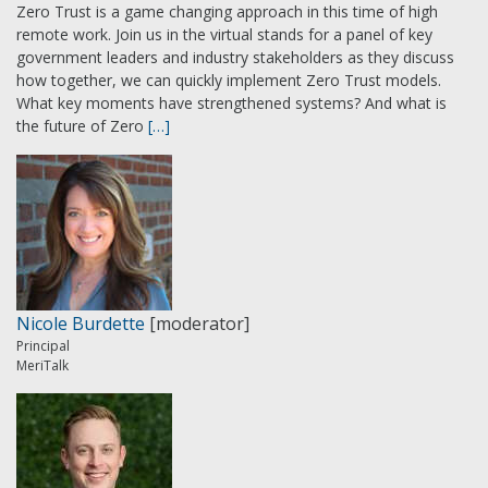
Zero Trust is a game changing approach in this time of high
remote work. Join us in the virtual stands for a panel of key
government leaders and industry stakeholders as they discuss
how together, we can quickly implement Zero Trust models.
What key moments have strengthened systems? And what is
the future of Zero
[…]
Nicole Burdette
[moderator]
Principal
MeriTalk