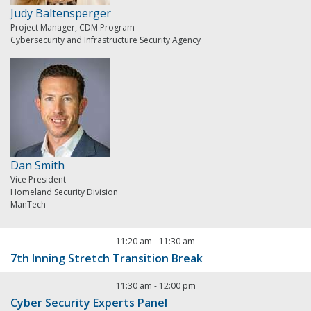
Judy Baltensperger
Project Manager, CDM Program
Cybersecurity and Infrastructure Security Agency
Dan Smith
Vice President
Homeland Security Division
ManTech
11:20 am
-
11:30 am
7th Inning Stretch Transition Break
11:30 am
-
12:00 pm
Cyber Security Experts Panel