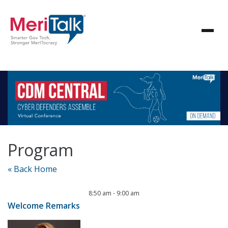
Program
« Back Home
8:50 am
-
9:00 am
Welcome Remarks