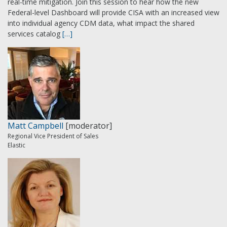
real-time mitigation. Join this session to hear how the new
Federal-level Dashboard will provide CISA with an increased view
into individual agency CDM data, what impact the shared
services catalog
[…]
Matt Campbell
[moderator]
Regional Vice President of Sales
Elastic