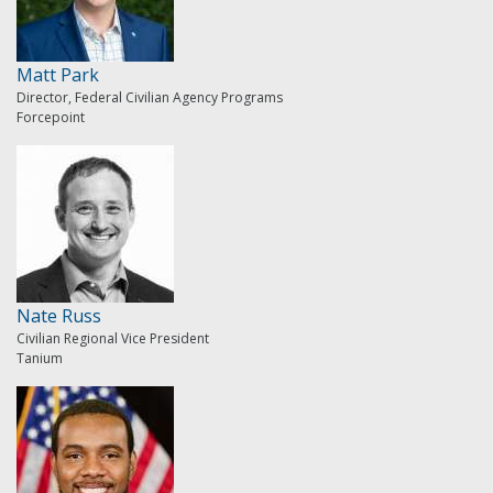
Matt Park
Director, Federal Civilian Agency Programs
Forcepoint
Nate Russ
Civilian Regional Vice President
Tanium