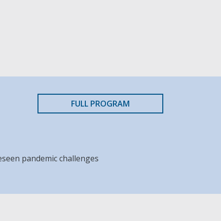
FULL PROGRAM
reseen pandemic challenges