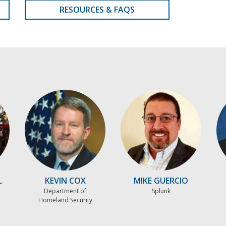
RESOURCES & FAQS
L
KEVIN COX
MIKE GUERCIO
Department of
Splunk
Homeland Security