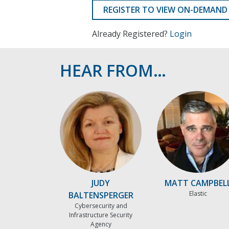
REGISTER TO VIEW ON-DEMAND
Already Registered?
Login
HEAR FROM…
JUDY
MATT CAMPBEL
Elastic
BALTENSPERGER
Cybersecurity and
Infrastructure Security
Agency