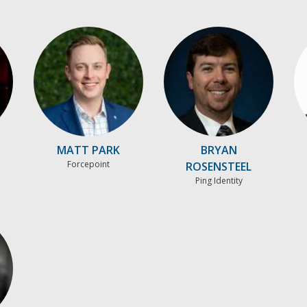
MATT PARK
BRYAN
Forcepoint
ROSENSTEEL
Ping Identity