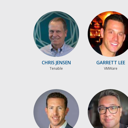
CHRIS JENSEN
GARRETT LEE
Tenable
VMWare