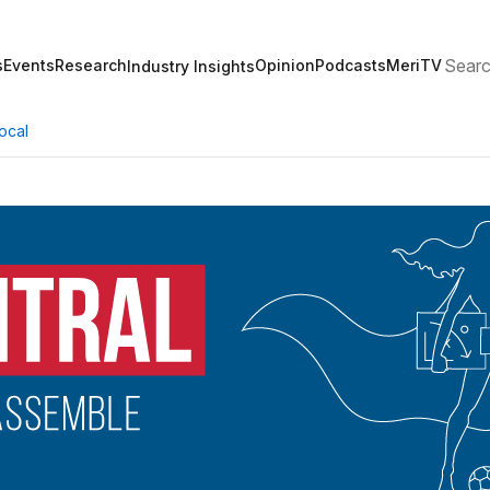
Search
s
Events
Research
Opinion
Podcasts
MeriTV
Industry Insights
ocal