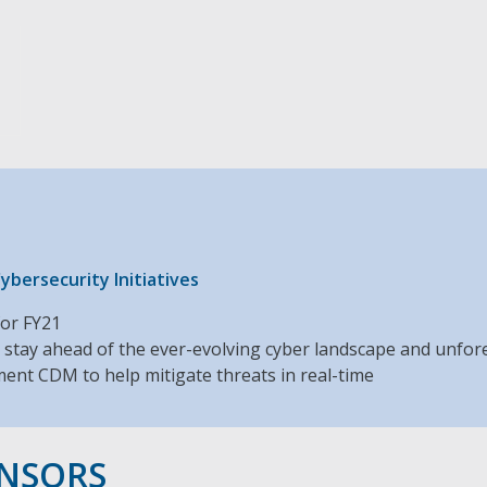
h
bersecurity Initiatives
for FY21
 stay ahead of the ever-evolving cyber landscape and unfo
ent CDM to help mitigate threats in real-time
ONSORS