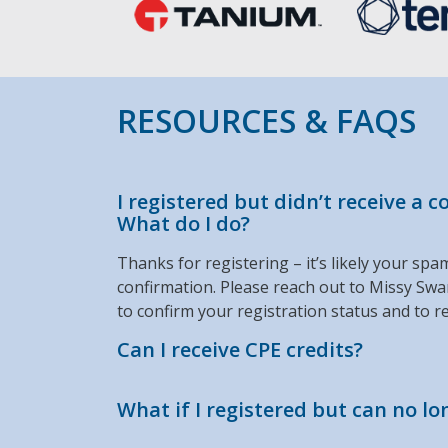
RESOURCES & FAQS
I registered but didn’t receive a 
What do I do?
Thanks for registering – it’s likely your spa
confirmation. Please reach out to Missy Sw
to confirm your registration status and to re
Can I receive CPE credits?
What if I registered but can no l