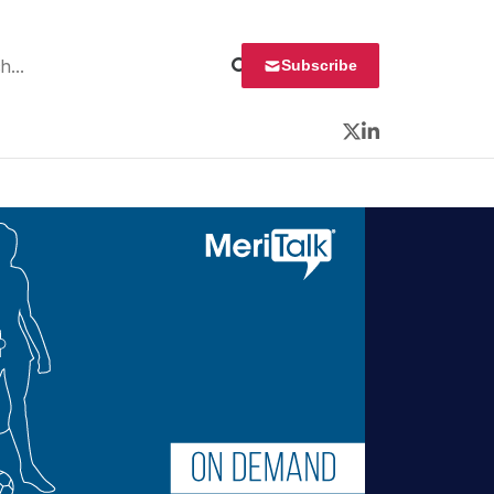
 for:
Subscribe
Twitter
LinkedIn