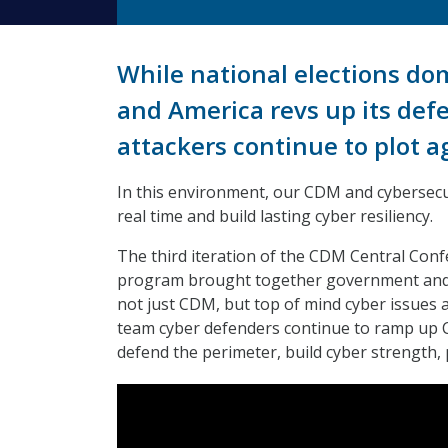
While national elections domi
and America revs up its def
attackers continue to plot 
In this environment, our CDM and cybersecur
real time and build lasting cyber resiliency.
The third iteration of the CDM Central Conf
program brought together government and in
not just CDM, but top of mind cyber issues a
team cyber defenders continue to ramp up C
defend the perimeter, build cyber strength,