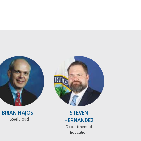
BRIAN HAJOST
STEVEN
SteelCloud
HERNANDEZ
Department of
Education