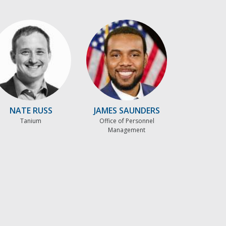
NATE RUSS
JAMES SAUNDERS
Tanium
Office of Personnel
Management