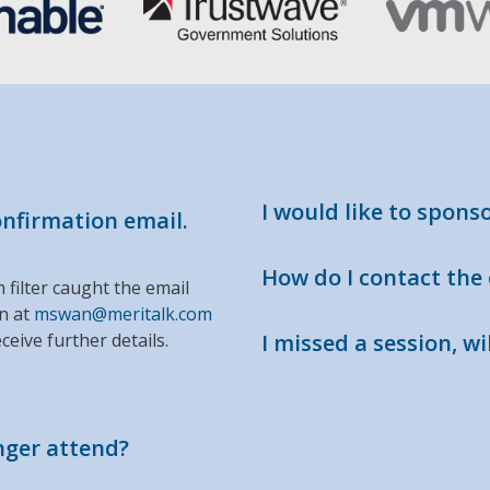
I would like to spons
confirmation email.
How do I contact the
m filter caught the email
an at
mswan@meritalk.com
ceive further details.
I missed a session, wil
onger attend?