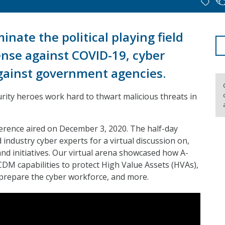
nate the political playing field
ense against COVID-19, cyber
against government agencies.
ity heroes work hard to thwart malicious threats in
erence aired on December 3, 2020. The half-day
dustry cyber experts for a virtual discussion on,
nd initiatives. Our virtual arena showcased how A-
DM capabilities to protect High Value Assets (HVAs),
 prepare the cyber workforce, and more.