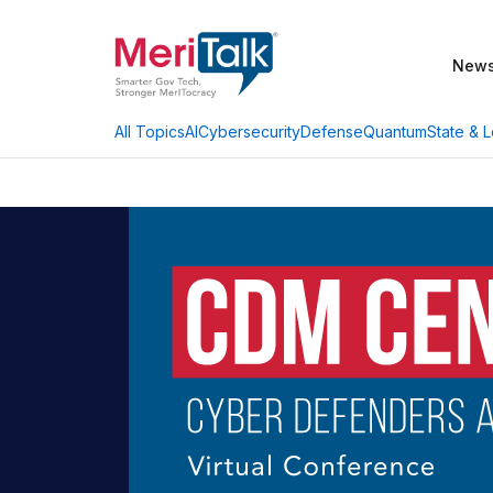
New
AI
Cybersecurity
Defense
Quantum
State & L
All Topics