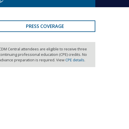
PRESS COVERAGE
CDM Central attendees are eligible to receive three
continuing professional education (CPE) credits. No
advance preparation is required. View
CPE details
.