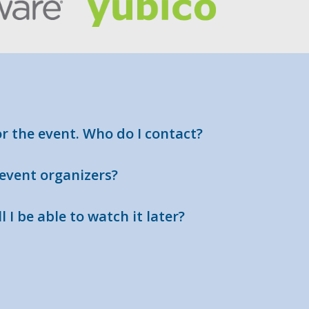
or the event. Who do I contact?
 event organizers?
l I be able to watch it later?