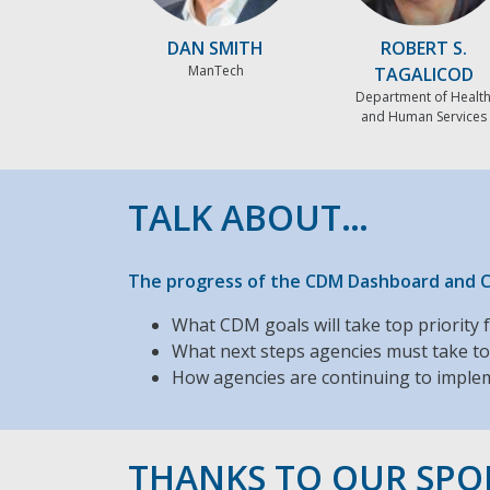
DAN SMITH
ROBERT S.
ManTech
TAGALICOD
Department of Healt
and Human Services
TALK ABOUT…
The progress of the CDM Dashboard and Cy
What CDM goals will take top priority 
What next steps agencies must take to
How agencies are continuing to implem
THANKS TO OUR SP