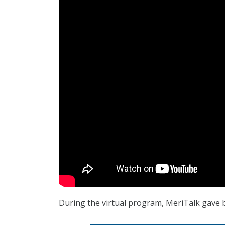
During the virtual program, MeriTalk gave 