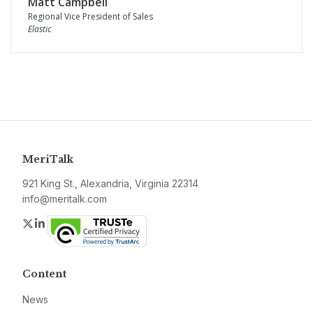
Matt Campbell
Regional Vice President of Sales
Elastic
MeriTalk
921 King St., Alexandria, Virginia 22314
info@meritalk.com
Twitter
LinkedIn
Content
News