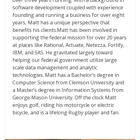
over three years running. With a background in
software development coupled with experience
founding and running a business for over eight
years, Matt has a unique perspective that
benefits his clients.Matt has been involved in
supporting the federal mission for over 20 years
at places like Rational, Actuate, Netezza, Fortify,
IBM, and SAS. He gravitated largely toward
helping our federal government utilize large
scale data management and analytic
technologies. Matt has a Bachelor’s degree in
Computer Science from Clemson University and
a Master’s degree in Information Systems from
George Mason University. Off the clock Matt
enjoys golf, riding his motorcycle or electric
bicycle, and is a lifelong Rugby player and fan.