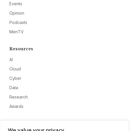
Events
Opinion
Podcasts
MeriTV
Resources
AI
Cloud
Cyber
Data
Research
Awards
Company
We value your privacy