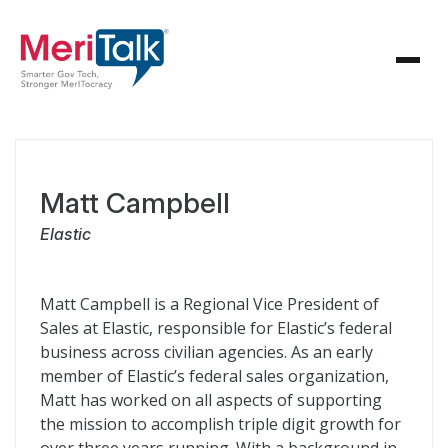
Matt Campbell
Elastic
Matt Campbell is a Regional Vice President of
Sales at Elastic, responsible for Elastic’s federal
business across civilian agencies. As an early
member of Elastic’s federal sales organization,
Matt has worked on all aspects of supporting
the mission to accomplish triple digit growth for