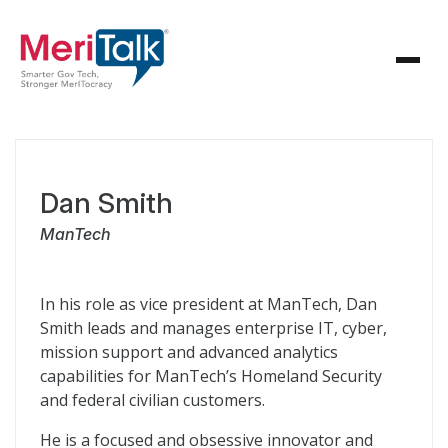
Dan Smith
ManTech
In his role as vice president at ManTech, Dan
Smith leads and manages enterprise IT, cyber,
mission support and advanced analytics
capabilities for ManTech’s Homeland Security
and federal civilian customers.
He is a focused and obsessive innovator and