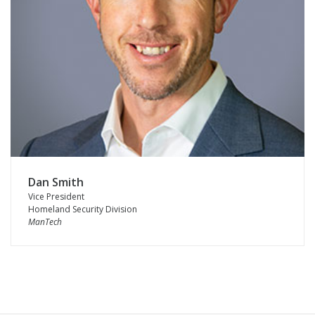
Dan Smith
Vice President
Homeland Security Division
ManTech