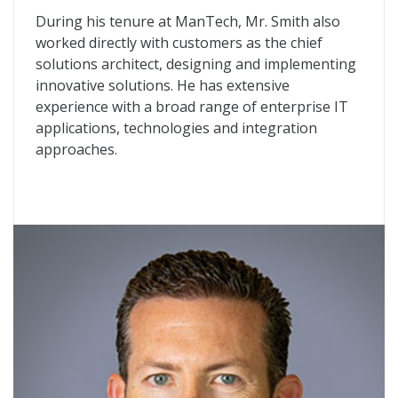
During his tenure at ManTech, Mr. Smith also
worked directly with customers as the chief
solutions architect, designing and implementing
innovative solutions. He has extensive
experience with a broad range of enterprise IT
applications, technologies and integration
approaches.