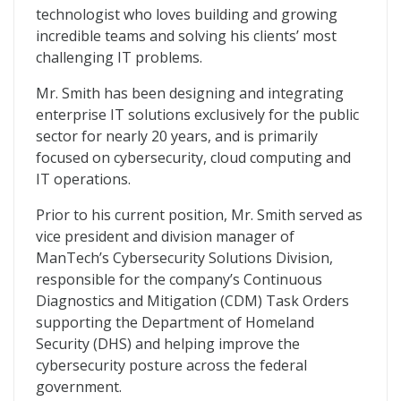
technologist who loves building and growing
incredible teams and solving his clients’ most
challenging IT problems.
Mr. Smith has been designing and integrating
enterprise IT solutions exclusively for the public
sector for nearly 20 years, and is primarily
focused on cybersecurity, cloud computing and
IT operations.
Prior to his current position, Mr. Smith served as
vice president and division manager of
ManTech’s Cybersecurity Solutions Division,
responsible for the company’s Continuous
Diagnostics and Mitigation (CDM) Task Orders
supporting the Department of Homeland
Security (DHS) and helping improve the
cybersecurity posture across the federal
government.