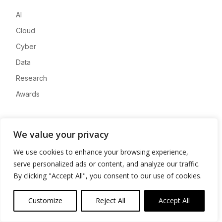
AI
Cloud
Cyber
Data
Research
Awards
Company
We value your privacy
About
We use cookies to enhance your browsing experience,
Advertise
serve personalized ads or content, and analyze our traffic.
Contact
By clicking "Accept All", you consent to our use of cookies.
Privacy
Customize
Reject All
Accept All