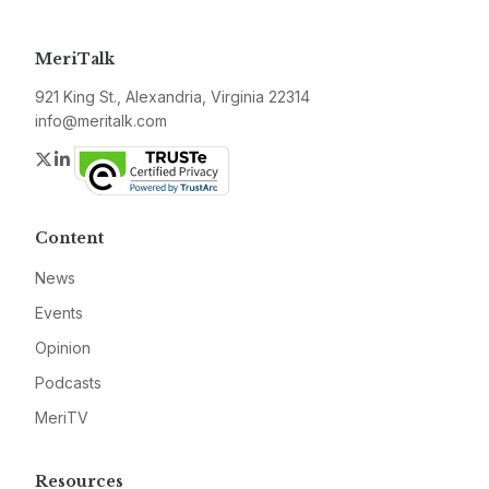
MeriTalk
921 King St., Alexandria, Virginia 22314
info@meritalk.com
Twitter
LinkedIn
Content
News
Events
Opinion
Podcasts
MeriTV
Resources