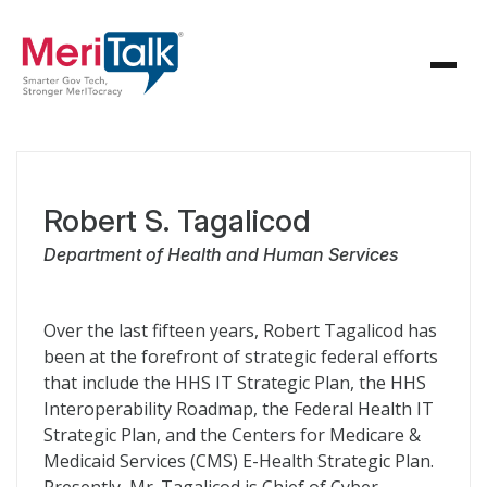
Robert S. Tagalicod
Department of Health and Human Services
Over the last fifteen years, Robert Tagalicod has
been at the forefront of strategic federal efforts
that include the HHS IT Strategic Plan, the HHS
Interoperability Roadmap, the Federal Health IT
Strategic Plan, and the Centers for Medicare &
Medicaid Services (CMS) E-Health Strategic Plan.