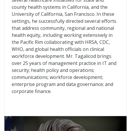
several healthcare initiatives for state and
county health systems in California, and the
University of California, San Francisco. In these
settings, he successfully directed several efforts
that address community, regional and national
health equity, including working extensively in
the Pacific Rim collaborating with HRSA, CDC,
WHO, and global health officials on clinical
workforce development. Mr. Tagalicod brings
over 25 years of management practice in IT and
security; health policy and operations;
communications; workforce development;
enterprise program and data governance; and
corporate finance.