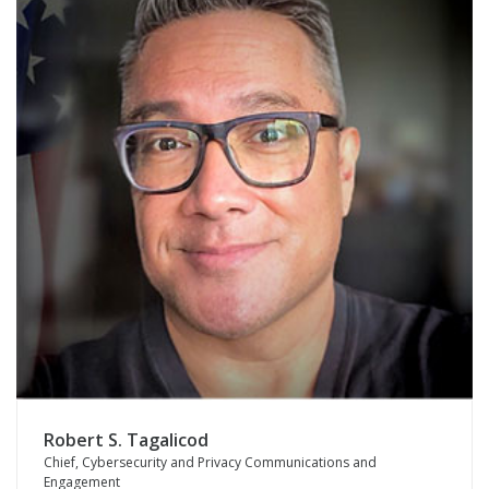
Robert S. Tagalicod
Chief, Cybersecurity and Privacy Communications and
Engagement