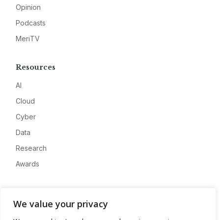
Opinion
Podcasts
MeriTV
Resources
AI
Cloud
Cyber
Data
Research
Awards
Company
We value your privacy
About