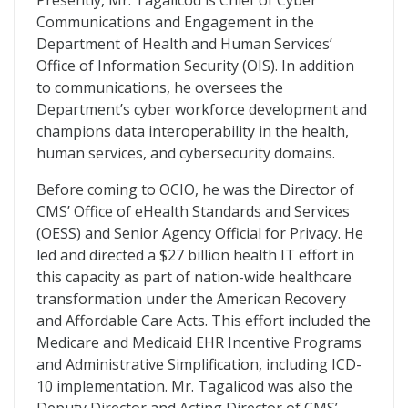
Presently, Mr. Tagalicod is Chief of Cyber
Communications and Engagement in the
Department of Health and Human Services’
Office of Information Security (OIS). In addition
to communications, he oversees the
Department’s cyber workforce development and
champions data interoperability in the health,
human services, and cybersecurity domains.
Before coming to OCIO, he was the Director of
CMS’ Office of eHealth Standards and Services
(OESS) and Senior Agency Official for Privacy. He
led and directed a $27 billion health IT effort in
this capacity as part of nation-wide healthcare
transformation under the American Recovery
and Affordable Care Acts. This effort included the
Medicare and Medicaid EHR Incentive Programs
and Administrative Simplification, including ICD-
10 implementation. Mr. Tagalicod was also the