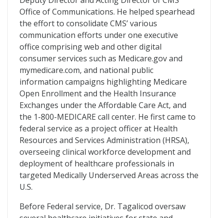
Deputy Director and Acting Director of CMS’
Office of Communications. He helped spearhead
the effort to consolidate CMS’ various
communication efforts under one executive
office comprising web and other digital
consumer services such as Medicare.gov and
mymedicare.com, and national public
information campaigns highlighting Medicare
Open Enrollment and the Health Insurance
Exchanges under the Affordable Care Act, and
the 1-800-MEDICARE call center. He first came to
federal service as a project officer at Health
Resources and Services Administration (HRSA),
overseeing clinical workforce development and
deployment of healthcare professionals in
targeted Medically Underserved Areas across the
U.S.
Before Federal service, Dr. Tagalicod oversaw