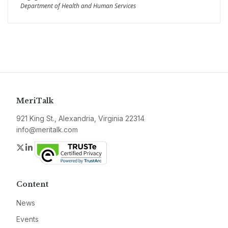
Department of Health and Human Services
MeriTalk
921 King St., Alexandria, Virginia 22314
info@meritalk.com
Twitter
LinkedIn
Content
News
Events