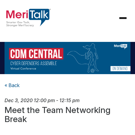
« Back
Dec 3, 2020
12:00 pm
-
12:15 pm
Meet the Team Networking
Break