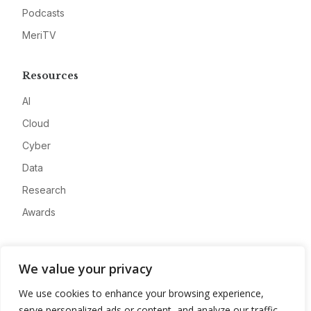
Podcasts
MeriTV
Resources
AI
Cloud
Cyber
Data
Research
Awards
Company
We value your privacy
About
We use cookies to enhance your browsing experience,
Advertise
serve personalized ads or content, and analyze our traffic.