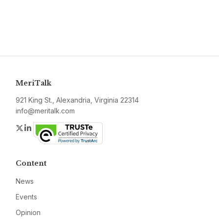
MeriTalk
921 King St., Alexandria, Virginia 22314
info@meritalk.com
Twitter
LinkedIn
Content
News
Events
Opinion