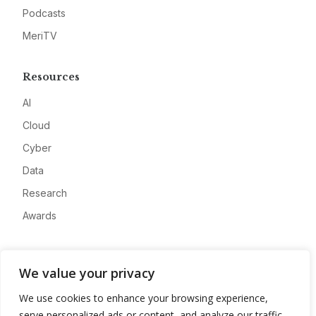
Podcasts
MeriTV
Resources
AI
Cloud
Cyber
Data
Research
Awards
Company
We value your privacy
About
We use cookies to enhance your browsing experience,
Advertise
serve personalized ads or content, and analyze our traffic.