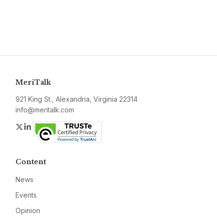
MeriTalk
921 King St., Alexandria, Virginia 22314
info@meritalk.com
Twitter
LinkedIn
Content
News
Events
Opinion