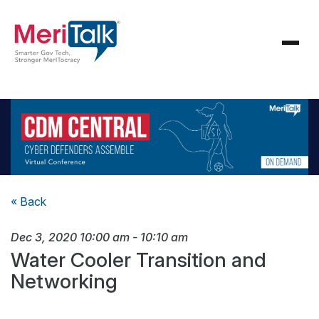
« Back
Dec 3, 2020
10:00 am
-
10:10 am
Water Cooler Transition and
Networking