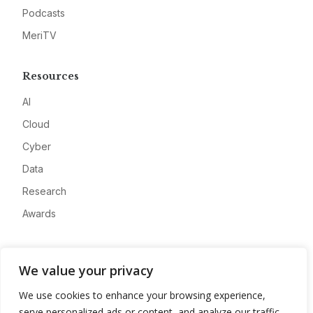
Podcasts
MeriTV
Resources
AI
Cloud
Cyber
Data
Research
Awards
Company
We value your privacy
About
We use cookies to enhance your browsing experience,
Advertise
serve personalized ads or content, and analyze our traffic.