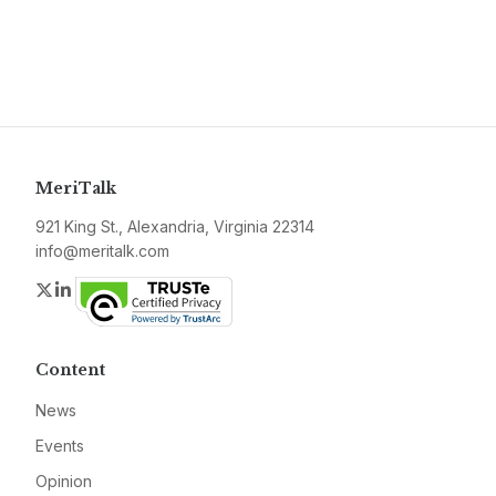
MeriTalk
921 King St., Alexandria, Virginia 22314
info@meritalk.com
Twitter
LinkedIn
Content
News
Events
Opinion