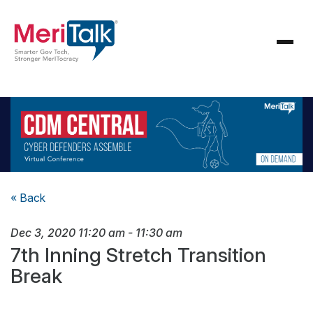
« Back
Dec 3, 2020
11:20 am
-
11:30 am
7th Inning Stretch Transition
Break