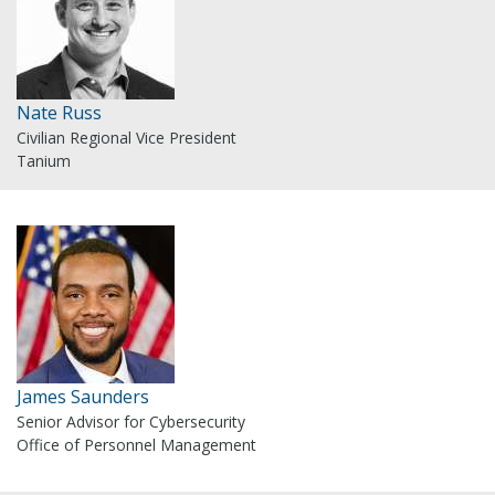
Nate Russ
Civilian Regional Vice President
Tanium
James Saunders
Senior Advisor for Cybersecurity
Office of Personnel Management