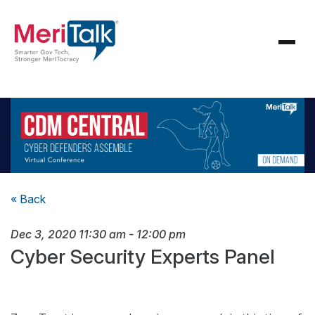
« Back
Dec 3, 2020
11:30 am
-
12:00 pm
Cyber Security Experts Panel