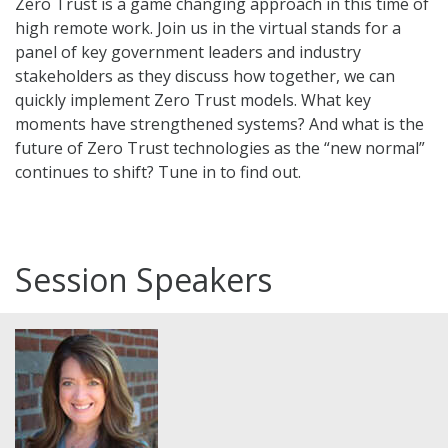
Zero Trust is a game changing approach in this time of
high remote work. Join us in the virtual stands for a
panel of key government leaders and industry
stakeholders as they discuss how together, we can
quickly implement Zero Trust models. What key
moments have strengthened systems? And what is the
future of Zero Trust technologies as the “new normal”
continues to shift? Tune in to find out.
Session Speakers