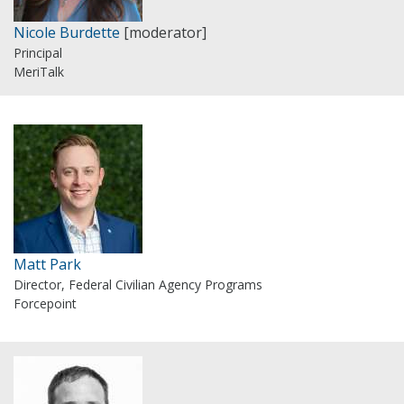
Nicole Burdette
[moderator]
Principal
MeriTalk
Matt Park
Director, Federal Civilian Agency Programs
Forcepoint