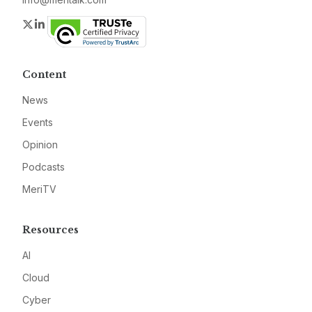
Twitter
LinkedIn
Content
News
Events
Opinion
Podcasts
MeriTV
Resources
AI
Cloud
Cyber