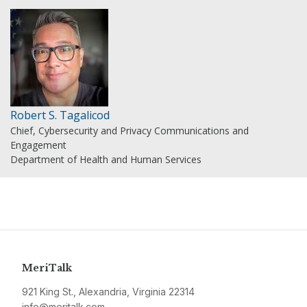
Robert S. Tagalicod
Chief, Cybersecurity and Privacy Communications and
Engagement
Department of Health and Human Services
MeriTalk
921 King St., Alexandria, Virginia 22314
info@meritalk.com