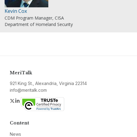
Kevin Cox
CDM Program Manager, CISA
Department of Homeland Security
MeriTalk
921 King St., Alexandria, Virginia 22314
info@meritalk.com
Twitter
LinkedIn
Content
News