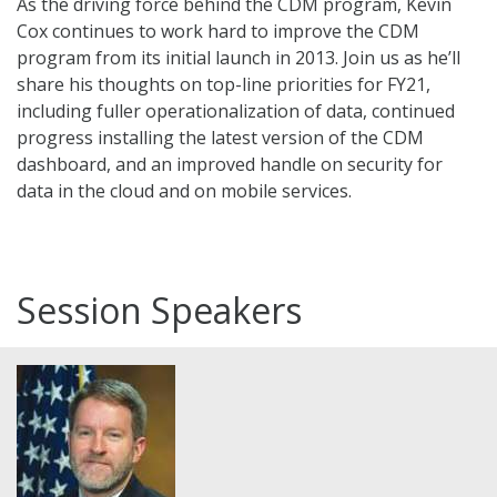
As the driving force behind the CDM program, Kevin
Cox continues to work hard to improve the CDM
program from its initial launch in 2013. Join us as he’ll
share his thoughts on top-line priorities for FY21,
including fuller operationalization of data, continued
progress installing the latest version of the CDM
dashboard, and an improved handle on security for
data in the cloud and on mobile services.
Session Speakers