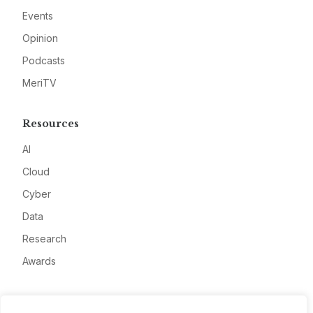
Events
Opinion
Podcasts
MeriTV
Resources
AI
Cloud
Cyber
Data
Research
Awards
Company