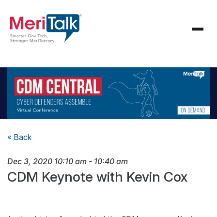
« Back
Dec 3, 2020
10:10 am
-
10:40 am
CDM Keynote with Kevin Cox