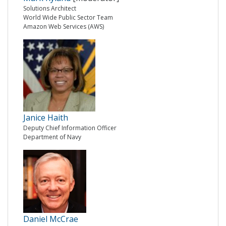
Solutions Architect
World Wide Public Sector Team
Amazon Web Services (AWS)
Janice Haith
Deputy Chief Information Officer
Department of Navy
Daniel McCrae