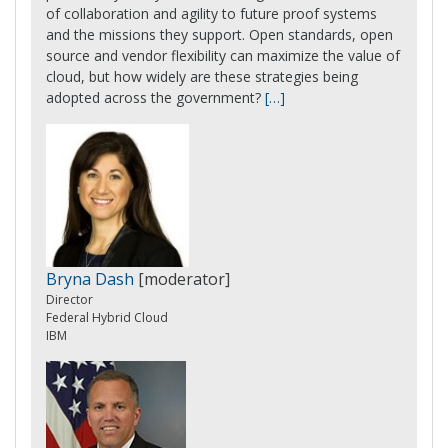
of collaboration and agility to future proof systems
and the missions they support. Open standards, open
source and vendor flexibility can maximize the value of
cloud, but how widely are these strategies being
adopted across the government?
[…]
Bryna Dash
[moderator]
Director
Federal Hybrid Cloud
IBM