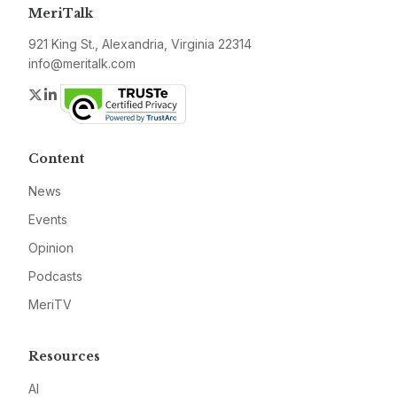
MeriTalk
921 King St., Alexandria, Virginia 22314
info@meritalk.com
Twitter
LinkedIn
Content
News
Events
Opinion
Podcasts
MeriTV
Resources
AI