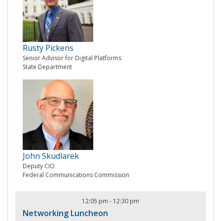
Rusty Pickens
Senior Advisor for Digital Platforms
State Department
John Skudlarek
Deputy CIO
Federal Communications Commission
12:05 pm
-
12:30 pm
Networking Luncheon