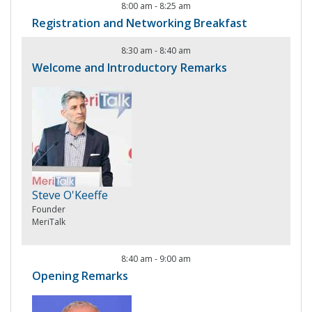
8:00 am
-
8:25 am
Registration and Networking Breakfast
8:30 am
-
8:40 am
Welcome and Introductory Remarks
Steve O'Keeffe
Founder
MeriTalk
8:40 am
-
9:00 am
Opening Remarks