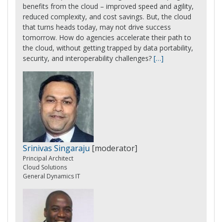
benefits from the cloud – improved speed and agility,
reduced complexity, and cost savings. But, the cloud
that turns heads today, may not drive success
tomorrow. How do agencies accelerate their path to
the cloud, without getting trapped by data portability,
security, and interoperability challenges?
[…]
Srinivas Singaraju
[moderator]
Principal Architect
Cloud Solutions
General Dynamics IT