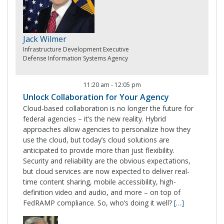
Jack Wilmer
Infrastructure Development Executive
Defense Information Systems Agency
11:20 am
-
12:05 pm
Unlock Collaboration for Your Agency
Cloud-based collaboration is no longer the future for
federal agencies – it’s the new reality. Hybrid
approaches allow agencies to personalize how they
use the cloud, but today’s cloud solutions are
anticipated to provide more than just flexibility.
Security and reliability are the obvious expectations,
but cloud services are now expected to deliver real-
time content sharing, mobile accessibility, high-
definition video and audio, and more – on top of
FedRAMP compliance. So, who’s doing it well?
[…]