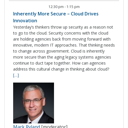
12:30 pm
-
1:15 pm
Inherently More Secure – Cloud Drives
Innovation
Yesterday’s thinkers throw up security as a reason not
to go to the cloud. Security concerns with the cloud
are holding agencies back from moving forward with
innovative, modern IT approaches. That thinking needs
to change across government. Cloud is inherently
more secure than the aging legacy systems agencies
continue to duct tape together. How can agencies
address this cultural change in thinking about cloud?
[…]
Mark Ryland
[moderator]