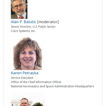
Alan P. Balutis
[moderator]
Senior Director, U.S. Public Sector
Cisco Systems, Inc.
Karen Petraska
Service Executive
Office of the Chief Information Officer
National Aeronautics and Space Administration Headquarters