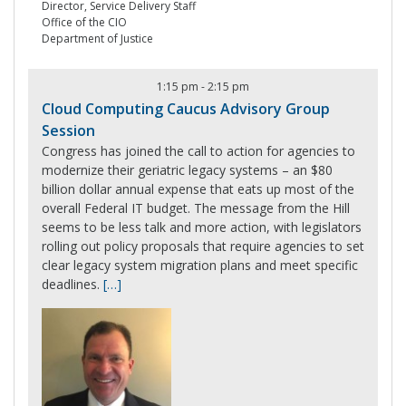
Director, Service Delivery Staff
Office of the CIO
Department of Justice
1:15 pm
-
2:15 pm
Cloud Computing Caucus Advisory Group
Session
Congress has joined the call to action for agencies to
modernize their geriatric legacy systems – an $80
billion dollar annual expense that eats up most of the
overall Federal IT budget. The message from the Hill
seems to be less talk and more action, with legislators
rolling out policy proposals that require agencies to set
clear legacy system migration plans and meet specific
deadlines.
[…]