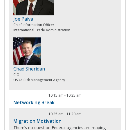
Joe Paiva
Chief Information Officer
International Trade Administration
Chad Sheridan
CIO
USDA Risk Management Agency
10:15 am
-
10:35 am
Networking Break
10:35 am
-
11:20 am
Migration Motivation
There’s no question Federal agencies are reaping