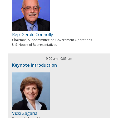
Rep. Gerald Connolly
Chairman, Subcommittee on Government Operations
U.S. House of Representatives
9:00 am
-
9:05 am
Keynote Introduction
Vicki Zagaria