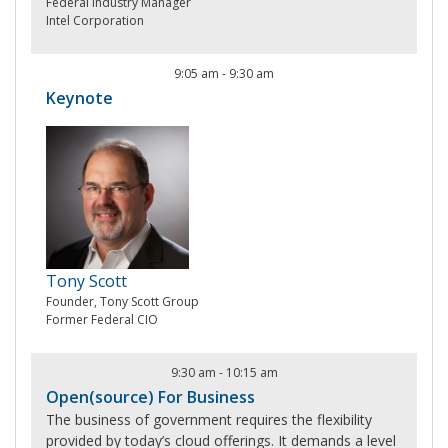
Federal Industry Manager
Intel Corporation
9:05 am
-
9:30 am
Keynote
Tony Scott
Founder, Tony Scott Group
Former Federal CIO
9:30 am
-
10:15 am
Open(source) For Business
The business of government requires the flexibility
provided by today’s cloud offerings. It demands a level