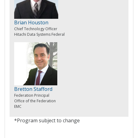
Brian Houston
Chief Technology Officer
Hitachi Data Systems Federal
Bretton Stafford
Federation Principal
Office of the Federation
EMC
*Program subject to change