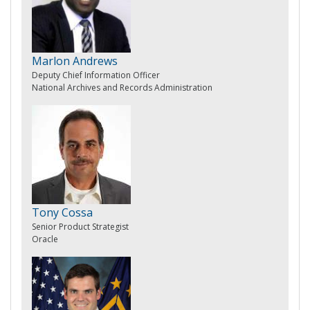
Marlon Andrews
Deputy Chief Information Officer
National Archives and Records Administration
Tony Cossa
Senior Product Strategist
Oracle