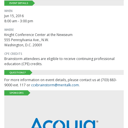
EVENT DETAILS
WHEN
Jun 15, 2016
8:00 am - 3:00 pm
WHERE
Knight Conference Center at the Newseum
555 Pennsylvania Ave., N.W.
Washington, D.C. 20001
CPE CREDITS
Brainstorm attendees are eligible to receive continuing professional
education (CPE) credits.
QUESTIONS?
For more information on event details, please contact us at (703) 883-
9000 ext. 117 or
ccxbrainstorm@meritalk.com
.
SPONSORS