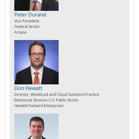
Peter Durand
Vice President
Federal Sector
Acquia
Don Hewatt
Director, Workload and Cloud Solutions Practice
Enterprise Services U.S. Public Sector
Hewlett Packard Enterprises