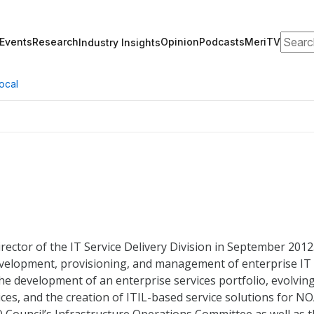
Search
Events
Research
Opinion
Podcasts
MeriTV
Industry Insights
ocal
ector of the IT Service Delivery Division in September 2012.
 development, provisioning, and management of enterprise IT
he development of an enterprise services portfolio, evolvin
ices, and the creation of ITIL-based service solutions for N