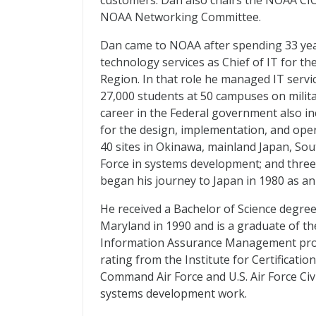
customers. Dan also chairs the NOAA CIO
NOAA Networking Committee.
Dan came to NOAA after spending 33 year
technology services as Chief of IT for t
Region. In that role he managed IT servic
27,000 students at 50 campuses on milita
career in the Federal government also i
for the design, implementation, and ope
40 sites in Okinawa, mainland Japan, Sou
Force in systems development; and three 
began his journey to Japan in 1980 as an
He received a Bachelor of Science degre
Maryland in 1990 and is a graduate of th
Information Assurance Management progr
rating from the Institute for Certificatio
Command Air Force and U.S. Air Force Civ
systems development work.