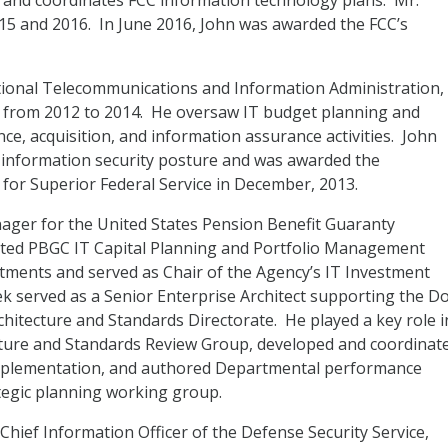
 and coordinates FCC information technology plans. Mr.
015 and 2016. In June 2016, John was awarded the FCC’s
tional Telecommunications and Information Administration,
 from 2012 to 2014. He oversaw IT budget planning and
ce, acquisition, and information assurance activities. John
 information security posture and was awarded the
r Superior Federal Service in December, 2013.
nager for the United States Pension Benefit Guaranty
cted PBGC IT Capital Planning and Portfolio Management
vestments and served as Chair of the Agency’s IT Investment
k served as a Senior Enterprise Architect supporting the D
chitecture and Standards Directorate. He played a key role i
cture and Standards Review Group, developed and coordinat
implementation, and authored Departmental performance
ategic planning working group.
Chief Information Officer of the Defense Security Service,