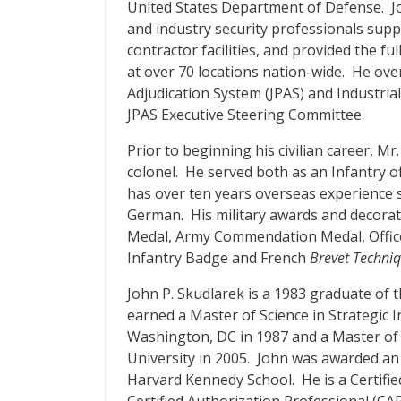
United States Department of Defense. Jo
and industry security professionals suppo
contractor facilities, and provided the f
at over 70 locations nation-wide. He ov
Adjudication System (JPAS) and Industrial
JPAS Executive Steering Committee.
Prior to beginning his civilian career, Mr
colonel. He served both as an Infantry of
has over ten years overseas experience 
German. His military awards and decorat
Medal, Army Commendation Medal, Office 
Infantry Badge and French
Brevet Techni
John P. Skudlarek is a 1983 graduate of 
earned a Master of Science in Strategic 
Washington, DC in 1987 and a Master o
University in 2005. John was awarded an 
Harvard Kennedy School. He is a Certifie