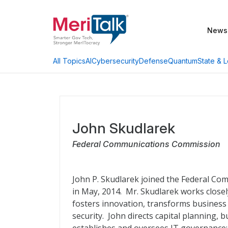
News
AI
Cybersecurity
Defense
Quantum
State & L
All Topics
John Skudlarek
Federal Communications Commission
John P. Skudlarek joined the Federal Co
in May, 2014. Mr. Skudlarek works close
fosters innovation, transforms business 
security. John directs capital planning, b