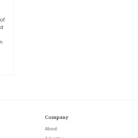
 of
rd
on
Company
About