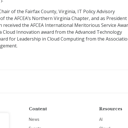
).
hair of the Fairfax County, Virginia, IT Policy Advisory
of the AFCEA’s Northern Virginia Chapter, and as President
n received the AFCEA International Meritorious Service Awa
of a Cloud Innovation award from the Advanced Technology
ard for Leadership in Cloud Computing from the Associati
agement.
Content
Resources
News
AI