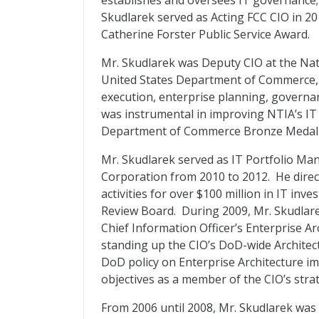
establishes and oversees IT governance;
Skudlarek served as Acting FCC CIO in 2
Catherine Forster Public Service Award.
Mr. Skudlarek was Deputy CIO at the Na
United States Department of Commerce,
execution, enterprise planning, governan
was instrumental in improving NTIA’s IT
Department of Commerce Bronze Medal fo
Mr. Skudlarek served as IT Portfolio Ma
Corporation from 2010 to 2012. He dire
activities for over $100 million in IT in
Review Board. During 2009, Mr. Skudlare
Chief Information Officer’s Enterprise Ar
standing up the CIO’s DoD-wide Archite
DoD policy on Enterprise Architecture 
objectives as a member of the CIO’s str
From 2006 until 2008, Mr. Skudlarek was 