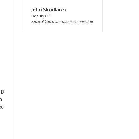
John Skudlarek
Deputy CIO
Federal Communications Commission
oD
n
ed