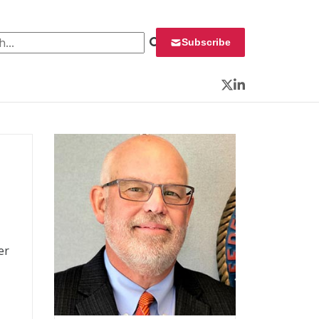
 for:
Subscribe
Twitter
LinkedIn
er