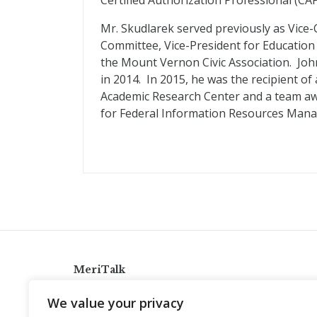
Certified Authorization Professional (CAP
Mr. Skudlarek served previously as Vice-C
Committee, Vice-President for Education 
the Mount Vernon Civic Association. Joh
in 2014. In 2015, he was the recipient 
Academic Research Center and a team aw
for Federal Information Resources Man
MeriTalk
921 King St., Alexandria, Virginia 22314
We value your privacy
info@meritalk.com