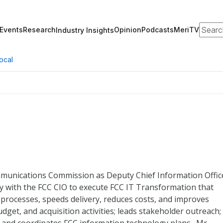
Search
Events
Research
Opinion
Podcasts
MeriTV
Industry Insights
ocal
mmunications Commission as Deputy Chief Information Offic
ly with the FCC CIO to execute FCC IT Transformation that
processes, speeds delivery, reduces costs, and improves
udget, and acquisition activities; leads stakeholder outreach;