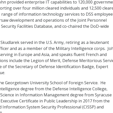
hn provided enterprise IT capabilities to 120,000 governm
rting over four million cleared individuals and 12,500 clear
ull range of information technology services to DSS employee
ersaw development and operations of the Joint Personnel
 Security Facilities Database, and co-chaired the DoD-wide
. Skudlarek served in the U.S. Army, retiring as a lieutenant
ficer and as a member of the Military Intelligence corps. Jo
serving in Europe and Asia, and speaks fluent French and
ions include the Legion of Merit, Defense Meritorious Servi
of the Secretary of Defense Identification Badge, Expert
que
.
the Georgetown University School of Foreign Service. He
Intelligence degree from the Defense Intelligence College,
f Science in Information Management degree from Syracuse
Executive Certificate in Public Leadership in 2017 from the
d Information System Security Professional (CISSP) and