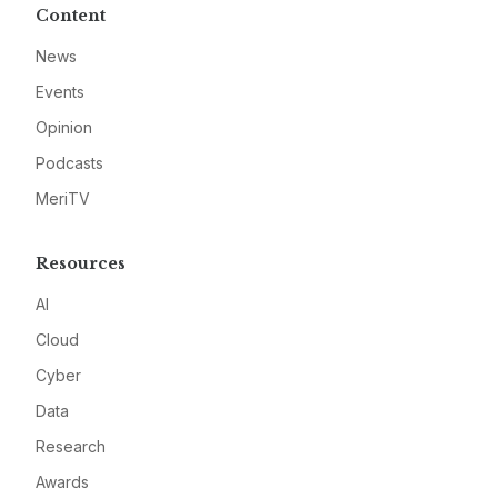
Content
News
Events
Opinion
Podcasts
MeriTV
Resources
AI
Cloud
Cyber
Data
Research
Awards