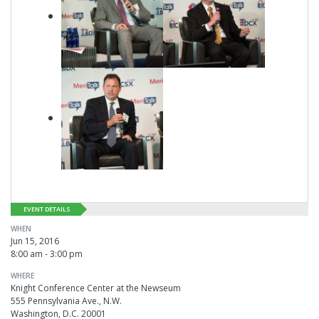
EVENT DETAILS
WHEN
Jun 15, 2016
8:00 am - 3:00 pm
WHERE
Knight Conference Center at the Newseum
555 Pennsylvania Ave., N.W.
Washington, D.C. 20001