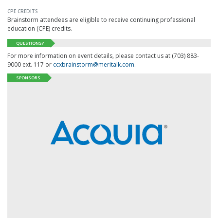
CPE CREDITS
Brainstorm attendees are eligible to receive continuing professional
education (CPE) credits.
QUESTIONS?
For more information on event details, please contact us at (703) 883-
9000 ext. 117 or
ccxbrainstorm@meritalk.com
.
SPONSORS