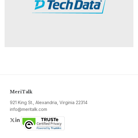
MeriTalk
921 King St., Alexandria, Virginia 22314
info@meritalk.com
Twitter
LinkedIn