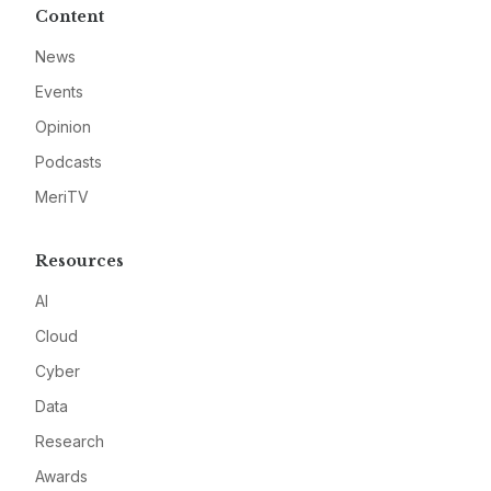
Content
News
Events
Opinion
Podcasts
MeriTV
Resources
AI
Cloud
Cyber
Data
Research
Awards