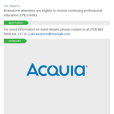
CPE CREDITS
Brainstorm attendees are eligible to receive continuing professional
education (CPE) credits.
QUESTIONS?
For more information on event details, please contact us at (703) 883-
9000 ext. 117 or
ccxbrainstorm@meritalk.com
.
SPONSORS