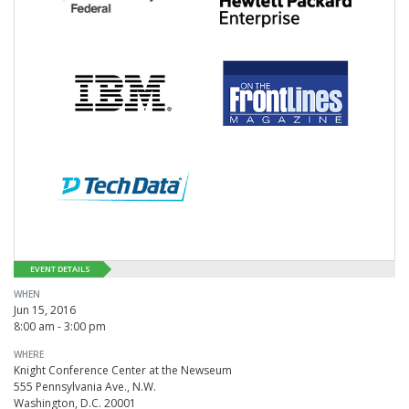
EVENT DETAILS
WHEN
Jun 15, 2016
8:00 am - 3:00 pm
WHERE
Knight Conference Center at the Newseum
555 Pennsylvania Ave., N.W.
Washington, D.C. 20001