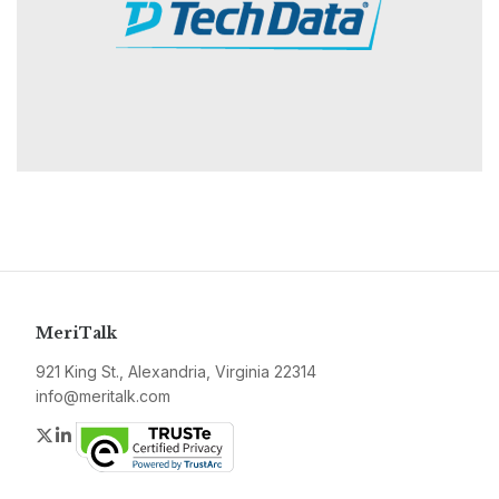
MeriTalk
921 King St., Alexandria, Virginia 22314
info@meritalk.com
Twitter
LinkedIn