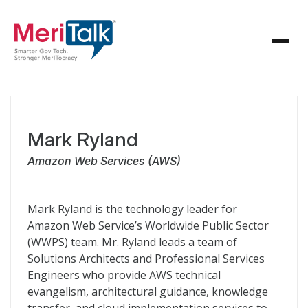
Mark Ryland
Amazon Web Services (AWS)
Mark Ryland is the technology leader for
Amazon Web Service’s Worldwide Public Sector
(WWPS) team. Mr. Ryland leads a team of
Solutions Architects and Professional Services
Engineers who provide AWS technical
evangelism, architectural guidance, knowledge