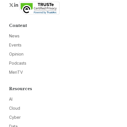
Twitter
LinkedIn
Content
News
Events
Opinion
Podcasts
MeriTV
Resources
AI
Cloud
Cyber
Data