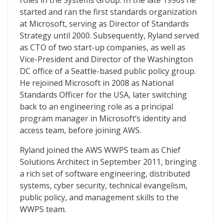
roles in the Systems Group. In the late 1990s he
started and ran the first standards organization
at Microsoft, serving as Director of Standards
Strategy until 2000. Subsequently, Ryland served
as CTO of two start-up companies, as well as
Vice-President and Director of the Washington
DC office of a Seattle-based public policy group.
He rejoined Microsoft in 2008 as National
Standards Officer for the USA, later switching
back to an engineering role as a principal
program manager in Microsoft’s identity and
access team, before joining AWS.
Ryland joined the AWS WWPS team as Chief
Solutions Architect in September 2011, bringing
a rich set of software engineering, distributed
systems, cyber security, technical evangelism,
public policy, and management skills to the
WWPS team.