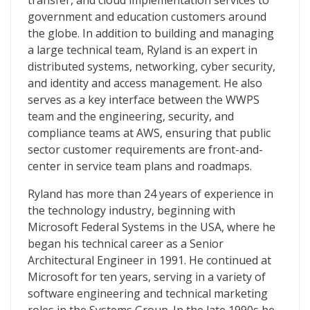
transfer, and cloud implementation services to
government and education customers around
the globe. In addition to building and managing
a large technical team, Ryland is an expert in
distributed systems, networking, cyber security,
and identity and access management. He also
serves as a key interface between the WWPS
team and the engineering, security, and
compliance teams at AWS, ensuring that public
sector customer requirements are front-and-
center in service team plans and roadmaps.
Ryland has more than 24 years of experience in
the technology industry, beginning with
Microsoft Federal Systems in the USA, where he
began his technical career as a Senior
Architectural Engineer in 1991. He continued at
Microsoft for ten years, serving in a variety of
software engineering and technical marketing