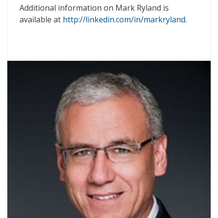
Additional information on Mark Ryland is
available at
http://linkedin.com/in/markryland
.