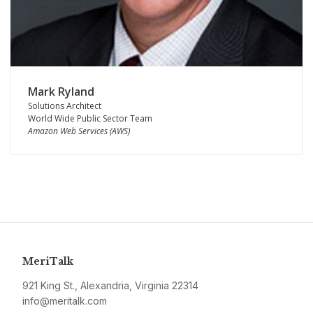
Mark Ryland
Solutions Architect
World Wide Public Sector Team
Amazon Web Services (AWS)
MeriTalk
921 King St., Alexandria, Virginia 22314
info@meritalk.com