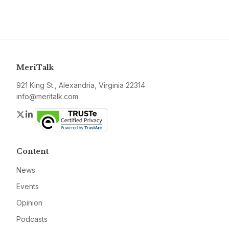
MeriTalk
921 King St., Alexandria, Virginia 22314
info@meritalk.com
Twitter
LinkedIn
Content
News
Events
Opinion
Podcasts