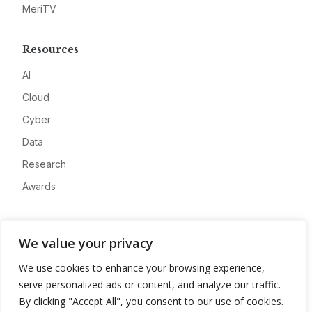
MeriTV
Resources
AI
Cloud
Cyber
Data
Research
Awards
Company
We value your privacy
About
We use cookies to enhance your browsing experience,
Advertise
serve personalized ads or content, and analyze our traffic.
Contact
By clicking "Accept All", you consent to our use of cookies.