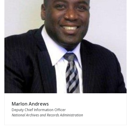
Marlon Andrews
Deputy Chief Information Officer
National Archives and Records Administration