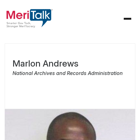
Marlon Andrews
National Archives and Records Administration