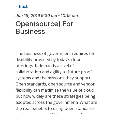
« Back
Jun 15, 2016
9:30 am
-
10:15 am
Open(source) For
Business
The business of government requires the
flexibility provided by today’s cloud
offerings. It demands a level of
collaboration and agility to future proof
systems and the missions they support.
Open standards, open source and vendor
flexibility can maximize the value of cloud,
but how widely are these strategies being
adopted across the government? What are
the real benefits to using open standards