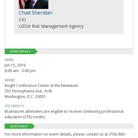
Chad Sheridan
CIO
USDA Risk Management Agency
EVENT DETAILS
WHEN
Jun 15, 2016
8:00 am - 3:00 pm
WHERE
Knight Conference Center at the Newseum
555 Pennsylvania Ave., N.W.
Washington, D.C. 20001
CPE CREDITS
Brainstorm attendees are eligible to receive continuing professional
education (CPE) credits.
QUESTIONS?
For more information on event details, please contact us at (703) 883-