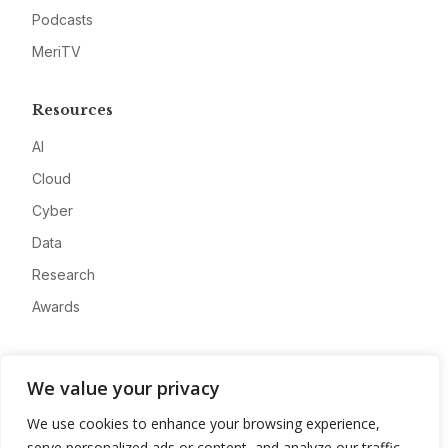
Podcasts
MeriTV
Resources
AI
Cloud
Cyber
Data
Research
Awards
Company
We value your privacy
About
We use cookies to enhance your browsing experience,
Advertise
serve personalized ads or content, and analyze our traffic.