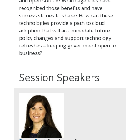
and open source? Which agencies have
recognized those benefits and have
success stories to share? How can these
technologies provide a path to cloud
adoption that will accommodate future
policy changes and support technology
refreshes – keeping government open for
business?
Session Speakers