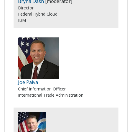
Bryna Dash
[moderator]
Director
Federal Hybrid Cloud
IBM
Joe Paiva
Chief Information Officer
International Trade Administration