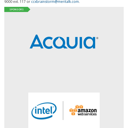
9000 ext. 117 or
ccxbrainstorm@meritalk.com
.
SPONSORS