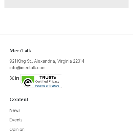
MeriTalk
921 King St., Alexandria, Virginia 22314
info@meritalk.com
Twitter
LinkedIn
Content
News
Events
Opinion