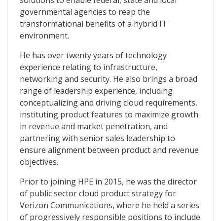
solutions to enable federal, state and local
governmental agencies to reap the
transformational benefits of a hybrid IT
environment.
He has over twenty years of technology
experience relating to infrastructure,
networking and security. He also brings a broad
range of leadership experience, including
conceptualizing and driving cloud requirements,
instituting product features to maximize growth
in revenue and market penetration, and
partnering with senior sales leadership to
ensure alignment between product and revenue
objectives.
Prior to joining HPE in 2015, he was the director
of public sector cloud product strategy for
Verizon Communications, where he held a series
of progressively responsible positions to include