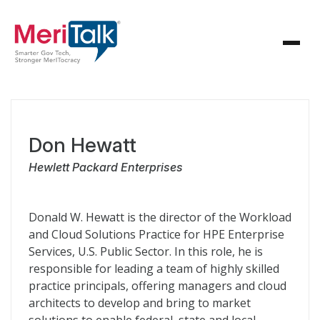
Don Hewatt
Hewlett Packard Enterprises
Donald W. Hewatt is the director of the Workload
and Cloud Solutions Practice for HPE Enterprise
Services, U.S. Public Sector. In this role, he is
responsible for leading a team of highly skilled
practice principals, offering managers and cloud
architects to develop and bring to market