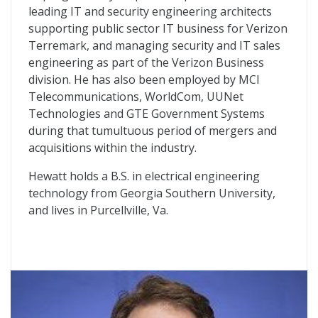
leading IT and security engineering architects
supporting public sector IT business for Verizon
Terremark, and managing security and IT sales
engineering as part of the Verizon Business
division. He has also been employed by MCI
Telecommunications, WorldCom, UUNet
Technologies and GTE Government Systems
during that tumultuous period of mergers and
acquisitions within the industry.
Hewatt holds a B.S. in electrical engineering
technology from Georgia Southern University,
and lives in Purcellville, Va.