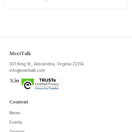
MeriTalk
921 King St., Alexandria, Virginia 22314
info@meritalk.com
Twitter
LinkedIn
Content
News
Events
Opinion