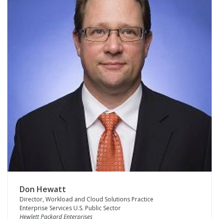
Don Hewatt
Director, Workload and Cloud Solutions Practice
Enterprise Services U.S. Public Sector
Hewlett Packard Enterprises