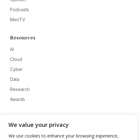
Podcasts
MeriTV
Resources
AI
Cloud
Cyber
Data
Research
Awards
Company
We value your privacy
About
We use cookies to enhance your browsing experience,
Advertise