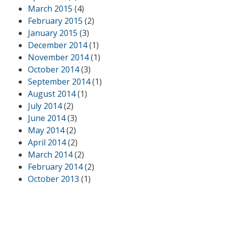
March 2015
(4)
February 2015
(2)
January 2015
(3)
December 2014
(1)
November 2014
(1)
October 2014
(3)
September 2014
(1)
August 2014
(1)
July 2014
(2)
June 2014
(3)
May 2014
(2)
April 2014
(2)
March 2014
(2)
February 2014
(2)
October 2013
(1)