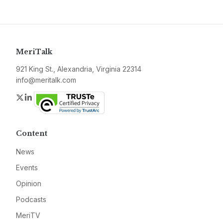
MeriTalk
921 King St., Alexandria, Virginia 22314
info@meritalk.com
Twitter
LinkedIn
Content
News
Events
Opinion
Podcasts
MeriTV