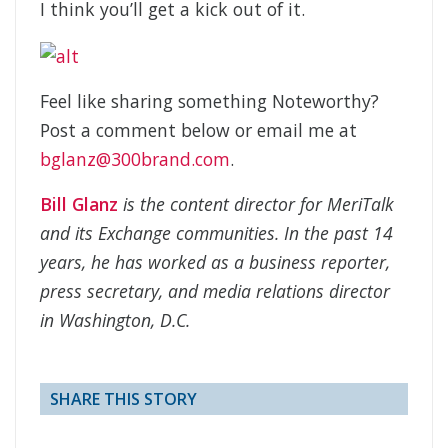
I think you’ll get a kick out of it.
Feel like sharing something Noteworthy?
Post a comment below or email me at
bglanz@300brand.com
.
Bill Glanz
is the content director for MeriTalk
and its Exchange communities. In the past 14
years, he has worked as a business reporter,
press secretary, and media relations director
in Washington, D.C.
SHARE THIS STORY