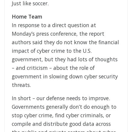
Just like soccer.
Home Team
In response to a direct question at
Monday’s press conference, the report
authors said they do not know the financial
impact of cyber crime to the U.S.
government, but they had lots of thoughts
– and criticism – about the role of
government in slowing down cyber security
threats.
In short – our defense needs to improve.
Governments generally don’t do enough to
stop cyber crime, find cyber criminals, or
compile and distribute good data across