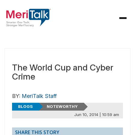
The World Cup and Cyber
Crime
BY:
MeriTalk Staff
BLOGS
NOTEWORTHY
Jun 10, 2014 | 10:59 am
SHARE THIS STORY