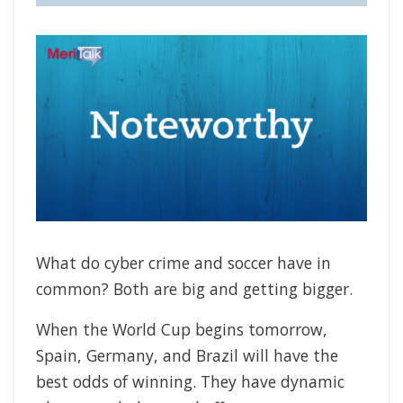
What do cyber crime and soccer have in
common? Both are big and getting bigger.
When the World Cup begins tomorrow,
Spain, Germany, and Brazil will have the
best odds of winning. They have dynamic