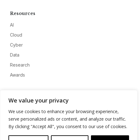
Resources
AI
Cloud
Cyber
Data
Research
Awards
Company
We value your privacy
About
We use cookies to enhance your browsing experience,
Advertise
serve personalized ads or content, and analyze our traffic.
Contact
By clicking "Accept All", you consent to our use of cookies.
Privacy