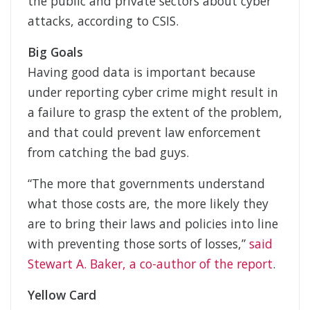
the public and private sectors about cyber
attacks, according to CSIS.
Big Goals
Having good data is important because
under reporting cyber crime might result in
a failure to grasp the extent of the problem,
and that could prevent law enforcement
from catching the bad guys.
“The more that governments understand
what those costs are, the more likely they
are to bring their laws and policies into line
with preventing those sorts of losses,”
said
Stewart A. Baker, a co-author of the report
.
Yellow Card