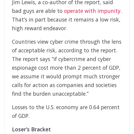
Jim Lewis, a co-author of the report, said
bad guys are able to
operate with impunity
.
That’s in part because it remains a low risk,
high reward endeavor.
Countries view cyber crime through the lens
of acceptable risk, according to the report.
The report says “if cybercrime and cyber
espionage cost more than 2 percent of GDP,
we assume it would prompt much stronger
calls for action as companies and societies
find the burden unacceptable.”
Losses to the U.S. economy are 0.64 percent
of GDP.
Loser’s Bracket