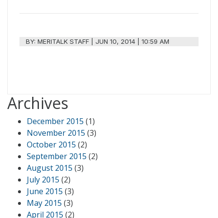
BY:
MERITALK STAFF
|
JUN 10, 2014 | 10:59 AM
Archives
December 2015
(1)
November 2015
(3)
October 2015
(2)
September 2015
(2)
August 2015
(3)
July 2015
(2)
June 2015
(3)
May 2015
(3)
April 2015
(2)