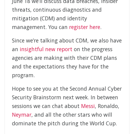
June 18 we’ll discuss data breaches, insider
threats, continuous diagnostics and
mitigation (CDM) and identity
management. You can
register here
.
Since we’re talking about CDM, we also have
an
insightful new report
on the progress
agencies are making with their CDM plans
and the expectations they have for the
program.
Hope to see you at the Second Annual Cyber
Security Brainstorm next week. In between
sessions we can chat about
Messi
, Ronaldo,
Neymar
, and all the other stars who will
dominate the pitch during the World Cup.