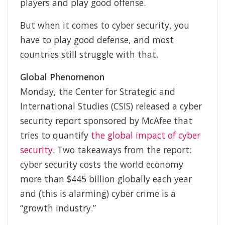
players and play good offense.
But when it comes to cyber security, you
have to play good defense, and most
countries still struggle with that.
Global Phenomenon
Monday, the Center for Strategic and
International Studies (CSIS) released a cyber
security report sponsored by McAfee that
tries to quantify
the global impact of cyber
security
. Two takeaways from the report:
cyber security costs the world economy
more than $445 billion globally each year
and (this is alarming) cyber crime is a
“growth industry.”