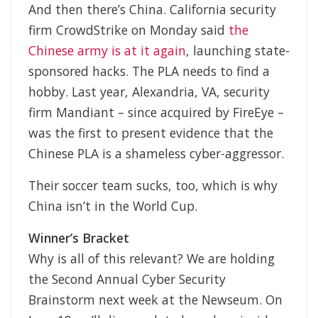
And then there’s China. California security
firm CrowdStrike on Monday said
the
Chinese army is at it again
, launching state-
sponsored hacks. The PLA needs to find a
hobby. Last year, Alexandria, VA, security
firm Mandiant – since acquired by FireEye –
was the first to present evidence that the
Chinese PLA is a shameless cyber-aggressor.
Their soccer team sucks, too, which is why
China isn’t in the World Cup.
Winner’s Bracket
Why is all of this relevant? We are holding
the Second Annual Cyber Security
Brainstorm next week at the Newseum. On