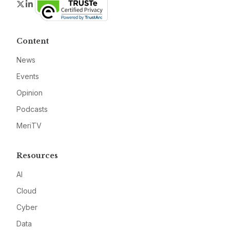
Twitter
LinkedIn
Content
News
Events
Opinion
Podcasts
MeriTV
Resources
AI
Cloud
Cyber
Data