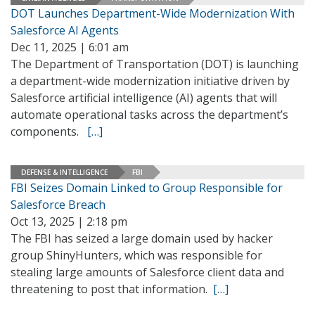
DOT Launches Department-Wide Modernization With
Salesforce AI Agents
Dec 11, 2025 | 6:01 am
The Department of Transportation (DOT) is launching
a department-wide modernization initiative driven by
Salesforce artificial intelligence (AI) agents that will
automate operational tasks across the department’s
components.
[…]
DEFENSE & INTELLIGENCE
FBI
FBI Seizes Domain Linked to Group Responsible for
Salesforce Breach
Oct 13, 2025 | 2:18 pm
The FBI has seized a large domain used by hacker
group ShinyHunters, which was responsible for
stealing large amounts of Salesforce client data and
threatening to post that information.
[…]