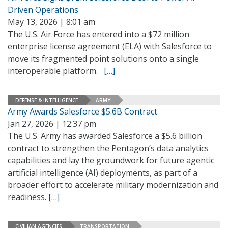
Driven Operations
May 13, 2026 | 8:01 am
The U.S. Air Force has entered into a $72 million
enterprise license agreement (ELA) with Salesforce to
move its fragmented point solutions onto a single
interoperable platform.
[…]
DEFENSE & INTELLIGENCE
ARMY
Army Awards Salesforce $5.6B Contract
Jan 27, 2026 | 12:37 pm
The U.S. Army has awarded Salesforce a $5.6 billion
contract to strengthen the Pentagon’s data analytics
capabilities and lay the groundwork for future agentic
artificial intelligence (AI) deployments, as part of a
broader effort to accelerate military modernization and
readiness.
[…]
CIVILIAN AGENCIES
TRANSPORTATION