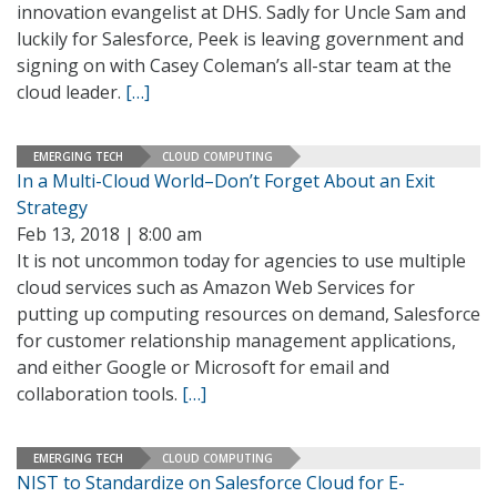
innovation evangelist at DHS. Sadly for Uncle Sam and
luckily for Salesforce, Peek is leaving government and
signing on with Casey Coleman’s all-star team at the
cloud leader.
[…]
EMERGING TECH
CLOUD COMPUTING
In a Multi-Cloud World–Don’t Forget About an Exit
Strategy
Feb 13, 2018 | 8:00 am
It is not uncommon today for agencies to use multiple
cloud services such as Amazon Web Services for
putting up computing resources on demand, Salesforce
for customer relationship management applications,
and either Google or Microsoft for email and
collaboration tools.
[…]
EMERGING TECH
CLOUD COMPUTING
NIST to Standardize on Salesforce Cloud for E-