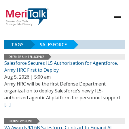
TAGS
SALESFORCE
DEFENSE & INTELLIGENCE
Salesforce Secures IL5 Authorization for Agentforce,
Army HRC First to Deploy
Aug 5, 2026 | 5:00 am
Army HRC will be the first Defense Department
organization to deploy Salesforce’s newly IL5-
authorized agentic AI platform for personnel support.
[…]
INDUSTRY NEWS
VA Awards $1.6B Salesforce Contract to Expand AI,