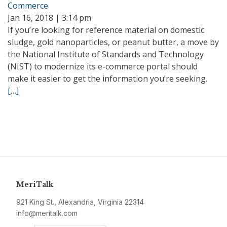
Commerce
Jan 16, 2018 | 3:14 pm
If you’re looking for reference material on domestic
sludge, gold nanoparticles, or peanut butter, a move by
the National Institute of Standards and Technology
(NIST) to modernize its e-commerce portal should
make it easier to get the information you’re seeking.
[…]
MeriTalk
921 King St., Alexandria, Virginia 22314
info@meritalk.com