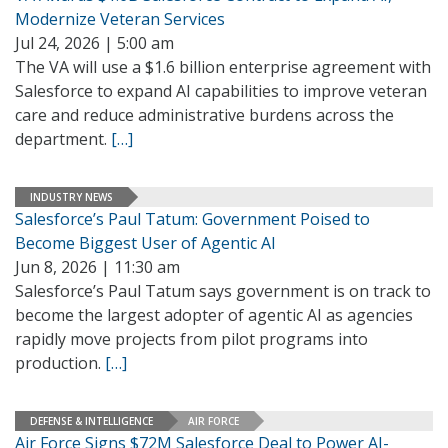
Modernize Veteran Services
Jul 24, 2026 | 5:00 am
The VA will use a $1.6 billion enterprise agreement with
Salesforce to expand AI capabilities to improve veteran
care and reduce administrative burdens across the
department.
[…]
INDUSTRY NEWS
Salesforce’s Paul Tatum: Government Poised to
Become Biggest User of Agentic AI
Jun 8, 2026 | 11:30 am
Salesforce’s Paul Tatum says government is on track to
become the largest adopter of agentic AI as agencies
rapidly move projects from pilot programs into
production.
[…]
DEFENSE & INTELLIGENCE
AIR FORCE
Air Force Signs $72M Salesforce Deal to Power AI-