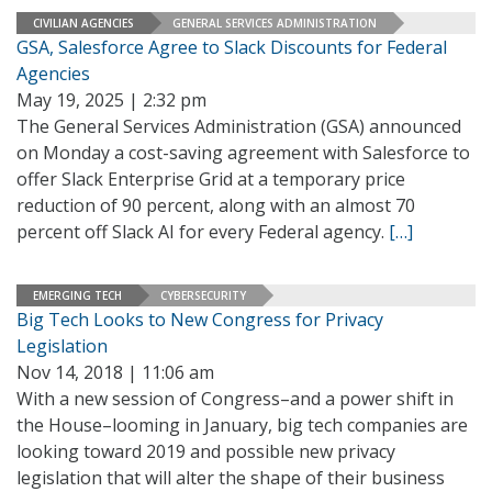
CIVILIAN AGENCIES
GENERAL SERVICES ADMINISTRATION
GSA, Salesforce Agree to Slack Discounts for Federal
Agencies
May 19, 2025 | 2:32 pm
The General Services Administration (GSA) announced
on Monday a cost-saving agreement with Salesforce to
offer Slack Enterprise Grid at a temporary price
reduction of 90 percent, along with an almost 70
percent off Slack AI for every Federal agency.
[…]
EMERGING TECH
CYBERSECURITY
Big Tech Looks to New Congress for Privacy
Legislation
Nov 14, 2018 | 11:06 am
With a new session of Congress–and a power shift in
the House–looming in January, big tech companies are
looking toward 2019 and possible new privacy
legislation that will alter the shape of their business