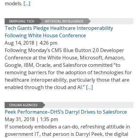
models.
[…]
EMERGING TECH
ARTIFICIAL INTELLIGENCE
Tech Giants Pledge Healthcare Interoperability
Following White House Conference
Aug 14, 2018 | 4:26 pm
Following Monday’s CMS Blue Button 2.0 Developer
Conference at the White House, Microsoft, Amazon,
Google, IBM, Oracle, and Salesforce committed “to
removing barriers for the adoption of technologies for
healthcare interoperability, particularly those that are
enabled through the cloud and AI.”
[…]
CIVILIAN AGENCIES
Peek Performance–DHS’s Darryl Drives to Salesforce
May 31, 2018 | 1:35 pm
If somebody embodies a can-do, refreshing attitude in
government IT, that person is Darryl Peek, the digital