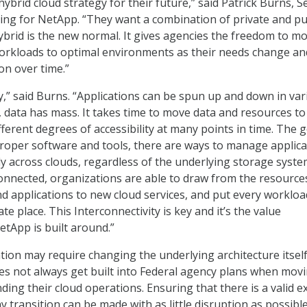
ybrid cloud strategy for their future,” said Patrick Burns, S
ing for NetApp. “They want a combination of private and pu
ybrid is the new normal. It gives agencies the freedom to m
workloads to optimal environments as their needs change a
on over time.”
ey,” said Burns. “Applications can be spun up and down in va
 data has mass. It takes time to move data and resources to
ifferent degrees of accessibility at many points in time. The 
proper software and tools, there are ways to manage applica
y across clouds, regardless of the underlying storage syste
nnected, organizations are able to draw from the resource
d applications to new cloud services, and put every workloa
e place. This Interconnectivity is key and it’s the value
etApp is built around.”
ion may require changing the underlying architecture itself
s not always get built into Federal agency plans when movi
ding their cloud operations. Ensuring that there is a valid ex
y transition can be made with as little disruption as possible