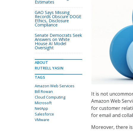
Estimates
GAO Says Missing
Records Obscure DOGE
Ethics, Disclosure
Compliance
Senate Democrats Seek
Answers on White
House AI Model
Oversight
ABOUT
RUTRELL YASIN
TAGS
Amazon Web Services
Bill Rowan
It is not uncommon
Cloud Computing
Amazon Web Servic
Microsoft
for customer relat
NetApp
Salesforce
for email and colla
VMware
Moreover, there is