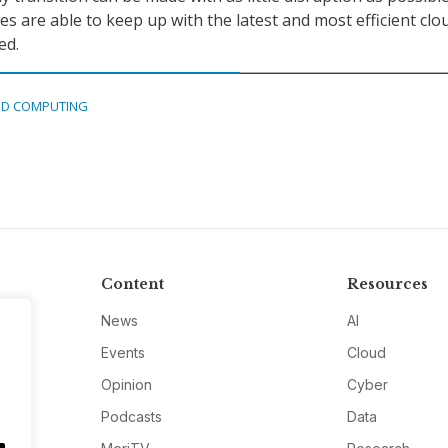
s are able to keep up with the latest and most efficient clo
ed.
D COMPUTING
Content
Resources
News
AI
Events
Cloud
Opinion
Cyber
Podcasts
Data