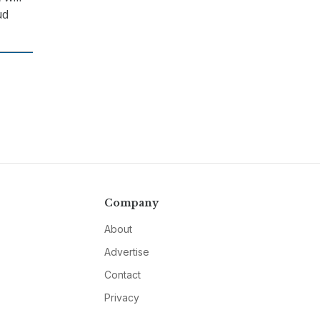
ud
Company
About
Advertise
Contact
Privacy