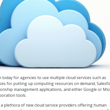
 today for agencies to use multiple cloud services such as
es for putting up computing resources on demand, Salesfo
ionship management applications, and either Google or Mic
boration tools.
 a plethora of new cloud service providers offering human