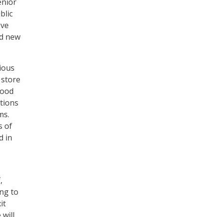
enior
blic
ove
nd new
rious
 store
good
tions
ms.
s of
d in
,
ng to
it
 will