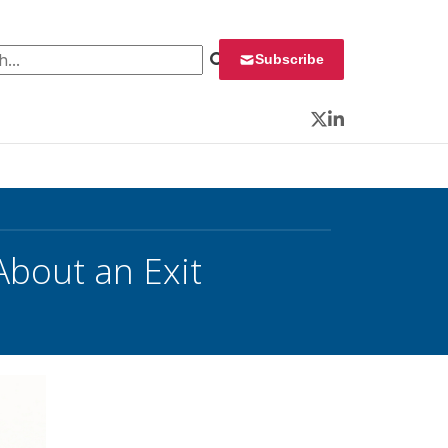
 for:
Subscribe
Twitter
LinkedIn
About an Exit