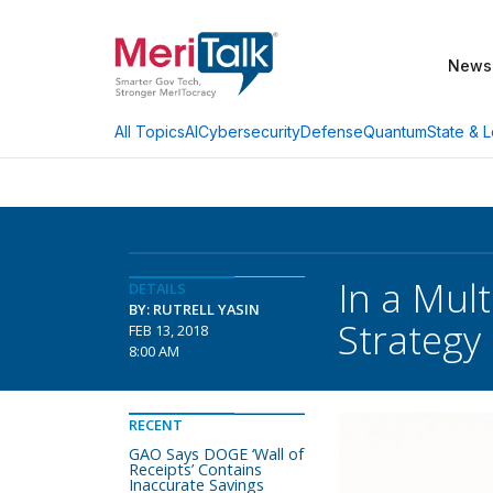
News
AI
Cybersecurity
Defense
Quantum
State & L
All Topics
In a Mul
DETAILS
BY: RUTRELL YASIN
Strategy
FEB 13, 2018
8:00 AM
RECENT
GAO Says DOGE ‘Wall of
Receipts’ Contains
Inaccurate Savings