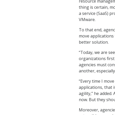
resource manageme
thing is certain, 
a service (SaaS) pr
VMware.
To that end, agenci
move applications f
better solution.
“Today, we are see
organizations firs
agencies must con
another, especiall
“Every time I move 
applications, that 
agility,” he added
now. But they shou
Moreover, agencies