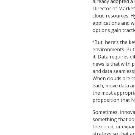
already adopted a h
Director of Market
cloud resources. H
applications and 
options gain tracti
“But, here’s the k
environments. But,
it. Data requires d
news is that with 
and data seamlessl
When clouds are co
each, move data an
the most appropriat
proposition that N
Sometimes, innovat
something that doe
the cloud, or expan
strategy so that an