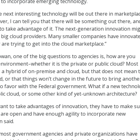
 to incorporate emerging technology.
the next interesting technology will be out there in marketplac
er, I can tell you that there will be something out there, an
 to take advantage of it. The next-generation innovation mi
 big cloud providers. Many smaller companies have innovat
 are trying to get into the cloud marketplace.”
owan, one of the big questions to agencies is, how are you
environment–whether it is the private or public cloud? Most
 a hybrid of on-premise and cloud, but that does not mean 
od, or that things won’t change in the future to bring anothe
o favor with the Federal government. What if a new techno
lic cloud, or some other kind of yet-unknown architecture?
want to take advantages of innovation, they have to make su
s are open and have enough agility to incorporate new
 said.
 most government agencies and private organizations have