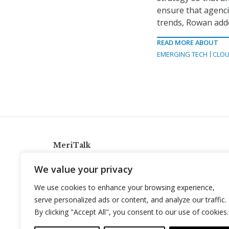
ensure that agencie
trends, Rowan add
READ MORE ABOUT
EMERGING TECH
CLOU
MeriTalk
921 King St., Alexandria, Virginia 22314
We value your privacy
info@meritalk.com
We use cookies to enhance your browsing experience,
Twitter
LinkedIn
serve personalized ads or content, and analyze our traffic.
By clicking "Accept All", you consent to our use of cookies.