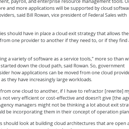
nt, payroll, and enterprise resource management tools. O
more and more applications will be supported by cloud softwa
oviders, said Bill Rowan, vice president of Federal Sales with
es should have in place a cloud exit strategy that allows th
rom one provider to another if they need to, or if they find 
ing a variety of software as a service tools,” more so than 
t started down the cloud path, said Rowan. So, government
sider how applications can be moved from one cloud provide
y as they have increasingly large workloads.
from one cloud to another, if I have to refractor [rewrite] m
is not very efficient or cost-effective and doesn’t give [the ag
. Agency managers might not be thinking a lot about exit stra
ld be incorporating them in their concept of operation plan
 should look at building cloud architectures that are open 