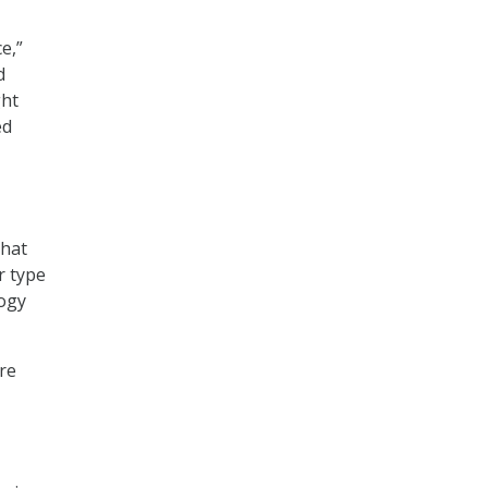
e,”
d
ght
ed
that
r type
logy
re