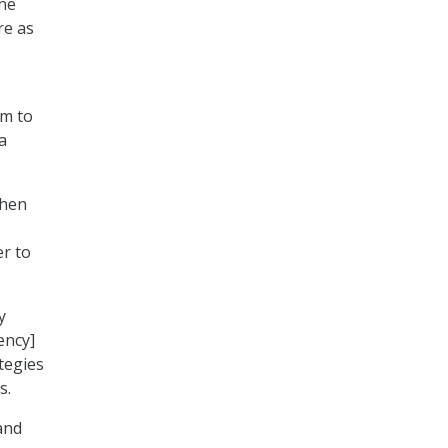
ne
re as
em to
a
when
r to
y
ency]
tegies
s.
and