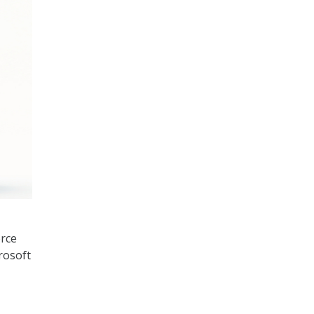
rce
rosoft