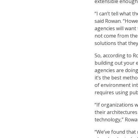
extensible enough
“I can’t tell what 
said Rowan. “Howev
agencies will want
not come from the
solutions that they
So, according to R
building out your 
agencies are doing
it’s the best meth
of environment int
requires using pub
“If organizations 
their architecture
technology,” Rowan
“We’ve found that