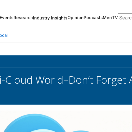
Search
Events
Research
Opinion
Podcasts
MeriTV
Industry Insights
ocal
ti-Cloud World–Don’t Forget 