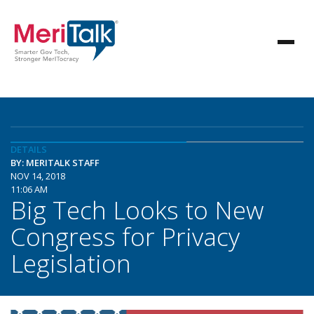
DETAILS
BY: MERITALK STAFF
NOV 14, 2018
11:06 AM
Big Tech Looks to New
Congress for Privacy
Legislation