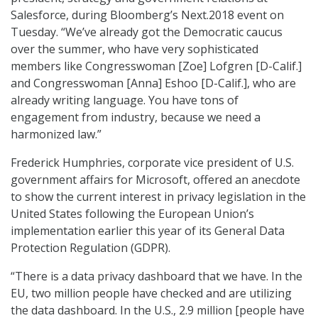
Salesforce, during Bloomberg’s Next.2018 event on
Tuesday. “We’ve already got the Democratic caucus
over the summer, who have very sophisticated
members like Congresswoman [Zoe] Lofgren [D-Calif.]
and Congresswoman [Anna] Eshoo [D-Calif.], who are
already writing language. You have tons of
engagement from industry, because we need a
harmonized law.”
Frederick Humphries, corporate vice president of U.S.
government affairs for Microsoft, offered an anecdote
to show the current interest in privacy legislation in the
United States following the European Union’s
implementation earlier this year of its General Data
Protection Regulation (GDPR).
“There is a data privacy dashboard that we have. In the
EU, two million people have checked and are utilizing
the data dashboard. In the U.S., 2.9 million [people have