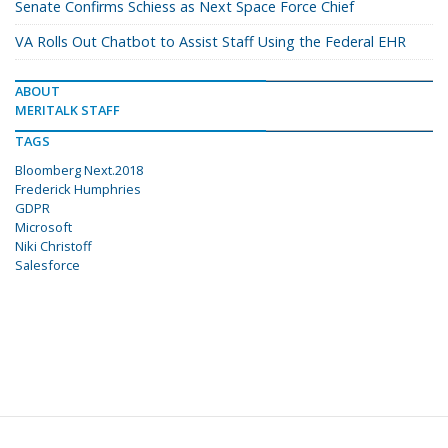
Senate Confirms Schiess as Next Space Force Chief
VA Rolls Out Chatbot to Assist Staff Using the Federal EHR
ABOUT
MERITALK STAFF
TAGS
Bloomberg Next.2018
Frederick Humphries
GDPR
Microsoft
Niki Christoff
Salesforce