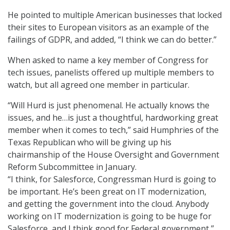
He pointed to multiple American businesses that locked
their sites to European visitors as an example of the
failings of GDPR, and added, “I think we can do better.”
When asked to name a key member of Congress for
tech issues, panelists offered up multiple members to
watch, but all agreed one member in particular.
“Will Hurd is just phenomenal. He actually knows the
issues, and he…is just a thoughtful, hardworking great
member when it comes to tech,” said Humphries of the
Texas Republican who will be giving up his
chairmanship of the House Oversight and Government
Reform Subcommittee in January.
“I think, for Salesforce, Congressman Hurd is going to
be important. He’s been great on IT modernization,
and getting the government into the cloud. Anybody
working on IT modernization is going to be huge for
Salesforce, and I think good for Federal government,”