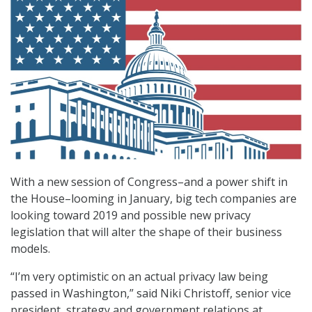
With a new session of Congress–and a power shift in
the House–looming in January, big tech companies are
looking toward 2019 and possible new privacy
legislation that will alter the shape of their business
models.
“I’m very optimistic on an actual privacy law being
passed in Washington,” said Niki Christoff, senior vice
president, strategy and government relations at