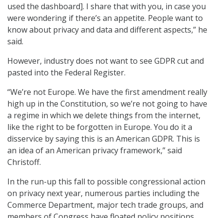
used the dashboard]. I share that with you, in case you
were wondering if there’s an appetite. People want to
know about privacy and data and different aspects,” he
said.
However, industry does not want to see GDPR cut and
pasted into the Federal Register.
“We’re not Europe. We have the first amendment really
high up in the Constitution, so we’re not going to have
a regime in which we delete things from the internet,
like the right to be forgotten in Europe. You do it a
disservice by saying this is an American GDPR. This is
an idea of an American privacy framework,” said
Christoff.
In the run-up this fall to possible congressional action
on privacy next year, numerous parties including the
Commerce Department, major tech trade groups, and
members of Congress have floated policy positions