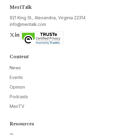
MeriTalk
921 King St., Alexandria, Virginia 22314
info@meritalk.com
Twitter
LinkedIn
Content
News
Events
Opinion
Podcasts
MeriTV
Resources
AI