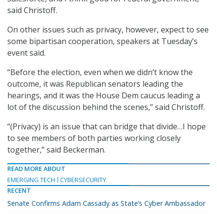
said Christoff.
On other issues such as privacy, however, expect to see
some bipartisan cooperation, speakers at Tuesday’s
event said.
“Before the election, even when we didn’t know the
outcome, it was Republican senators leading the
hearings, and it was the House Dem caucus leading a
lot of the discussion behind the scenes,” said Christoff.
“(Privacy) is an issue that can bridge that divide…I hope
to see members of both parties working closely
together,” said Beckerman.
READ MORE ABOUT
EMERGING TECH
CYBERSECURITY
RECENT
Senate Confirms Adam Cassady as State’s Cyber Ambassador