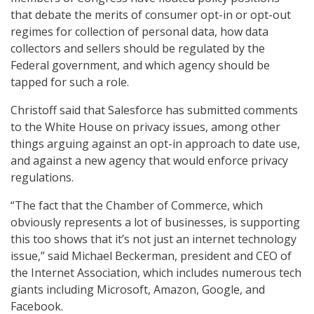
that debate the merits of consumer opt-in or opt-out
regimes for collection of personal data, how data
collectors and sellers should be regulated by the
Federal government, and which agency should be
tapped for such a role.
Christoff said that Salesforce has submitted comments
to the White House on privacy issues, among other
things arguing against an opt-in approach to date use,
and against a new agency that would enforce privacy
regulations.
“The fact that the Chamber of Commerce, which
obviously represents a lot of businesses, is supporting
this too shows that it’s not just an internet technology
issue,” said Michael Beckerman, president and CEO of
the Internet Association, which includes numerous tech
giants including Microsoft, Amazon, Google, and
Facebook.