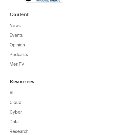
Content
News
Events
Opinion
Podcasts
MeriTV
Resources
AI
Cloud
Cyber
Data
Research