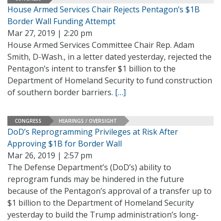
House Armed Services Chair Rejects Pentagon’s $1B
Border Wall Funding Attempt
Mar 27, 2019 | 2:20 pm
House Armed Services Committee Chair Rep. Adam
Smith, D-Wash., in a letter dated yesterday, rejected the
Pentagon’s intent to transfer $1 billion to the
Department of Homeland Security to fund construction
of southern border barriers.
[…]
CONGRESS
HEARINGS / OVERSIGHT
DoD’s Reprogramming Privileges at Risk After
Approving $1B for Border Wall
Mar 26, 2019 | 2:57 pm
The Defense Department’s (DoD’s) ability to
reprogram funds may be hindered in the future
because of the Pentagon’s approval of a transfer up to
$1 billion to the Department of Homeland Security
yesterday to build the Trump administration’s long-