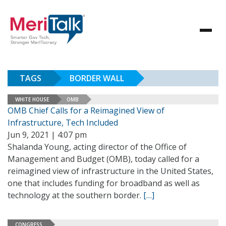
TAGS
BORDER WALL
WHITE HOUSE
OMB
OMB Chief Calls for a Reimagined View of
Infrastructure, Tech Included
Jun 9, 2021 | 4:07 pm
Shalanda Young, acting director of the Office of
Management and Budget (OMB), today called for a
reimagined view of infrastructure in the United States,
one that includes funding for broadband as well as
technology at the southern border.
[…]
CONGRESS