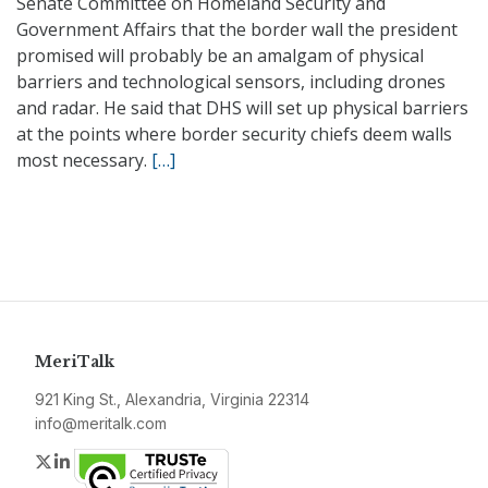
Senate Committee on Homeland Security and
Government Affairs that the border wall the president
promised will probably be an amalgam of physical
barriers and technological sensors, including drones
and radar. He said that DHS will set up physical barriers
at the points where border security chiefs deem walls
most necessary.
[…]
MeriTalk
921 King St., Alexandria, Virginia 22314
info@meritalk.com
Twitter
LinkedIn