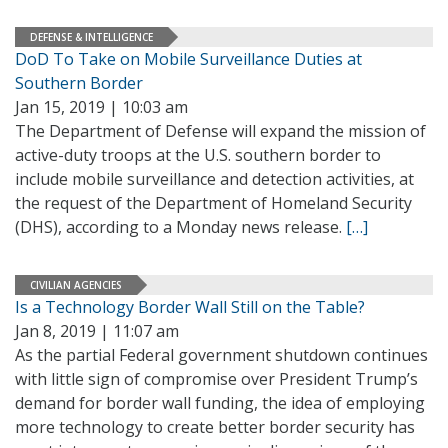
DEFENSE & INTELLIGENCE
DoD To Take on Mobile Surveillance Duties at
Southern Border
Jan 15, 2019 | 10:03 am
The Department of Defense will expand the mission of
active-duty troops at the U.S. southern border to
include mobile surveillance and detection activities, at
the request of the Department of Homeland Security
(DHS), according to a Monday news release.
[…]
CIVILIAN AGENCIES
Is a Technology Border Wall Still on the Table?
Jan 8, 2019 | 11:07 am
As the partial Federal government shutdown continues
with little sign of compromise over President Trump’s
demand for border wall funding, the idea of employing
more technology to create better border security has