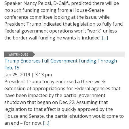
Speaker Nancy Pelosi, D-Calif., predicted there will be
no such funding coming from a House-Senate
conference committee looking at the issue, while
President Trump indicated that legislation to fully fund
Federal government operations won’t “work” unless
the border wall funding he wants is included.
[…]
WHITE HOUSE
Trump Endorses Full Government Funding Through
Feb. 15
Jan 25, 2019 | 3:13 pm
President Trump today endorsed a three-week
extension of appropriations for Federal agencies that
have been impacted by the partial government
shutdown that began on Dec. 22. Assuming that
legislation to that effect is quickly approved by the
House and Senate, the partial shutdown would come to
an end – for now.
[…]