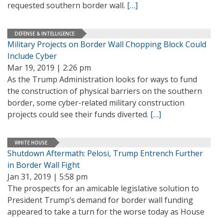
requested southern border wall.
[…]
DEFENSE & INTELLIGENCE
Military Projects on Border Wall Chopping Block Could
Include Cyber
Mar 19, 2019 | 2:26 pm
As the Trump Administration looks for ways to fund
the construction of physical barriers on the southern
border, some cyber-related military construction
projects could see their funds diverted.
[…]
WHITE HOUSE
Shutdown Aftermath: Pelosi, Trump Entrench Further
in Border Wall Fight
Jan 31, 2019 | 5:58 pm
The prospects for an amicable legislative solution to
President Trump’s demand for border wall funding
appeared to take a turn for the worse today as House