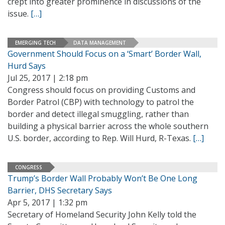
crept into greater prominence in discussions of the
issue.
[…]
EMERGING TECH
DATA MANAGEMENT
Government Should Focus on a ‘Smart’ Border Wall,
Hurd Says
Jul 25, 2017 | 2:18 pm
Congress should focus on providing Customs and
Border Patrol (CBP) with technology to patrol the
border and detect illegal smuggling, rather than
building a physical barrier across the whole southern
U.S. border, according to Rep. Will Hurd, R-Texas.
[…]
CONGRESS
Trump’s Border Wall Probably Won’t Be One Long
Barrier, DHS Secretary Says
Apr 5, 2017 | 1:32 pm
Secretary of Homeland Security John Kelly told the