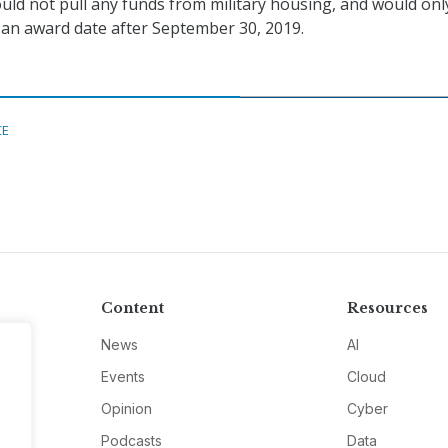
ould not pull any funds from military housing, and would only
 an award date after September 30, 2019.
CE
Content
Resources
News
AI
Events
Cloud
Opinion
Cyber
Podcasts
Data