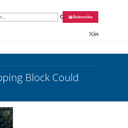
 for:
Subscribe
Twitter
LinkedIn
pping Block Could