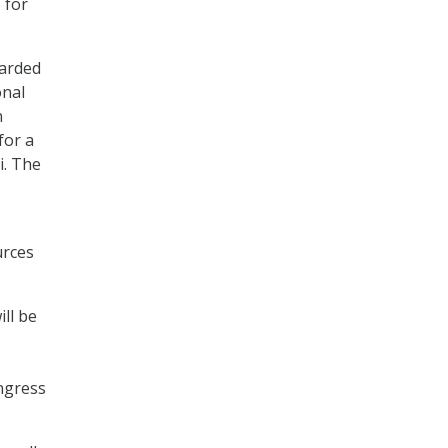
 for
warded
onal
n
for a
i. The
urces
ll be
ongress