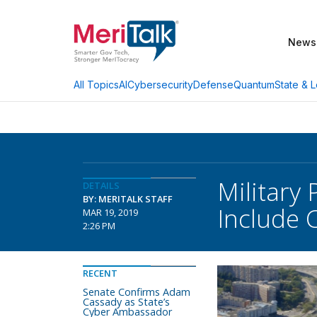
News
AI
Cybersecurity
Defense
Quantum
State & L
All Topics
Military
DETAILS
BY: MERITALK STAFF
Include 
MAR 19, 2019
2:26 PM
RECENT
Senate Confirms Adam
Cassady as State’s
Cyber Ambassador