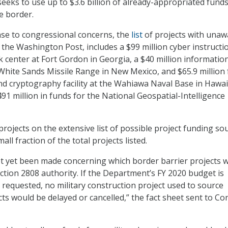
seeks to use up to $3.6 billion of already-appropriated funds
e border.
se to congressional concerns, the
list
of projects with una
 the Washington Post, includes a $99 million cyber instructi
k center at Fort Gordon in Georgia, a $40 million informatio
 White Sands Missile Range in New Mexico, and $65.9 million 
 cryptography facility at the Wahiawa Naval Base in Hawai
$491 million in funds for the National Geospatial-Intelligence
rojects on the extensive list of possible project funding so
ll fraction of the total projects listed.
t yet been made concerning which border barrier projects wi
tion 2808 authority. If the Department’s FY 2020 budget is
 requested, no military construction project used to source
cts would be delayed or cancelled,” the fact sheet sent to C