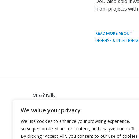
DoD also said it w
from projects with
READ MORE ABOUT
DEFENSE & INTELLIGEN
MeriTalk
921 King St., Alexandria, Virginia 22314
We value your privacy
info@meritalk.com
We use cookies to enhance your browsing experience,
Twitter
LinkedIn
serve personalized ads or content, and analyze our traffic.
By clicking "Accept All", you consent to our use of cookies.