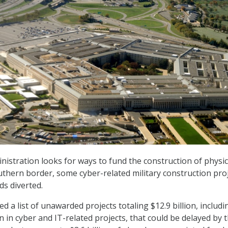
istration looks for ways to fund the construction of physic
uthern border, some cyber-related military construction pro
ds diverted.
ed a list of unawarded projects totaling $12.9 billion, includi
 in cyber and IT-related projects, that could be delayed by 