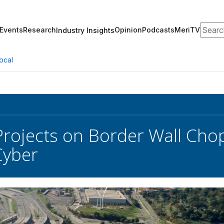
Search
Events
Research
Opinion
Podcasts
MeriTV
Industry Insights
ocal
 Projects on Border Wall Cho
Cyber