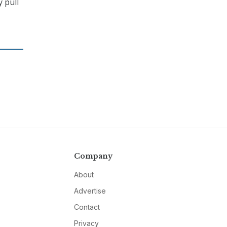
 pull
Company
About
Advertise
Contact
Privacy