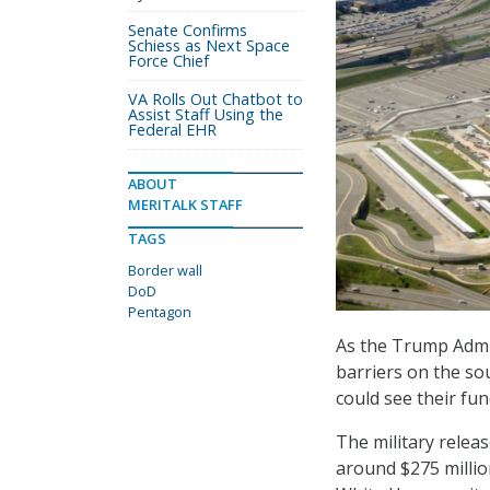
Senate Confirms
Schiess as Next Space
Force Chief
VA Rolls Out Chatbot to
Assist Staff Using the
Federal EHR
ABOUT
MERITALK STAFF
TAGS
Border wall
DoD
Pentagon
As the Trump Admin
barriers on the so
could see their fun
The military releas
around $275 million