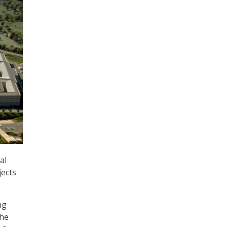
al
jects
ng
the