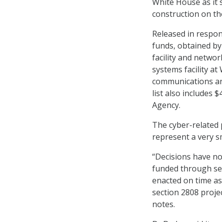
White House as it 
construction on th
Released in respon
funds, obtained by
facility and networ
systems facility at
communications and
list also includes 
Agency.
The cyber-related p
represent a very sma
“Decisions have no
funded through sec
enacted on time as
section 2808 proje
notes.