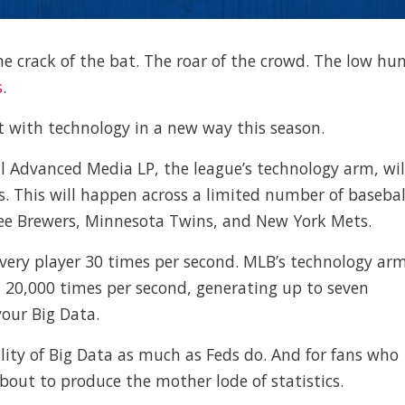
 The crack of the bat. The roar of the crowd. The low hu
s
.
t with technology in a new way this season.
l Advanced Media LP, the league’s technology arm, wil
s. This will happen across a limited number of basebal
ukee Brewers, Minnesota Twins, and New York Mets.
 every player 30 times per second. MLB’s technology ar
all 20,000 times per second, generating up to seven
your Big Data.
ity of Big Data as much as Feds do. And for fans who
about to produce the mother lode of statistics.