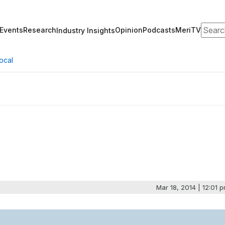
Search
Events
Research
Opinion
Podcasts
MeriTV
Industry Insights
ocal
Mar 18, 2014 | 12:01 