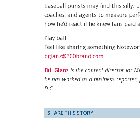
Baseball purists may find this silly, 
coaches, and agents to measure perf
how he’d react if he knew fans paid
Play ball!
Feel like sharing something Notewo
bglanz@300brand.com
.
Bill Glanz
is the content director for 
he has worked as a business reporter, 
D.C.
SHARE THIS STORY