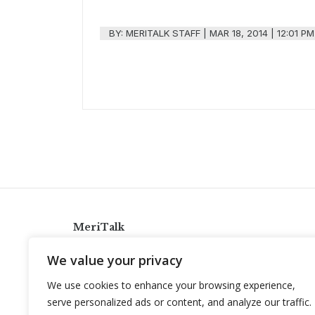
BY:
MERITALK STAFF
|
MAR 18, 2014 | 12:01 PM
MeriTalk
921 King St., Alexandria, Virginia 22314
We value your privacy
info@meritalk.com
We use cookies to enhance your browsing experience,
Twitter
LinkedIn
serve personalized ads or content, and analyze our traffic.