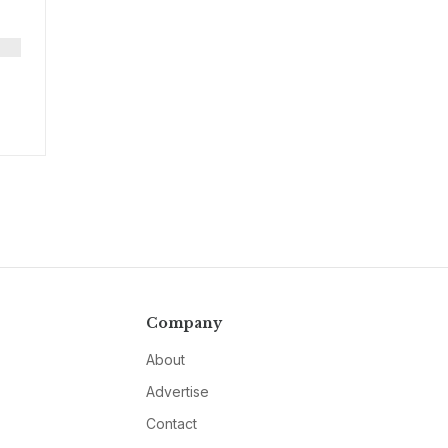
Company
About
Advertise
Contact