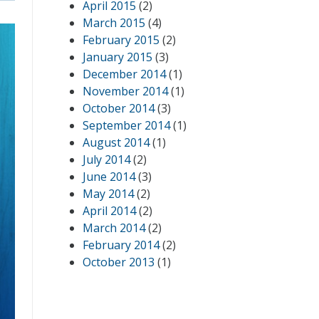
April 2015
(2)
March 2015
(4)
February 2015
(2)
January 2015
(3)
December 2014
(1)
November 2014
(1)
October 2014
(3)
September 2014
(1)
August 2014
(1)
July 2014
(2)
June 2014
(3)
May 2014
(2)
April 2014
(2)
March 2014
(2)
February 2014
(2)
October 2013
(1)