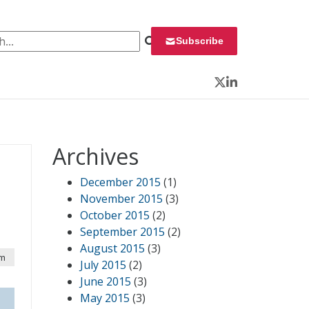
 for:
Subscribe
Twitter
LinkedIn
Archives
December 2015
(1)
November 2015
(3)
October 2015
(2)
September 2015
(2)
August 2015
(3)
pm
July 2015
(2)
June 2015
(3)
May 2015
(3)