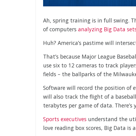
Ah, spring training is in full swing.
of computers
analyzing Big Data set
Huh? America’s pastime will intersec
That’s because Major League Basebal
use six to 12 cameras to track player
fields – the ballparks of the Milwa
Software will record the position of
will also track the flight of a baseb
terabytes per game of data. There’s 
Sports executives
understand the util
love reading box scores, Big Data is 