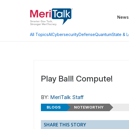
News
AI
Cybersecurity
Defense
Quantum
State & L
All Topics
Play Ball! Compute!
BY:
MeriTalk Staff
BLOGS
NOTEWORTHY
SHARE THIS STORY