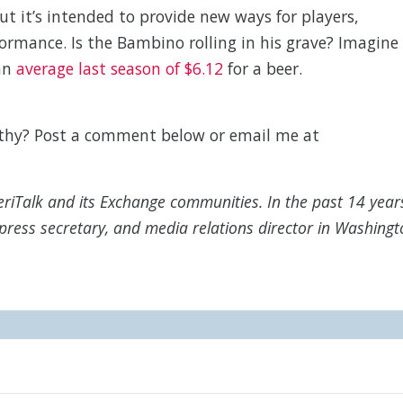
but it’s intended to provide new ways for players,
ormance. Is the Bambino rolling in his grave? Imagine
 an
average last season of $6.12
for a beer.
rthy? Post a comment below or email me at
MeriTalk and its Exchange communities. In the past 14 year
press secretary, and media relations director in Washingt