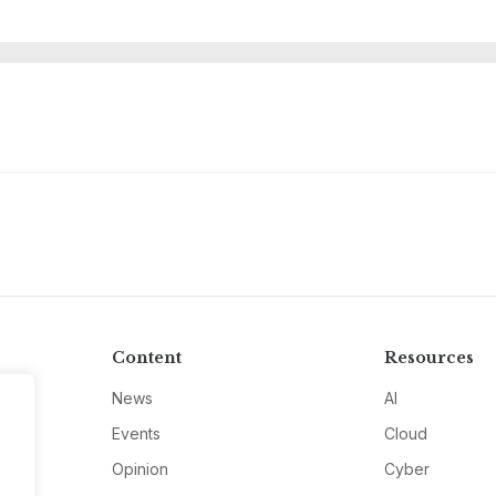
Content
Resources
News
AI
Events
Cloud
Opinion
Cyber