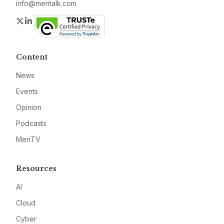
info@meritalk.com
Twitter
LinkedIn
Content
News
Events
Opinion
Podcasts
MeriTV
Resources
AI
Cloud
Cyber