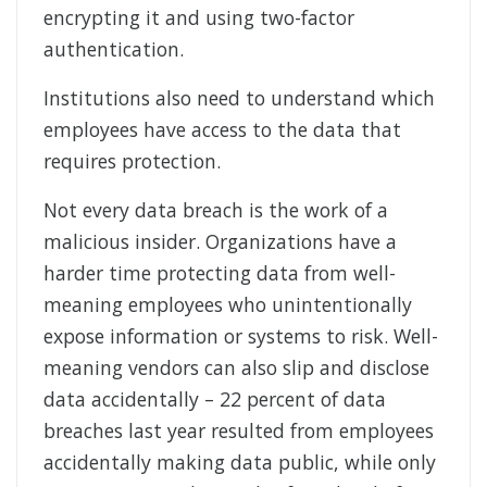
encrypting it and using two-factor
authentication.
Institutions also need to understand which
employees have access to the data that
requires protection.
Not every data breach is the work of a
malicious insider. Organizations have a
harder time protecting data from well-
meaning employees who unintentionally
expose information or systems to risk. Well-
meaning vendors can also slip and disclose
data accidentally – 22 percent of data
breaches last year resulted from employees
accidentally making data public, while only