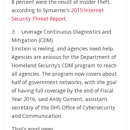
8 percent were the result of insider theft,
according to Symantec’s
2015 Internet
Security Threat Report
.
3. Leverage Continuous Diagnostics and
Mitigation (CDM).
Einstein is reeling, and agencies need help.
Agencies are anxious for the Department of
Homeland Security’s CDM program to reach
all agencies. The program now covers about
half of government networks, with the goal
of having full coverage by the end of Fiscal
Year 2016, said Andy Ozment, assistant
secretary of the DHS Office of Cybersecurity
and Communication.
That’s good news.