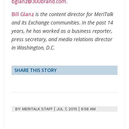
bglanz@300brand.com
.
Bill Glanz
is the content director for MeriTalk
and its Exchange communities. In the past 14
years, he has worked as a business reporter,
press secretary, and media relations director
in Washington, D.C.
SHARE THIS STORY
BY:
MERITALK STAFF
|
JUL 7, 2015 | 9:58 AM