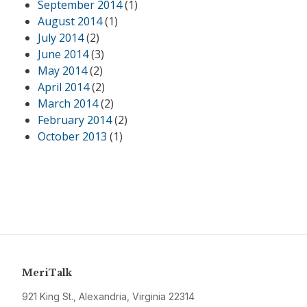
September 2014
(1)
August 2014
(1)
July 2014
(2)
June 2014
(3)
May 2014
(2)
April 2014
(2)
March 2014
(2)
February 2014
(2)
October 2013
(1)
MeriTalk
921 King St., Alexandria, Virginia 22314