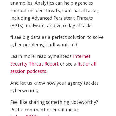
anamolies. Analytics can help agencies
combat insider threats, external attacks,
including Advanced Persistent Threats
(APTs), malware, and zero-day attacks.
“I see big data as a perfect solution to solve
cyber problems,” Jadhwani said.
Learn more: read Symantec’s
Internet
Security Threat Report
or see a
list of all
session podcasts
.
And let us know how your agency tackles
cybersecurity.
Feel like sharing something Noteworthy?
Post a comment or email me at