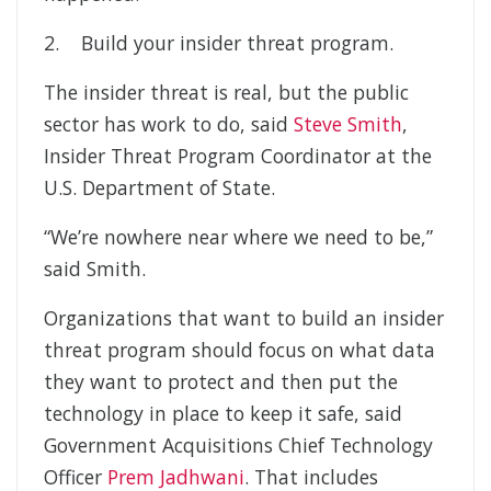
2. Build your insider threat program.
The insider threat is real, but the public
sector has work to do, said
Steve Smith
,
Insider Threat Program Coordinator at the
U.S. Department of State.
“We’re nowhere near where we need to be,”
said Smith.
Organizations that want to build an insider
threat program should focus on what data
they want to protect and then put the
technology in place to keep it safe, said
Government Acquisitions Chief Technology
Officer
Prem Jadhwani
. That includes