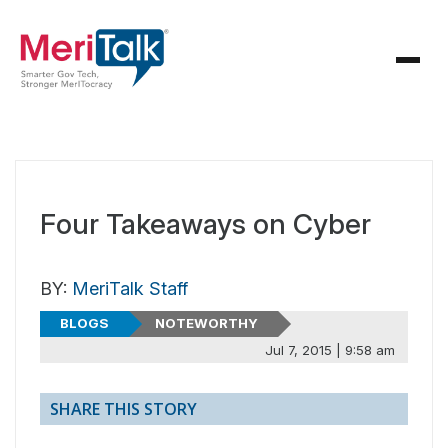
Four Takeaways on Cyber
BY:
MeriTalk Staff
BLOGS
NOTEWORTHY
Jul 7, 2015 | 9:58 am
SHARE THIS STORY