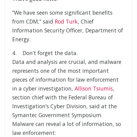
“We have seen some significant benefits
from CDM,” said
Rod Turk
, Chief
Information Security Officer, Department of
Energy.
4. Don’t forget the data.
Data and analysis are crucial, and malware
represents one of the most important
pieces of information for law enforcement
in a cyber investigation,
Allison Tsiumis
,
section chief with the Federal Bureau of
Investigation’s Cyber Division, said at the
Symantec Government Symposium.
Malware can reveal a lot of information, so
law enforcement: