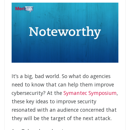
It’s a big, bad world. So what do agencies
need to know that can help them improve
cybersecurity? At the
Symantec Symposium
,
these key ideas to improve security
resonated with an audience concerned that
they will be the target of the next attack.