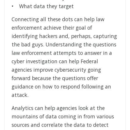
• What data they target
Connecting all these dots can help law
enforcement achieve their goal of
identifying hackers and, perhaps, capturing
the bad guys. Understanding the questions
law enforcement attempts to answer in a
cyber investigation can help Federal
agencies improve cybersecurity going
forward because the questions offer
guidance on how to respond following an
attack.
Analytics can help agencies look at the
mountains of data coming in from various
sources and correlate the data to detect