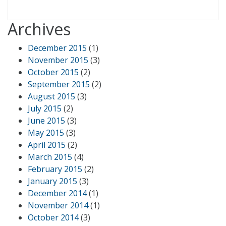
Archives
December 2015
(1)
November 2015
(3)
October 2015
(2)
September 2015
(2)
August 2015
(3)
July 2015
(2)
June 2015
(3)
May 2015
(3)
April 2015
(2)
March 2015
(4)
February 2015
(2)
January 2015
(3)
December 2014
(1)
November 2014
(1)
October 2014
(3)