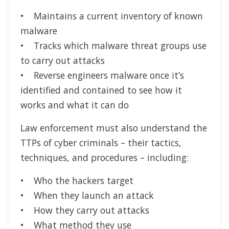
• Maintains a current inventory of known
malware
• Tracks which malware threat groups use
to carry out attacks
• Reverse engineers malware once it’s
identified and contained to see how it
works and what it can do
Law enforcement must also understand the
TTPs of cyber criminals – their tactics,
techniques, and procedures – including:
• Who the hackers target
• When they launch an attack
• How they carry out attacks
• What method they use