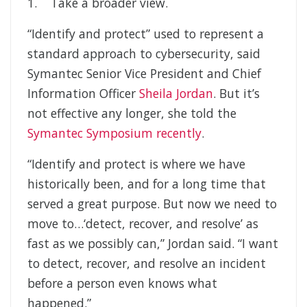
1. Take a broader view.
“Identify and protect” used to represent a
standard approach to cybersecurity, said
Symantec Senior Vice President and Chief
Information Officer
Sheila Jordan
. But it’s
not effective any longer, she told the
Symantec Symposium recently
.
“Identify and protect is where we have
historically been, and for a long time that
served a great purpose. But now we need to
move to…‘detect, recover, and resolve’ as
fast as we possibly can,” Jordan said. “I want
to detect, recover, and resolve an incident
before a person even knows what
happened.”