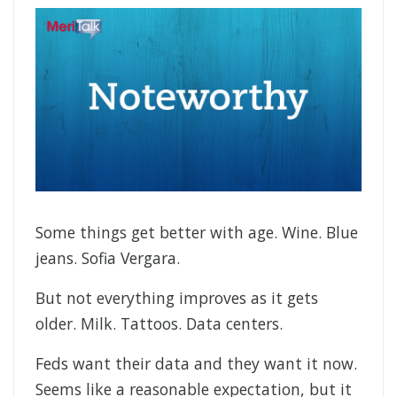
Some things get better with age. Wine. Blue
jeans. Sofia Vergara.
But not everything improves as it gets
older. Milk. Tattoos. Data centers.
Feds want their data and they want it now.
Seems like a reasonable expectation, but it