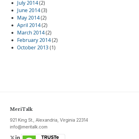
July 2014
(2)
June 2014
(3)
May 2014
(2)
April 2014
(2)
March 2014
(2)
February 2014
(2)
October 2013
(1)
MeriTalk
921 King St., Alexandria, Virginia 22314
info@meritalk.com
Twitter
LinkedIn