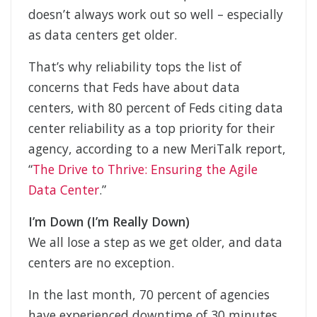
doesn’t always work out so well – especially
as data centers get older.
That’s why reliability tops the list of
concerns that Feds have about data
centers, with 80 percent of Feds citing data
center reliability as a top priority for their
agency, according to a new MeriTalk report,
“
The Drive to Thrive: Ensuring the Agile
Data Center
.”
I’m Down (I’m Really Down)
We all lose a step as we get older, and data
centers are no exception.
In the last month, 70 percent of agencies
have experienced downtime of 30 minutes