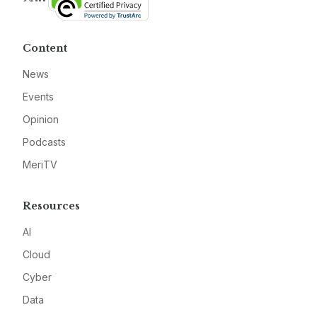
Content
News
Events
Opinion
Podcasts
MeriTV
Resources
AI
Cloud
Cyber
Data