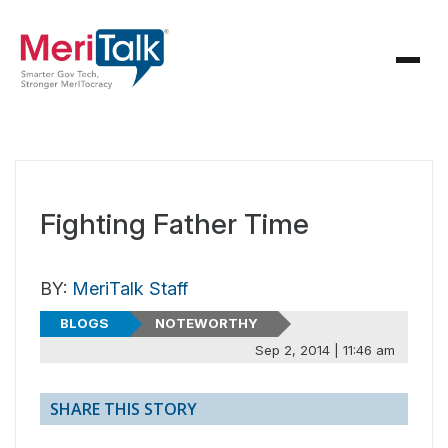
Fighting Father Time
BY:
MeriTalk Staff
BLOGS
NOTEWORTHY
Sep 2, 2014 | 11:46 am
SHARE THIS STORY