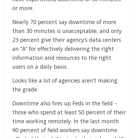
or more.
Nearly 70 percent say downtime of more
than 30 minutes is unacceptable, and only
23 percent give their agency’s data centers
an “A” for effectively delivering the right
information and resources to the right
users on a daily basis.
Looks like a lot of agencies aren’t making
the grade.
Downtime also fires up Feds in the field –
those who spend at least 50 percent of their
time working remotely. In the last month
90 percent of field workers say downtime