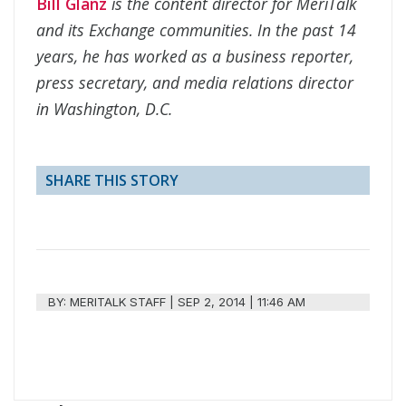
Bill Glanz
is the content director for MeriTalk
and its Exchange communities. In the past 14
years, he has worked as a business reporter,
press secretary, and media relations director
in Washington, D.C.
SHARE THIS STORY
BY:
MERITALK STAFF
|
SEP 2, 2014 | 11:46 AM