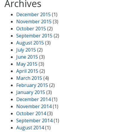
Archives
December 2015
(1)
November 2015
(3)
October 2015
(2)
September 2015
(2)
August 2015
(3)
July 2015
(2)
June 2015
(3)
May 2015
(3)
April 2015
(2)
March 2015
(4)
February 2015
(2)
January 2015
(3)
December 2014
(1)
November 2014
(1)
October 2014
(3)
September 2014
(1)
August 2014
(1)