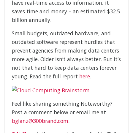
have real-time access to information, it
saves time and money – an estimated $32.5
billion annually.
Small budgets, outdated hardware, and
outdated software represent hurdles that
prevent agencies from making data centers
more agile. Older isn’t always better. But it’s
not that hard to keep data centers forever
young. Read the full report
here
.
Feel like sharing something Noteworthy?
Post a comment below or email me at
bglanz@300brand.com
.