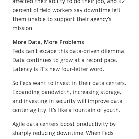
affected their ability to do their job, and 42
percent of field workers say downtime left
them unable to support their agency’s
mission.
More Data, More Problems
Feds can’t escape this data-driven dilemma.
Data continues to grow at a record pace.
Latency is IT’s new four-letter word.
So Feds want to invest in their data centers.
Expanding bandwidth, increasing storage,
and investing in security will improve data
center agility. It’s like a fountain of youth.
Agile data centers boost productivity by
sharply reducing downtime. When Feds