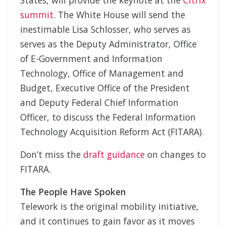
States, will provide the keynote at the
Citrix
summit
. The White House will send the
inestimable Lisa Schlosser, who serves as
serves as the Deputy Administrator, Office
of E-Government and Information
Technology, Office of Management and
Budget, Executive Office of the President
and Deputy Federal Chief Information
Officer, to discuss the Federal Information
Technology Acquisition Reform Act (FITARA).
Don’t miss the
draft guidance
on changes to
FITARA.
The People Have Spoken
Telework is the original mobility initiative,
and it continues to gain favor as it moves