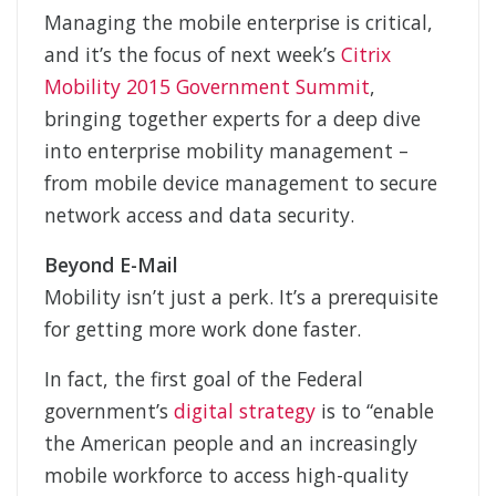
Managing the mobile enterprise is critical,
and it’s the focus of next week’s
Citrix
Mobility 2015 Government Summit
,
bringing together experts for a deep dive
into enterprise mobility management –
from mobile device management to secure
network access and data security.
Beyond E-Mail
Mobility isn’t just a perk. It’s a prerequisite
for getting more work done faster.
In fact, the first goal of the Federal
government’s
digital strategy
is to “enable
the American people and an increasingly
mobile workforce to access high-quality