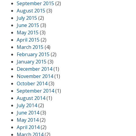
September 2015
(2)
August 2015
(3)
July 2015
(2)
June 2015
(3)
May 2015
(3)
April 2015
(2)
March 2015
(4)
February 2015
(2)
January 2015
(3)
December 2014
(1)
November 2014
(1)
October 2014
(3)
September 2014
(1)
August 2014
(1)
July 2014
(2)
June 2014
(3)
May 2014
(2)
April 2014
(2)
March 2014
(2)