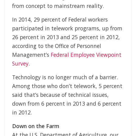
from concept to mainstream reality.
In 2014, 29 percent of Federal workers
participated in telework programs, up from
26 percent in 2013 and 25 percent in 2012,
according to the Office of Personnel
Management’s
Federal Employee Viewpoint
Survey
.
Technology is no longer much of a barrier.
Among those who don’t telework, 5 percent
said that’s because of technical issues,
down from 6 percent in 2013 and 6 percent
in 2012.
Down on the Farm
At the U.S. Department of Agriculture, our