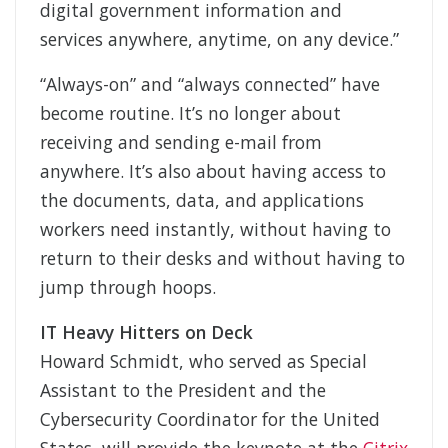
digital government information and
services anywhere, anytime, on any device.”
“Always-on” and “always connected” have
become routine. It’s no longer about
receiving and sending e-mail from
anywhere. It’s also about having access to
the documents, data, and applications
workers need instantly, without having to
return to their desks and without having to
jump through hoops.
IT Heavy Hitters on Deck
Howard Schmidt, who served as Special
Assistant to the President and the
Cybersecurity Coordinator for the United