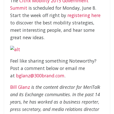
The
Citrix Mobility 2015 Government
Summit
is scheduled for Monday, June 8.
Start the week off right by
registering here
to discover the best mobility strategies,
meet interesting people, and hear some
great new ideas.
Feel like sharing something Noteworthy?
Post a comment below or email me
at
bglanz@300brand.com
.
Bill Glanz
is the content director for MeriTalk
and its Exchange communities. In the past 14
years, he has worked as a business reporter,
press secretary, and media relations director