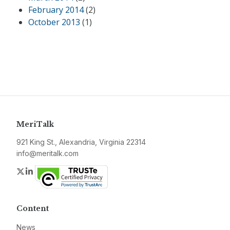
February 2014
(2)
October 2013
(1)
MeriTalk
921 King St., Alexandria, Virginia 22314
info@meritalk.com
Twitter
LinkedIn
Content
News