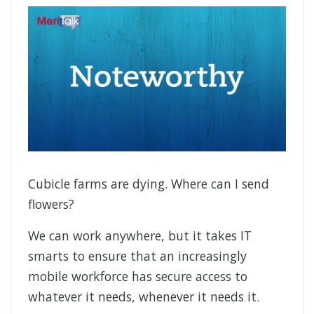
Cubicle farms are dying. Where can I send
flowers?
We can work anywhere, but it takes IT
smarts to ensure that an increasingly
mobile workforce has secure access to
whatever it needs, whenever it needs it.