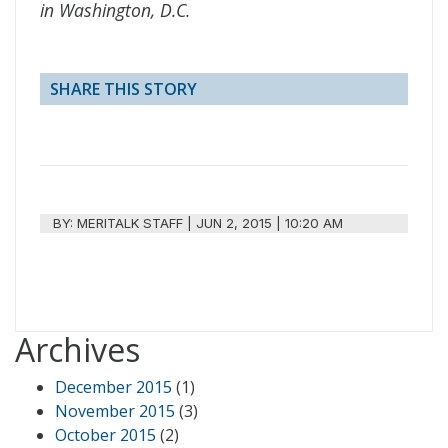
in Washington, D.C.
SHARE THIS STORY
BY:
MERITALK STAFF
|
JUN 2, 2015 | 10:20 AM
Archives
December 2015
(1)
November 2015
(3)
October 2015
(2)