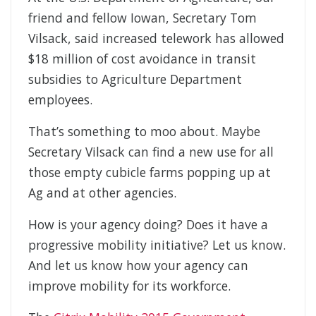
friend and fellow Iowan, Secretary Tom
Vilsack, said increased telework has allowed
$18 million of cost avoidance in transit
subsidies to Agriculture Department
employees.
That’s something to moo about. Maybe
Secretary Vilsack can find a new use for all
those empty cubicle farms popping up at
Ag and at other agencies.
How is your agency doing? Does it have a
progressive mobility initiative? Let us know.
And let us know how your agency can
improve mobility for its workforce.