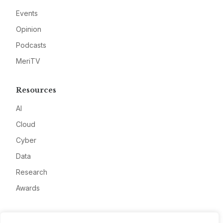
Events
Opinion
Podcasts
MeriTV
Resources
AI
Cloud
Cyber
Data
Research
Awards
Company