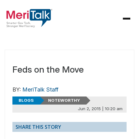
Feds on the Move
BY:
MeriTalk Staff
BLOGS
NOTEWORTHY
Jun 2, 2015 | 10:20 am
SHARE THIS STORY