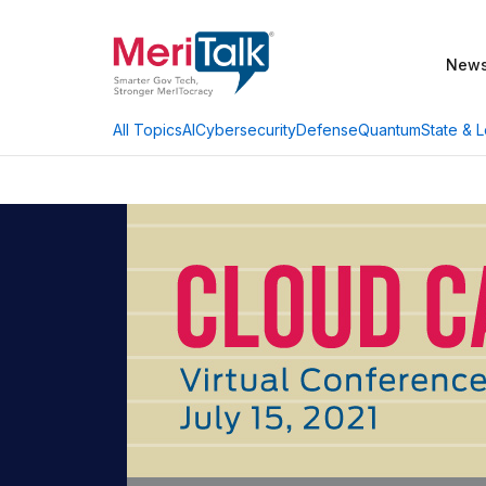
New
AI
Cybersecurity
Defense
Quantum
State & L
All Topics