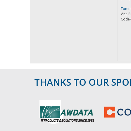
Tomm
Vice P
Code
THANKS TO OUR SP