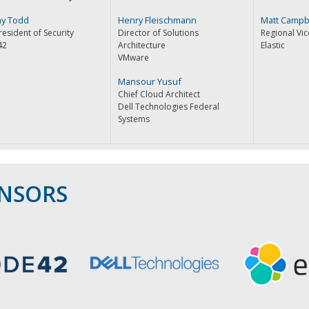
y Todd
Henry Fleischmann
Matt Campb
resident of Security
Director of Solutions
Regional Vic
42
Architecture
Elastic
VMware
Mansour Yusuf
Chief Cloud Architect
Dell Technologies Federal
Systems
ONSORS