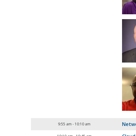
Netwo
9:55 am
-
10:10 am