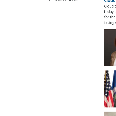
Cloud
10:10 am
-
10:45 am
Cloud t
today. 
for th
facing