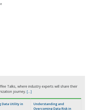
ce
fee Talks, where industry experts will share their
nization journey.
[…]
Data Utility in
Understanding and
Overcoming Data Risk in