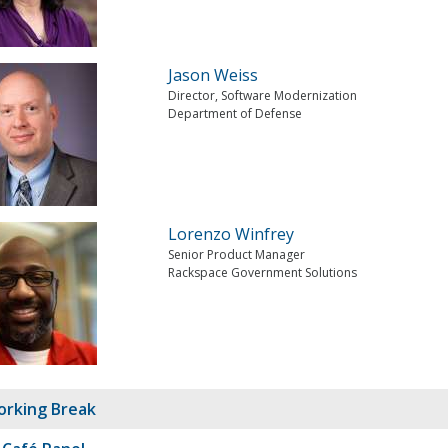
Jason Weiss
Director, Software Modernization
Department of Defense
Lorenzo Winfrey
Senior Product Manager
Rackspace Government Solutions
rking Break