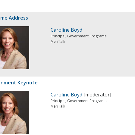
ome Address
Caroline Boyd
Principal, Government Programs
MeriTalk
rnment Keynote
Caroline Boyd
[moderator]
Principal, Government Programs
MeriTalk