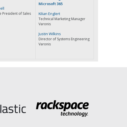
Microsoft 365
ell
e President of Sales
Kilian Englert
Technical Marketing Manager
Varonis
Justin Wilkins
Director of Systems Engineering
Varonis