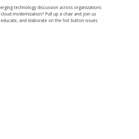
merging technology discussion across organizations
cloud modernization? Pull up a chair and join us
 educate, and elaborate on the hot button issues