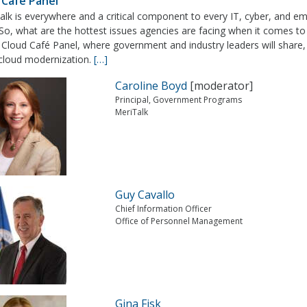
 Café Panel
alk is everywhere and a critical component to every IT, cyber, and e
So, what are the hottest issues agencies are facing when it comes to 
e Cloud Café Panel, where government and industry leaders will share,
 cloud modernization.
[…]
Caroline Boyd
[moderator]
Principal, Government Programs
MeriTalk
Guy Cavallo
Chief Information Officer
Office of Personnel Management
Gina Fisk