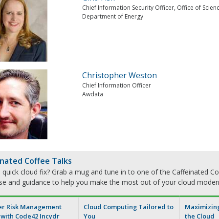
Chief Information Security Officer, Office of Scien
Department of Energy
Christopher Weston
Chief Information Officer
Awdata
inated Coffee Talks
quick cloud fix? Grab a mug and tune in to one of the Caffeinated Cof
ise and guidance to help you make the most out of your cloud moder
er Risk Management
Cloud Computing Tailored to
Maximizing 
 with Code42 Incydr
You
the Cloud