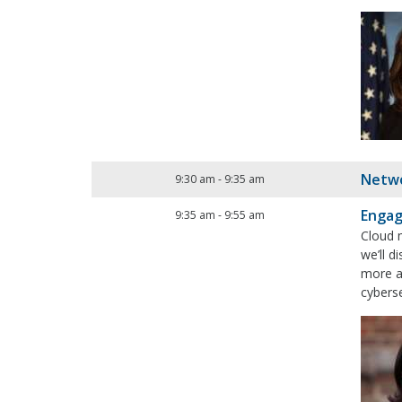
Netwo
9:30 am
-
9:35 am
Engag
9:35 am
-
9:55 am
Cloud 
we’ll 
more a
cybers