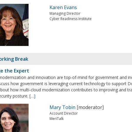
Karen Evans
Managing Director
Cyber Readiness Institute
rking Break
e the Expert
modernization and innovation are top-of-mind for government and indu
discuss how government is leveraging current technology to support D
bout how multi-cloud modernization contributes to improving and tran
ecurity posture.
[…]
Mary Tobin
[moderator]
Account Director
MeriTalk