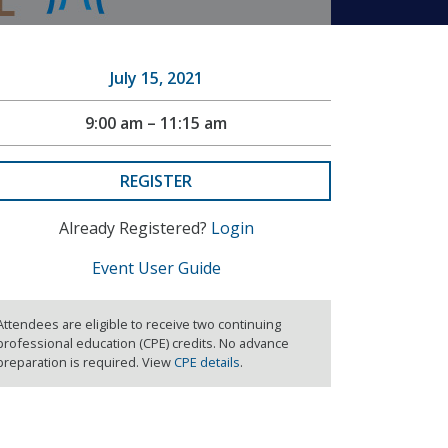
July 15, 2021
9:00 am – 11:15 am
REGISTER
Already Registered?
Login
Event User Guide
Attendees are eligible to receive two continuing
professional education (CPE) credits. No advance
preparation is required. View
CPE details
.