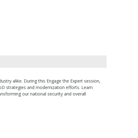
stry alike. During this Engage the Expert session,
oD strategies and modernization efforts. Learn
sforming our national security and overall