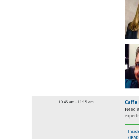
Caffe
10:45 am
-
11:15 am
Need a 
expert
Insid
(IRM)