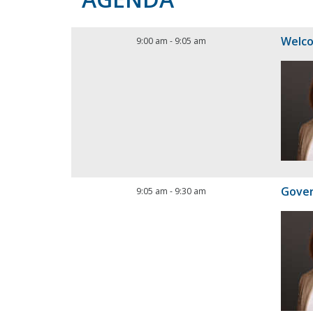
Welc
9:00 am
-
9:05 am
Gove
9:05 am
-
9:30 am