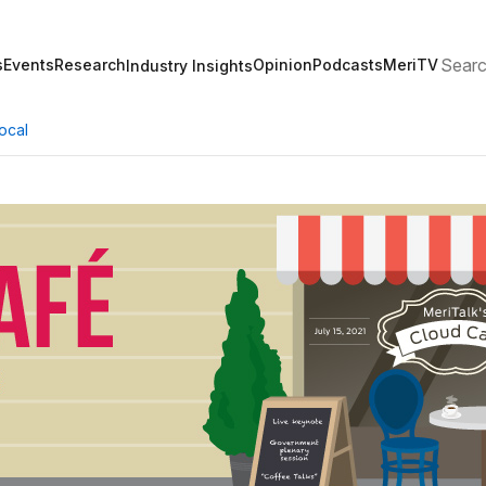
Search
s
Events
Research
Opinion
Podcasts
MeriTV
Industry Insights
ocal