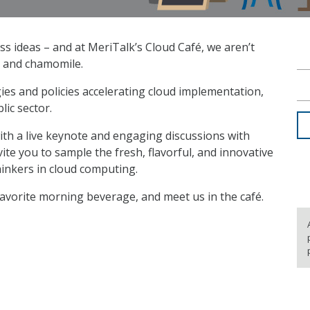
ss ideas – and at MeriTalk’s Cloud Café, we aren’t
, and chamomile.
gies and policies accelerating cloud implementation,
lic sector.
 with a live keynote and engaging discussions with
te you to sample the fresh, flavorful, and innovative
hinkers in cloud computing.
favorite morning beverage, and meet us in the café.