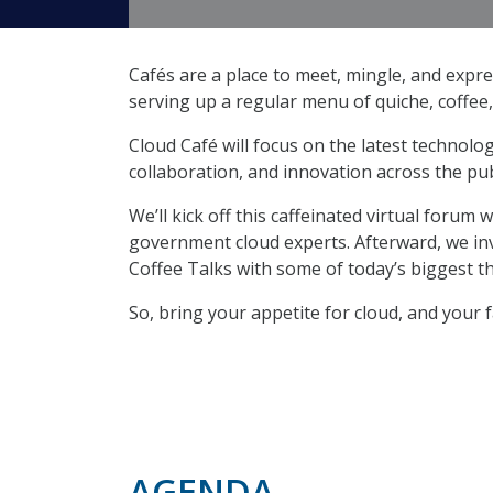
Cafés are a place to meet, mingle, and expre
serving up a regular menu of quiche, coffee
Cloud Café will focus on the latest technolo
collaboration, and innovation across the pub
We’ll kick off this caffeinated virtual forum
government cloud experts. Afterward, we invi
Coffee Talks with some of today’s biggest t
So, bring your appetite for cloud, and your 
AGENDA