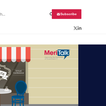
 for:
Subscribe
Twitter
LinkedIn