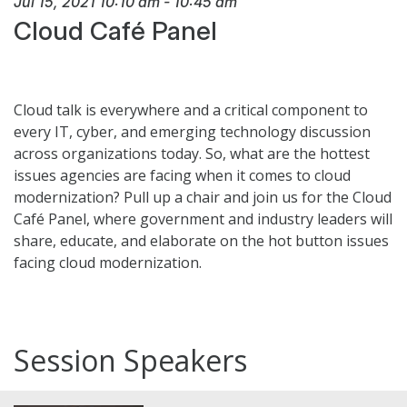
Jul 15, 2021
10:10 am
-
10:45 am
Cloud Café Panel
Cloud talk is everywhere and a critical component to
every IT, cyber, and emerging technology discussion
across organizations today. So, what are the hottest
issues agencies are facing when it comes to cloud
modernization? Pull up a chair and join us for the Cloud
Café Panel, where government and industry leaders will
share, educate, and elaborate on the hot button issues
facing cloud modernization.
Session Speakers