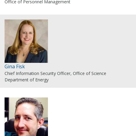
Office of Personnel Management
Gina Fisk
Chief Information Security Officer, Office of Science
Department of Energy