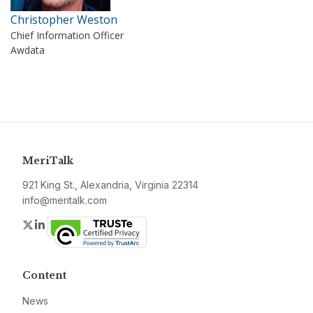
Christopher Weston
Chief Information Officer
Awdata
MeriTalk
921 King St., Alexandria, Virginia 22314
info@meritalk.com
Twitter
LinkedIn
Content
News