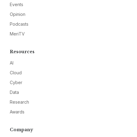
Events
Opinion
Podcasts
MeriTV
Resources
AI
Cloud
Cyber
Data
Research
Awards
Company