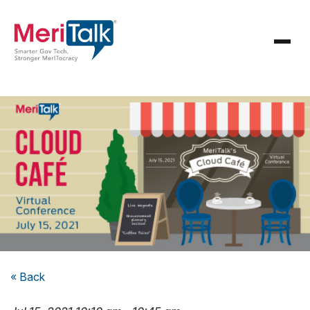
« Back