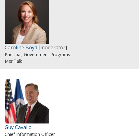
Caroline Boyd
[moderator]
Principal, Government Programs
MeriTalk
Guy Cavallo
Chief Information Officer