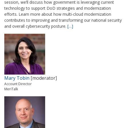
session, we’ll discuss how government is leveraging current
technology to support DoD strategies and modernization
efforts. Learn more about how multi-cloud modernization
contributes to improving and transforming our national security
and overall cybersecurity posture.
[…]
Mary Tobin
[moderator]
Account Director
MeriTalk