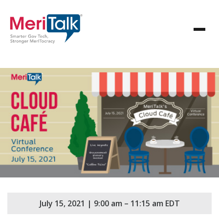
July 15, 2021 | 9:00 am – 11:15 am EDT