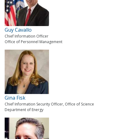
Guy Cavallo
Chief Information Officer
Office of Personnel Management
Gina Fisk
Chief Information Security Officer, Office of Science
Department of Energy