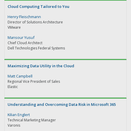
Cloud Computing Tailored to You
Henry Fleischmann
Director of Solutions Architecture
VMware
Mansour Yusuf
Chief Cloud Architect
Dell Technologies Federal Systems
Maximizing Data Utility in the Cloud
Matt Campbell
Regional Vice President of Sales
Elastic
Understanding and Overcoming Data Risk in Microsoft 365
Kilian Englert
Technical Marketing Manager
Varonis