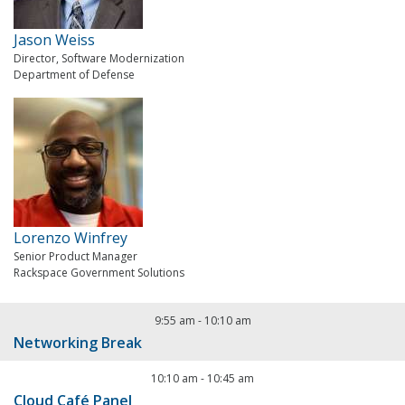
Jason Weiss
Director, Software Modernization
Department of Defense
Lorenzo Winfrey
Senior Product Manager
Rackspace Government Solutions
9:55 am
-
10:10 am
Networking Break
10:10 am
-
10:45 am
Cloud Café Panel