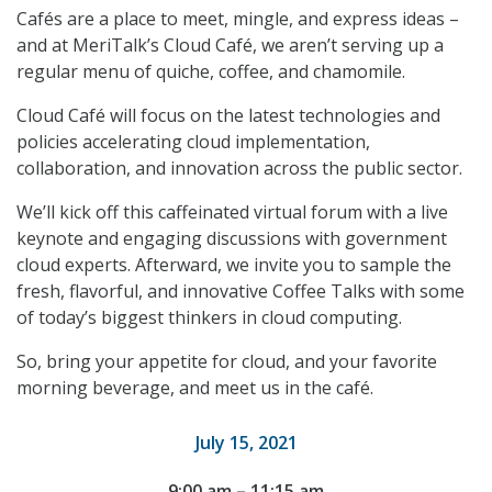
Cafés are a place to meet, mingle, and express ideas –
and at MeriTalk’s Cloud Café, we aren’t serving up a
regular menu of quiche, coffee, and chamomile.
Cloud Café will focus on the latest technologies and
policies accelerating cloud implementation,
collaboration, and innovation across the public sector.
We’ll kick off this caffeinated virtual forum with a live
keynote and engaging discussions with government
cloud experts. Afterward, we invite you to sample the
fresh, flavorful, and innovative Coffee Talks with some
of today’s biggest thinkers in cloud computing.
So, bring your appetite for cloud, and your favorite
morning beverage, and meet us in the café.
July 15, 2021
9:00 am – 11:15 am