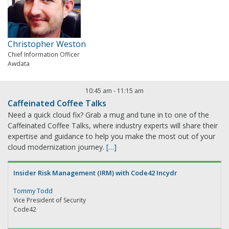
Christopher Weston
Chief Information Officer
Awdata
10:45 am
-
11:15 am
Caffeinated Coffee Talks
Need a quick cloud fix? Grab a mug and tune in to one of the
Caffeinated Coffee Talks, where industry experts will share their
expertise and guidance to help you make the most out of your
cloud modernization journey.
[…]
Insider Risk Management (IRM) with Code42 Incydr
Tommy Todd
Vice President of Security
Code42