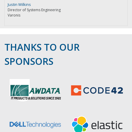
Justin Wilkins
Director of Systems Engineering
Varonis
THANKS TO OUR
SPONSORS