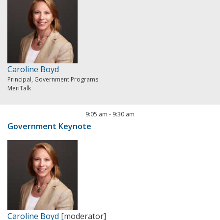
Caroline Boyd
Principal, Government Programs
MeriTalk
9:05 am
-
9:30 am
Government Keynote
Caroline Boyd
[moderator]