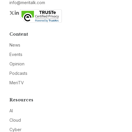
info@meritalk.com
Twitter
LinkedIn
Content
News
Events
Opinion
Podcasts
MeriTV
Resources
AI
Cloud
Cyber