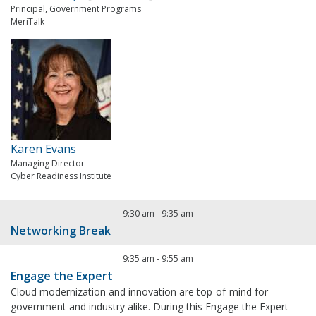
Principal, Government Programs
MeriTalk
Karen Evans
Managing Director
Cyber Readiness Institute
9:30 am
-
9:35 am
Networking Break
9:35 am
-
9:55 am
Engage the Expert
Cloud modernization and innovation are top-of-mind for
government and industry alike. During this Engage the Expert