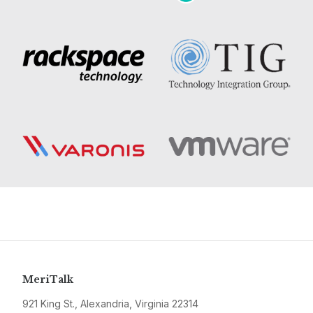
MeriTalk
921 King St., Alexandria, Virginia 22314