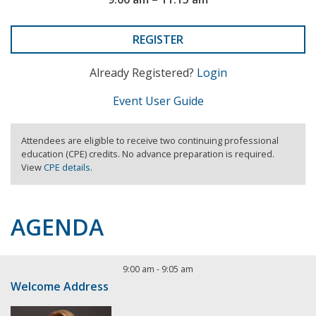
REGISTER
Already Registered?
Login
Event User Guide
Attendees are eligible to receive two continuing professional
education (CPE) credits. No advance preparation is required.
View
CPE details
.
AGENDA
9:00 am
-
9:05 am
Welcome Address