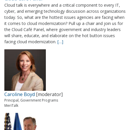
Cloud talk is everywhere and a critical component to every IT,
cyber, and emerging technology discussion across organizations
today. So, what are the hottest issues agencies are facing when
it comes to cloud modernization? Pull up a chair and join us for
the Cloud Café Panel, where government and industry leaders
will share, educate, and elaborate on the hot button issues
facing cloud modernization.
[…]
Caroline Boyd
[moderator]
Principal, Government Programs
MeriTalk