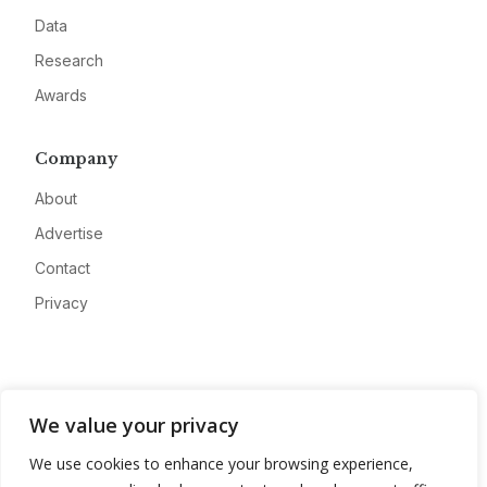
Data
Research
Awards
Company
About
Advertise
Contact
Privacy
We value your privacy
We use cookies to enhance your browsing experience,