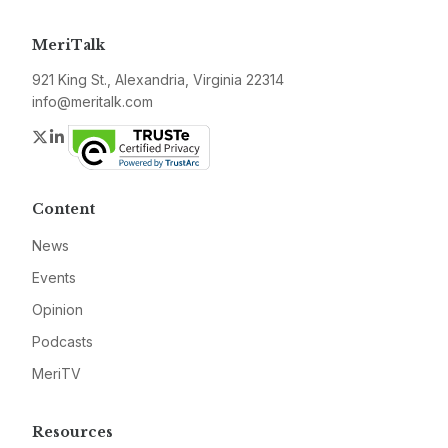
MeriTalk
921 King St., Alexandria, Virginia 22314
info@meritalk.com
Twitter
LinkedIn
Content
News
Events
Opinion
Podcasts
MeriTV
Resources