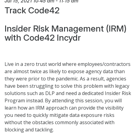
Jul 15, 2021
10:45 am
-
11:15 am
Track Code42
Insider Risk Management (IRM)
with Code42 Incydr
Live in a zero trust world where employees/contractors
are almost twice as likely to expose agency data than
they were prior to the pandemic. As a result, agencies
have been struggling to solve this problem with legacy
solutions such as DLP and need a dedicated Insider Risk
Program instead. By attending this session, you will
learn how an IRM approach can provide the visibility
you need to quickly mitigate data exposure risks
without the obstacles commonly associated with
blocking and tackling.