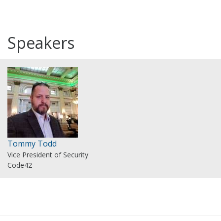
Speakers
Tommy Todd
Vice President of Security
Code42