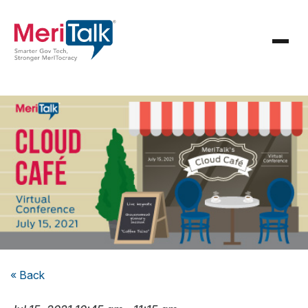
« Back