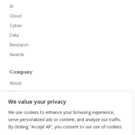
AI
Cloud
Cyber
Data
Research
Awards
Company
About
Advertise
We value your privacy
Contact
We use cookies to enhance your browsing experience,
Privacy
serve personalized ads or content, and analyze our traffic.
By clicking "Accept All", you consent to our use of cookies.