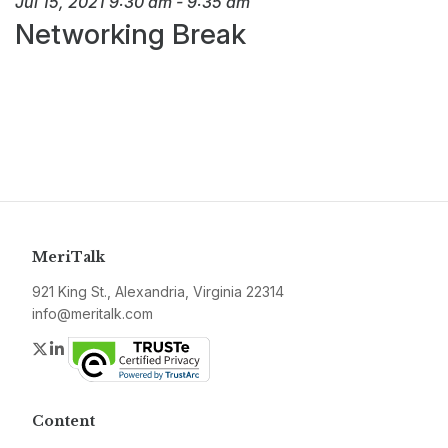
Jul 15, 2021
9:30 am
-
9:35 am
Networking Break
MeriTalk
921 King St., Alexandria, Virginia 22314
info@meritalk.com
Twitter
LinkedIn
Content