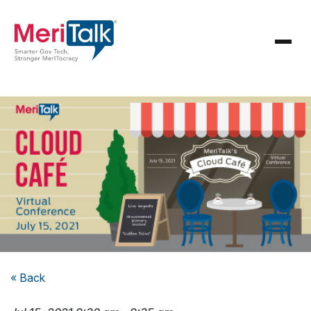
« Back