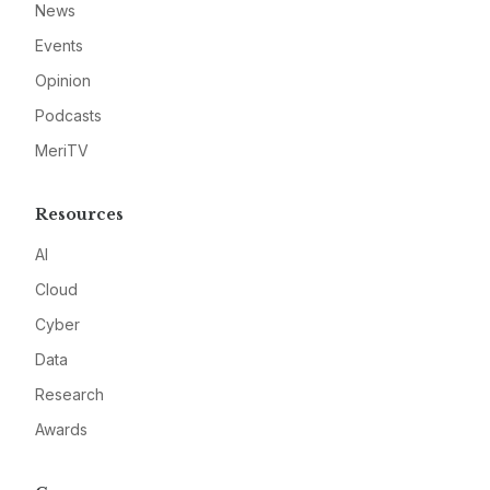
News
Events
Opinion
Podcasts
MeriTV
Resources
AI
Cloud
Cyber
Data
Research
Awards