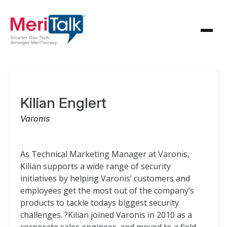
Kilian Englert
Varonis
As Technical Marketing Manager at Varonis,
Kilian supports a wide range of security
initiatives by helping Varonis’ customers and
employees get the most out of the company’s
products to tackle todays biggest security
challenges. ?Kilian joined Varonis in 2010 as a