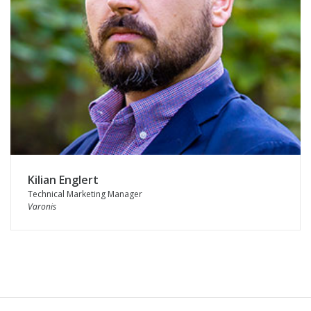
Kilian Englert
Technical Marketing Manager
Varonis