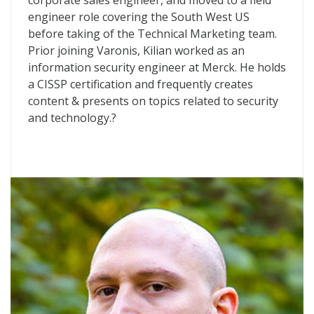
corporate sales engineer, and moved to a field
engineer role covering the South West US
before taking of the Technical Marketing team.
Prior joining Varonis, Kilian worked as an
information security engineer at Merck. He holds
a CISSP certification and frequently creates
content & presents on topics related to security
and technology.?