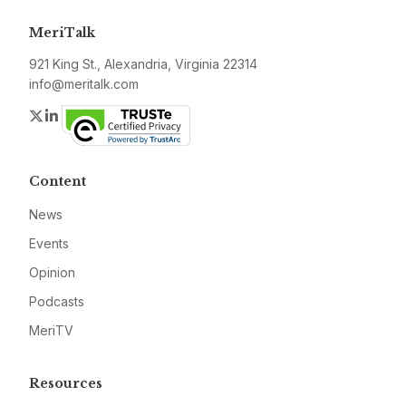
MeriTalk
921 King St., Alexandria, Virginia 22314
info@meritalk.com
Twitter
LinkedIn
Content
News
Events
Opinion
Podcasts
MeriTV
Resources