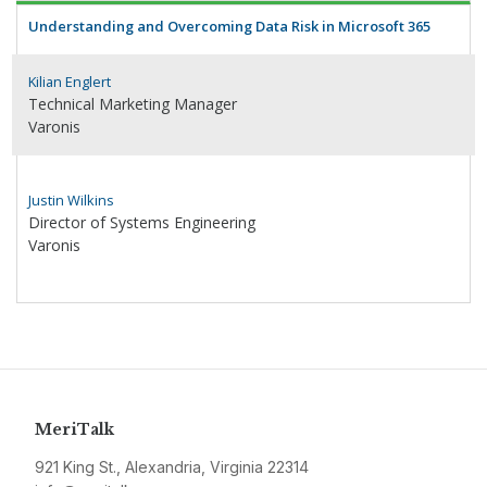
Understanding and Overcoming Data Risk in Microsoft 365
Kilian Englert
Technical Marketing Manager
Varonis
Justin Wilkins
Director of Systems Engineering
Varonis
MeriTalk
921 King St., Alexandria, Virginia 22314