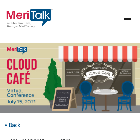
« Back