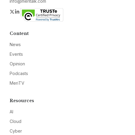
info@meritalk.com
Twitter
LinkedIn
Content
News
Events
Opinion
Podcasts
MeriTV
Resources
AI
Cloud
Cyber