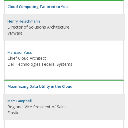
Cloud Computing Tailored to You
Henry Fleischmann
Director of Solutions Architecture
VMware
Mansour Yusuf
Chief Cloud Architect
Dell Technologies Federal Systems
Maximizing Data Utility in the Cloud
Matt Campbell
Regional Vice President of Sales
Elastic