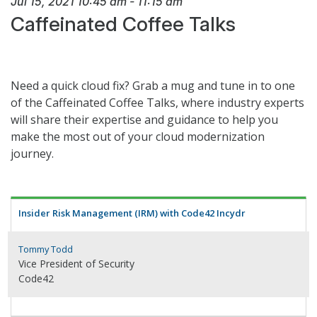
Jul 15, 2021
10:45 am
-
11:15 am
Caffeinated Coffee Talks
Need a quick cloud fix? Grab a mug and tune in to one
of the Caffeinated Coffee Talks, where industry experts
will share their expertise and guidance to help you
make the most out of your cloud modernization
journey.
Insider Risk Management (IRM) with Code42 Incydr
Tommy Todd
Vice President of Security
Code42