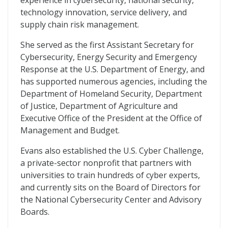
experience in cybersecurity, national security,
technology innovation, service delivery, and
supply chain risk management.
She served as the first Assistant Secretary for
Cybersecurity, Energy Security and Emergency
Response at the U.S. Department of Energy, and
has supported numerous agencies, including the
Department of Homeland Security, Department
of Justice, Department of Agriculture and
Executive Office of the President at the Office of
Management and Budget.
Evans also established the U.S. Cyber Challenge,
a private-sector nonprofit that partners with
universities to train hundreds of cyber experts,
and currently sits on the Board of Directors for
the National Cybersecurity Center and Advisory
Boards.