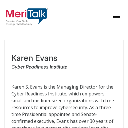
Karen Evans
Cyber Readiness Institute
Karen S. Evans is the Managing Director for the
Cyber Readiness Institute, which empowers
small and medium-sized organizations with free
resources to improve cybersecurity. As a three-
time Presidential appointee and Senate-
confirmed executive, Evans has over 30 years of