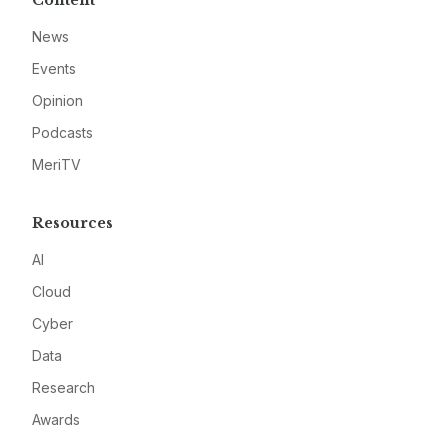
Content
News
Events
Opinion
Podcasts
MeriTV
Resources
AI
Cloud
Cyber
Data
Research
Awards