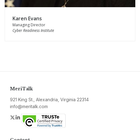
Karen Evans
Managing Director
Cyber Readiness Institute
MeriTalk
921 King St., Alexandria, Virginia 22314
info@meritalk.com
Twitter
LinkedIn