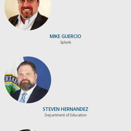
MIKE GUERCIO
Splunk
STEVEN HERNANDEZ
Department of Education