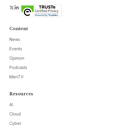
Twitter
LinkedIn
Content
News
Events
Opinion
Podcasts
MeriTV
Resources
AI
Cloud
Cyber