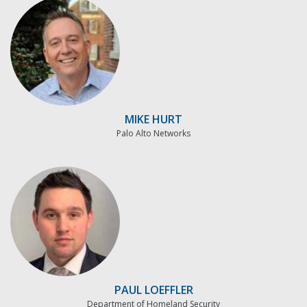
MIKE HURT
Palo Alto Networks
PAUL LOEFFLER
Department of Homeland Security