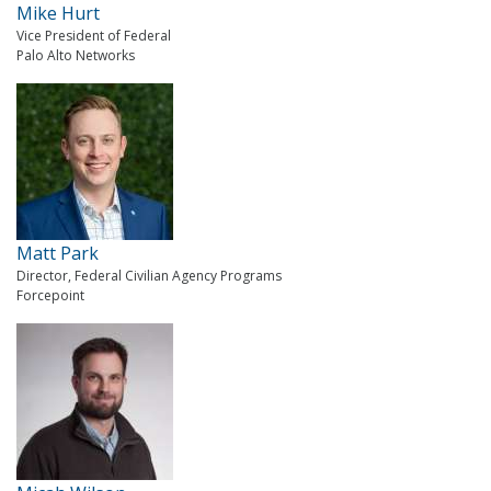
Mike Hurt
Vice President of Federal
Palo Alto Networks
Matt Park
Director, Federal Civilian Agency Programs
Forcepoint