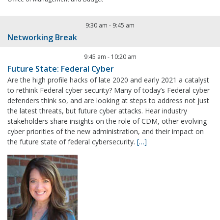
9:30 am
-
9:45 am
Networking Break
9:45 am
-
10:20 am
Future State: Federal Cyber
Are the high profile hacks of late 2020 and early 2021 a catalyst
to rethink Federal cyber security? Many of today’s Federal cyber
defenders think so, and are looking at steps to address not just
the latest threats, but future cyber attacks. Hear industry
stakeholders share insights on the role of CDM, other evolving
cyber priorities of the new administration, and their impact on
the future state of federal cybersecurity.
[…]