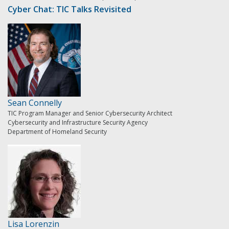
Cyber Chat: TIC Talks Revisited
Sean Connelly
TIC Program Manager and Senior Cybersecurity Architect
Cybersecurity and Infrastructure Security Agency
Department of Homeland Security
Lisa Lorenzin