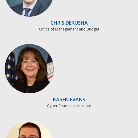
CHRIS DERUSHA
Office of Management and Budget
KAREN EVANS
Cyber Readiness Institute