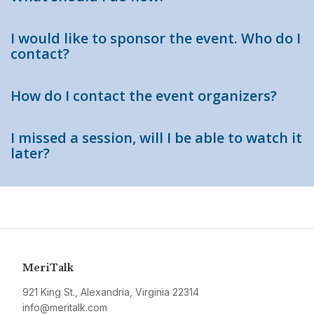
I would like to sponsor the event. Who do I
contact?
How do I contact the event organizers?
I missed a session, will I be able to watch it
later?
MeriTalk
921 King St., Alexandria, Virginia 22314
info@meritalk.com