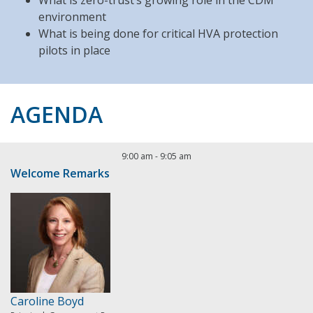
What is zero-trust’s growing role in the CDM
environment
What is being done for critical HVA protection
pilots in place
AGENDA
9:00 am
-
9:05 am
Welcome Remarks
Caroline Boyd