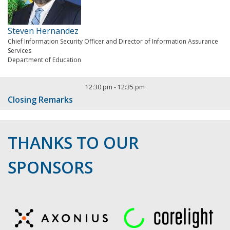
Steven Hernandez
Chief Information Security Officer and Director of Information Assurance
Services
Department of Education
12:30 pm
-
12:35 pm
Closing Remarks
THANKS TO OUR
SPONSORS