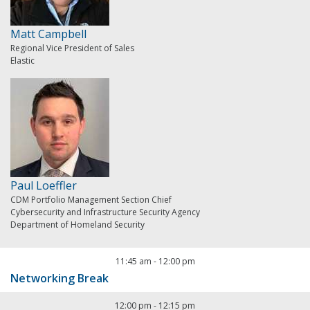
Matt Campbell
Regional Vice President of Sales
Elastic
Paul Loeffler
CDM Portfolio Management Section Chief
Cybersecurity and Infrastructure Security Agency
Department of Homeland Security
11:45 am
-
12:00 pm
Networking Break
12:00 pm
-
12:15 pm