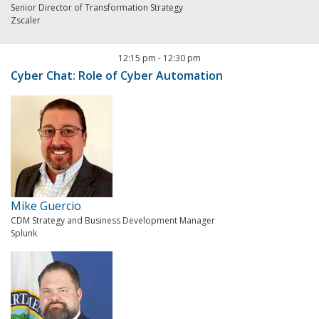
Senior Director of Transformation Strategy
Zscaler
12:15 pm
-
12:30 pm
Cyber Chat: Role of Cyber Automation
Mike Guercio
CDM Strategy and Business Development Manager
Splunk