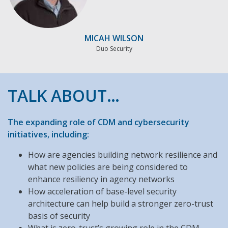
MICAH WILSON
Duo Security
TALK ABOUT…
The expanding role of CDM and cybersecurity
initiatives, including:
How are agencies building network resilience and
what new policies are being considered to
enhance resiliency in agency networks
How acceleration of base-level security
architecture can help build a stronger zero-trust
basis of security