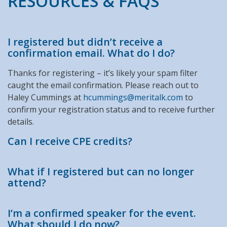
RESOURCES & FAQS
I registered but didn’t receive a
confirmation email. What do I do?
Thanks for registering – it’s likely your spam filter
caught the email confirmation. Please reach out to
Haley Cummings at
hcummings@meritalk.com
to
confirm your registration status and to receive further
details.
Can I receive CPE credits?
What if I registered but can no longer
attend?
I’m a confirmed speaker for the event.
What should I do now?