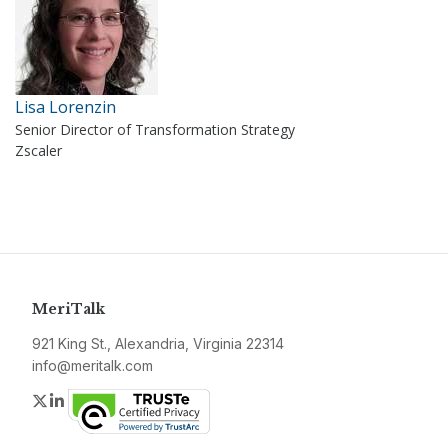
Lisa Lorenzin
Senior Director of Transformation Strategy
Zscaler
MeriTalk
921 King St., Alexandria, Virginia 22314
info@meritalk.com
Twitter
LinkedIn