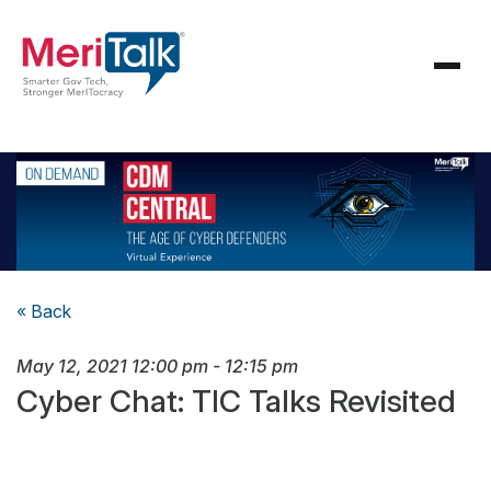
« Back
May 12, 2021
12:00 pm
-
12:15 pm
Cyber Chat: TIC Talks Revisited