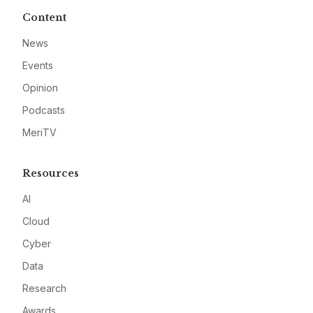
Content
News
Events
Opinion
Podcasts
MeriTV
Resources
AI
Cloud
Cyber
Data
Research
Awards