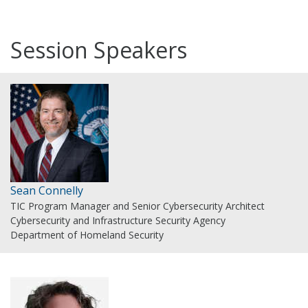
Session Speakers
Sean Connelly
TIC Program Manager and Senior Cybersecurity Architect
Cybersecurity and Infrastructure Security Agency
Department of Homeland Security