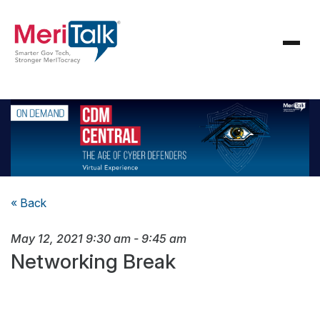
« Back
May 12, 2021
9:30 am
-
9:45 am
Networking Break