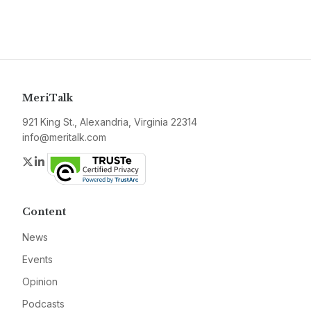
MeriTalk
921 King St., Alexandria, Virginia 22314
info@meritalk.com
Twitter
LinkedIn
Content
News
Events
Opinion
Podcasts