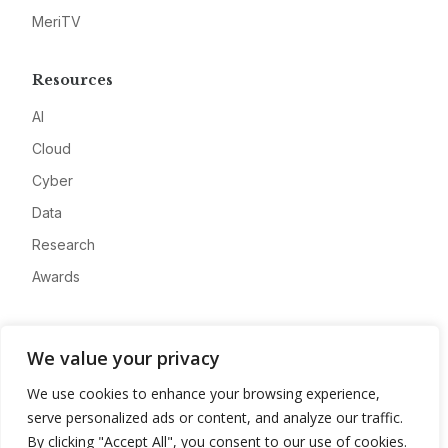
MeriTV
Resources
AI
Cloud
Cyber
Data
Research
Awards
Company
We value your privacy
About
We use cookies to enhance your browsing experience,
Advertise
serve personalized ads or content, and analyze our traffic.
Contact
By clicking "Accept All", you consent to our use of cookies.