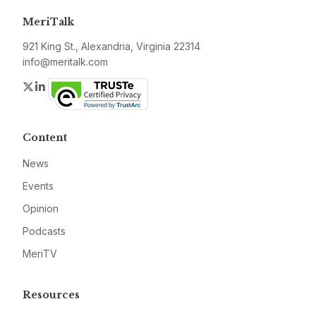
MeriTalk
921 King St., Alexandria, Virginia 22314
info@meritalk.com
Twitter
LinkedIn
Content
News
Events
Opinion
Podcasts
MeriTV
Resources