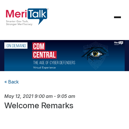
« Back
May 12, 2021
9:00 am
-
9:05 am
Welcome Remarks