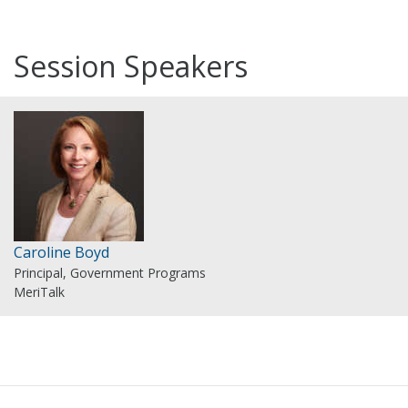
Session Speakers
Caroline Boyd
Principal, Government Programs
MeriTalk