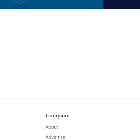
Company
About
Advertise