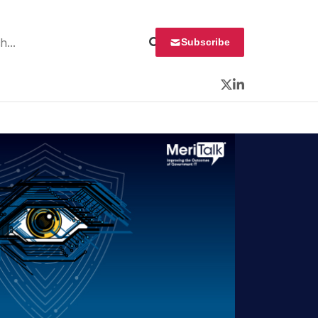
 for:
Subscribe
Twitter
LinkedIn