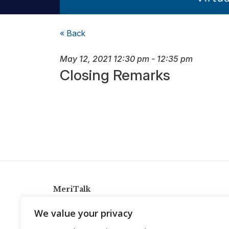
« Back
May 12, 2021
12:30 pm
-
12:35 pm
Closing Remarks
MeriTalk
921 King St., Alexandria, Virginia 22314
We value your privacy
info@meritalk.com