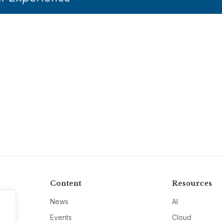
Content
Resources
News
AI
Events
Cloud