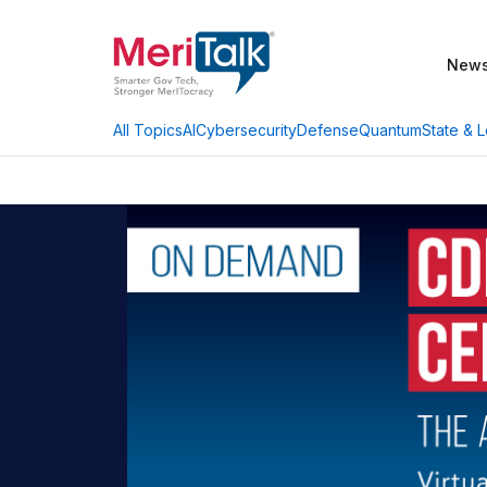
New
AI
Cybersecurity
Defense
Quantum
State & L
All Topics