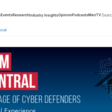
Search
s
Events
Research
Opinion
Podcasts
MeriTV
Industry Insights
ocal