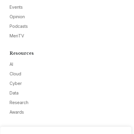
Events
Opinion
Podcasts
MeriTV
Resources
AI
Cloud
Cyber
Data
Research
Awards
Company