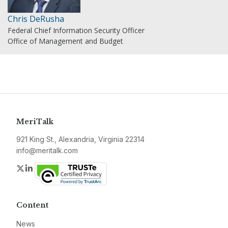
Chris DeRusha
Federal Chief Information Security Officer
Office of Management and Budget
MeriTalk
921 King St., Alexandria, Virginia 22314
info@meritalk.com
Twitter
LinkedIn
Content
News