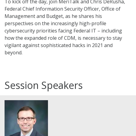
To kick off the day, join MeriTalk and Chris DeRusha,
Federal Chief Information Security Officer, Office of
Management and Budget, as he shares his
perspectives on the increasingly high-profile
cybersecurity priorities facing Federal IT – including
how the expanded role of CDM, is necessary to stay
vigilant against sophisticated hacks in 2021 and
beyond.
Session Speakers