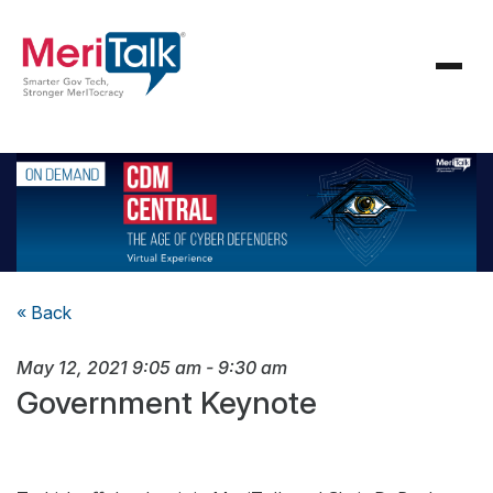
« Back
May 12, 2021
9:05 am
-
9:30 am
Government Keynote