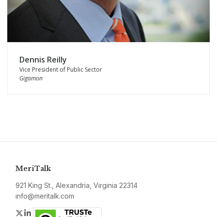
Dennis Reilly
Vice President of Public Sector
Gigamon
MeriTalk
921 King St., Alexandria, Virginia 22314
info@meritalk.com
Twitter
LinkedIn