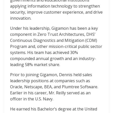
governments and educational institutions
applying information technology to strengthen
security, improve customer experience, and drive
innovation.
Under his leadership, Gigamon has been a key
component in Zero Trust Architectures, DHS’
Continuous Diagnostics and Mitigation (CDM)
Program and, other mission-critical public sector
systems. His team has achieved 30%
compounded annual growth and an industry-
leading 58% market share.
Prior to joining Gigamon, Dennis held sales
leadership positions at companies such as
Oracle, Netscape, BEA, and Plumtree Software.
Earlier in his career, Mr. Reilly served as an
officer in the U.S. Navy.
He earned his Bachelor’s degree at the United