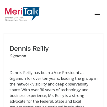
Dennis Reilly
Gigamon
Dennis Reilly has been a Vice President at
Gigamon for over ten years, leading the group in
the network visibility and deep observability
space. With over 30 years of technology and
business experience, Mr. Reilly is a strong
advocate for the Federal, State and local