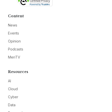
Content
News
Events
Opinion
Podcasts
MeriTV
Resources
AI
Cloud
Cyber
Data