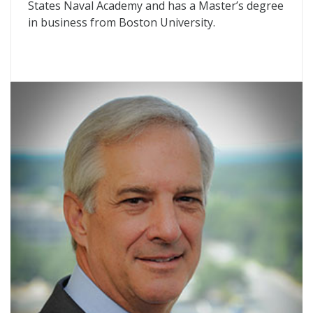
States Naval Academy and has a Master’s degree
in business from Boston University.