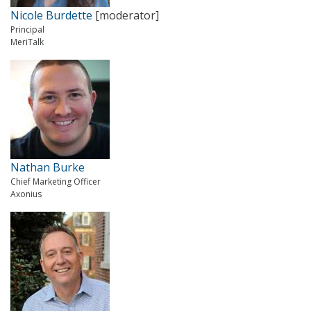
Nicole Burdette
[moderator]
Principal
MeriTalk
Nathan Burke
Chief Marketing Officer
Axonius