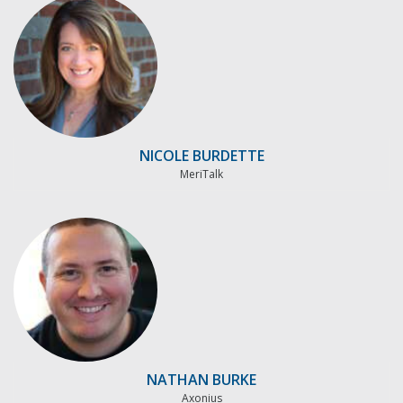
NICOLE BURDETTE
MeriTalk
NATHAN BURKE
Axonius