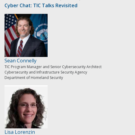
Cyber Chat: TIC Talks Revisited
Sean Connelly
TIC Program Manager and Senior Cybersecurity Architect
Cybersecurity and Infrastructure Security Agency
Department of Homeland Security
Lisa Lorenzin