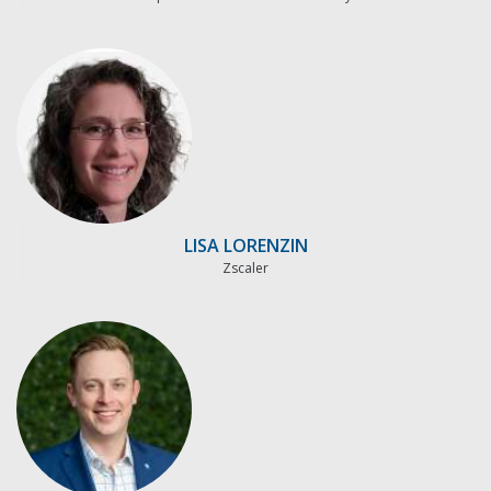
LISA LORENZIN
Zscaler