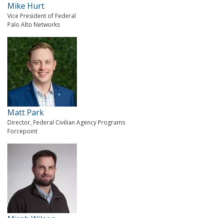
Mike Hurt
Vice President of Federal
Palo Alto Networks
Matt Park
Director, Federal Civilian Agency Programs
Forcepoint