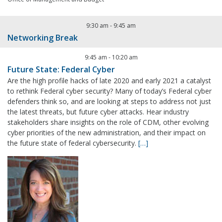
9:30 am
-
9:45 am
Networking Break
9:45 am
-
10:20 am
Future State: Federal Cyber
Are the high profile hacks of late 2020 and early 2021 a catalyst
to rethink Federal cyber security? Many of today’s Federal cyber
defenders think so, and are looking at steps to address not just
the latest threats, but future cyber attacks. Hear industry
stakeholders share insights on the role of CDM, other evolving
cyber priorities of the new administration, and their impact on
the future state of federal cybersecurity.
[…]