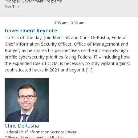
Principal, Government Programs
MeriTalk
9:05 am
-
9:30 am
Government Keynote
To kick off the day, join MeriTalk and Chris DeRusha, Federal
Chief Information Security Officer, Office of Management and
Budget, as he shares his perspectives on the increasingly high-
profile cybersecurity priorities facing Federal IT – including how
the expanded role of CDM, is necessary to stay vigilant against
sophisticated hacks in 2021 and beyond.
[…]
Chris DeRusha
Federal Chief Information Security Officer
Office of Management and Budget