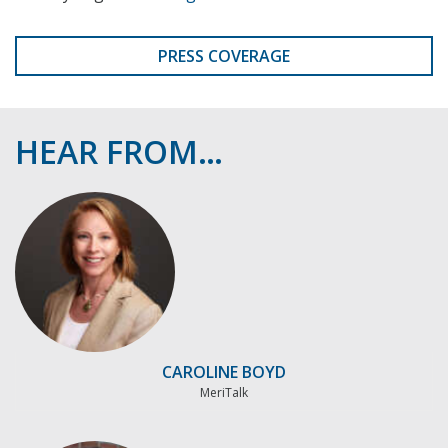
PRESS COVERAGE
HEAR FROM…
CAROLINE BOYD
MeriTalk