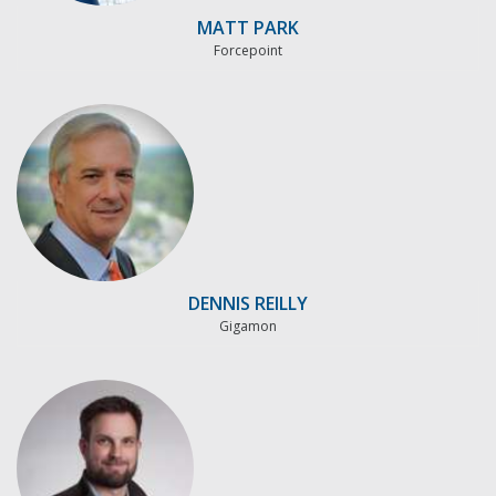
MATT PARK
Forcepoint
DENNIS REILLY
Gigamon