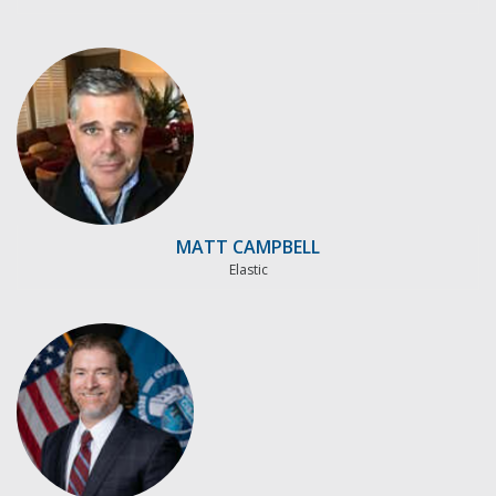
MATT CAMPBELL
Elastic