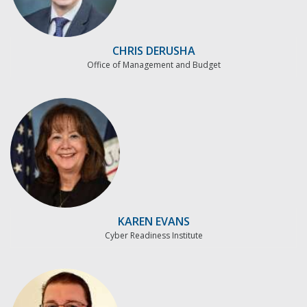
CHRIS DERUSHA
Office of Management and Budget
KAREN EVANS
Cyber Readiness Institute