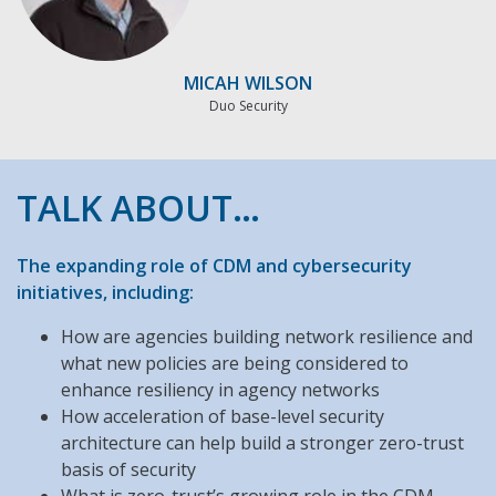
MICAH WILSON
Duo Security
TALK ABOUT…
The expanding role of CDM and cybersecurity
initiatives, including:
How are agencies building network resilience and
what new policies are being considered to
enhance resiliency in agency networks
How acceleration of base-level security
architecture can help build a stronger zero-trust
basis of security