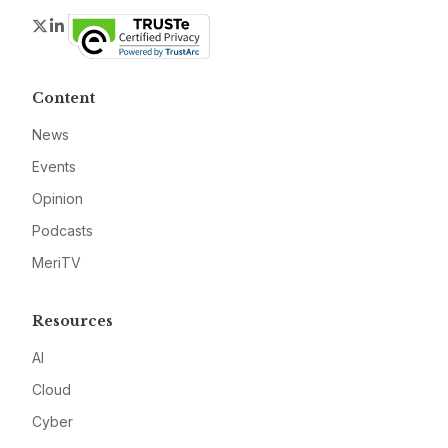
Twitter
LinkedIn
Content
News
Events
Opinion
Podcasts
MeriTV
Resources
AI
Cloud
Cyber