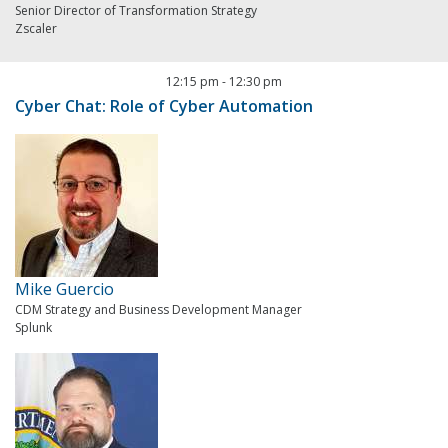
Senior Director of Transformation Strategy
Zscaler
12:15 pm
-
12:30 pm
Cyber Chat: Role of Cyber Automation
Mike Guercio
CDM Strategy and Business Development Manager
Splunk