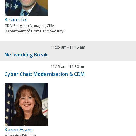
Kevin Cox
CDM Program Manager, CISA
Department of Homeland Security
11:05 am
-
11:15 am
Networking Break
11:15 am
-
11:30 am
Cyber Chat: Modernization & CDM
Karen Evans
Managing Director