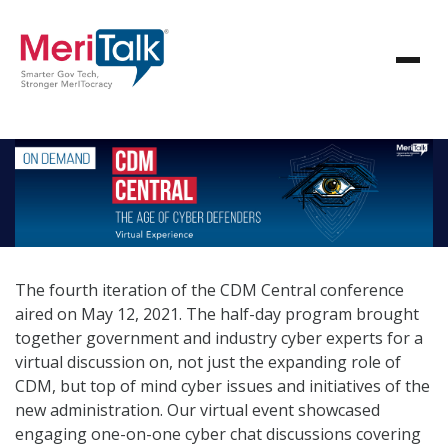
The fourth iteration of the CDM Central conference
aired on May 12, 2021. The half-day program brought
together government and industry cyber experts for a
virtual discussion on, not just the expanding role of
CDM, but top of mind cyber issues and initiatives of the
new administration. Our virtual event showcased
engaging one-on-one cyber chat discussions covering