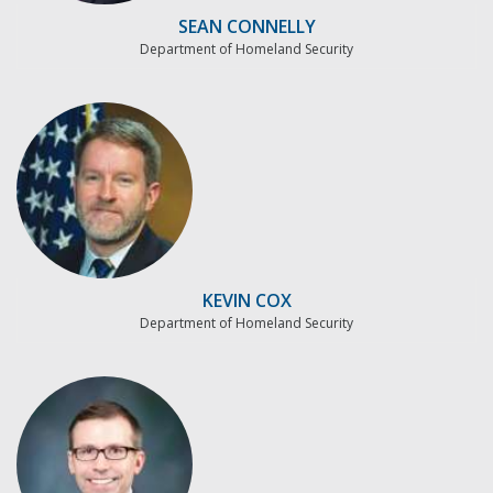
SEAN CONNELLY
Department of Homeland Security
KEVIN COX
Department of Homeland Security