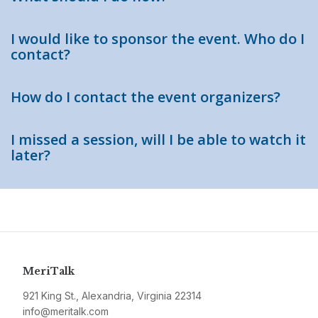
I would like to sponsor the event. Who do I
contact?
How do I contact the event organizers?
I missed a session, will I be able to watch it
later?
MeriTalk
921 King St., Alexandria, Virginia 22314
info@meritalk.com