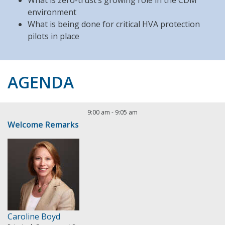
What is zero-trust’s growing role in the CDM
environment
What is being done for critical HVA protection
pilots in place
AGENDA
9:00 am
-
9:05 am
Welcome Remarks
Caroline Boyd