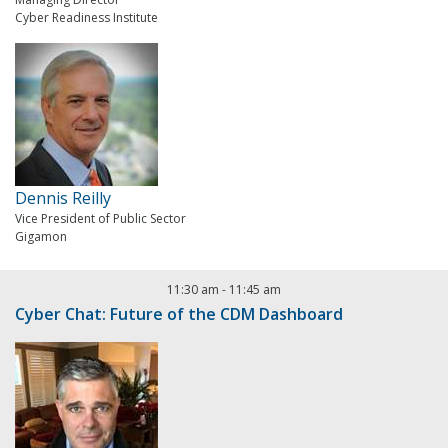
Cyber Readiness Institute
Dennis Reilly
Vice President of Public Sector
Gigamon
11:30 am
-
11:45 am
Cyber Chat: Future of the CDM Dashboard