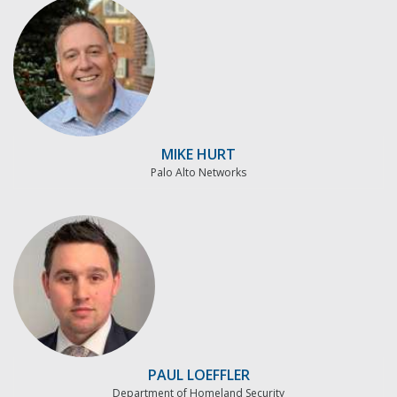
MIKE HURT
Palo Alto Networks
PAUL LOEFFLER
Department of Homeland Security