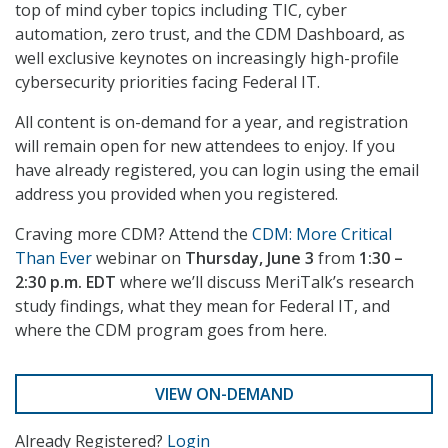
top of mind cyber topics including TIC, cyber
automation, zero trust, and the CDM Dashboard, as
well exclusive keynotes on increasingly high-profile
cybersecurity priorities facing Federal IT.
All content is on-demand for a year, and registration
will remain open for new attendees to enjoy. If you
have already registered, you can login using the email
address you provided when you registered.
Craving more CDM? Attend the
CDM: More Critical
Than Ever
webinar on
Thursday, June 3
from
1:30 –
2:30 p.m. EDT
where we’ll discuss MeriTalk’s research
study findings, what they mean for Federal IT, and
where the CDM program goes from here.
VIEW ON-DEMAND
Already Registered?
Login