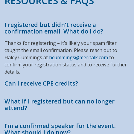
RESOURCES & FAQS
I registered but didn’t receive a
confirmation email. What do I do?
Thanks for registering – it’s likely your spam filter
caught the email confirmation. Please reach out to
Haley Cummings at
hcummings@meritalk.com
to
confirm your registration status and to receive further
details.
Can I receive CPE credits?
What if I registered but can no longer
attend?
I’m a confirmed speaker for the event.
What should I do now?