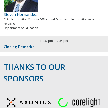
Steven Hernandez
Chief Information Security Officer and Director of Information Assurance
Services
Department of Education
12:30 pm
-
12:35 pm
Closing Remarks
THANKS TO OUR
SPONSORS