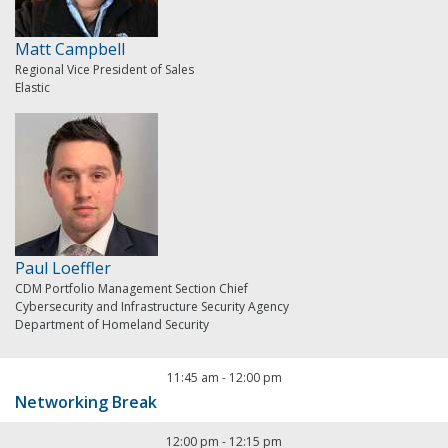
Matt Campbell
Regional Vice President of Sales
Elastic
Paul Loeffler
CDM Portfolio Management Section Chief
Cybersecurity and Infrastructure Security Agency
Department of Homeland Security
11:45 am
-
12:00 pm
Networking Break
12:00 pm
-
12:15 pm