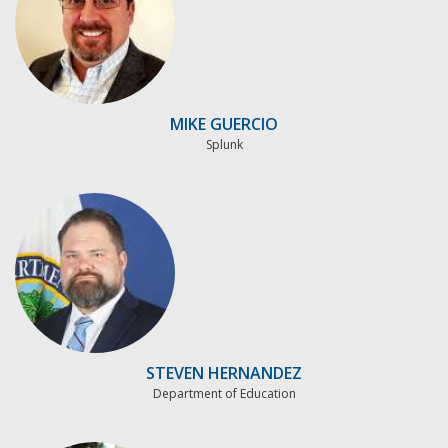
MIKE GUERCIO
Splunk
STEVEN HERNANDEZ
Department of Education