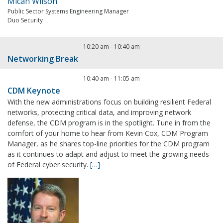
Micah Wilson
Public Sector Systems Engineering Manager
Duo Security
10:20 am
-
10:40 am
Networking Break
10:40 am
-
11:05 am
CDM Keynote
With the new administrations focus on building resilient Federal
networks, protecting critical data, and improving network
defense, the CDM program is in the spotlight. Tune in from the
comfort of your home to hear from Kevin Cox, CDM Program
Manager, as he shares top-line priorities for the CDM program
as it continues to adapt and adjust to meet the growing needs
of Federal cyber security.
[…]