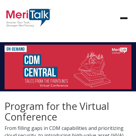
Program for the Virtual
Conference
From filling gaps in CDM capabilities and prioritizing
cloud security, to introducing high-value asset (HVA)