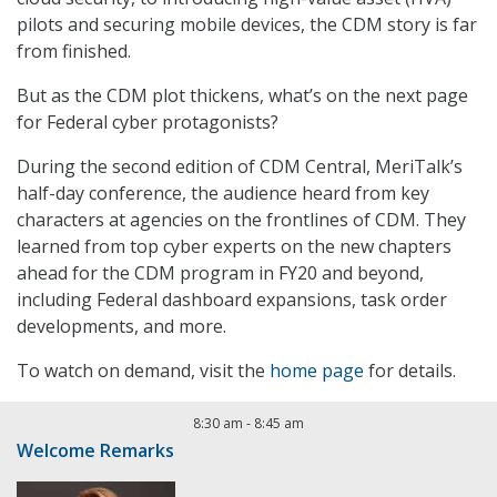
pilots and securing mobile devices, the CDM story is far
from finished.
But as the CDM plot thickens, what’s on the next page
for Federal cyber protagonists?
During the second edition of CDM Central, MeriTalk’s
half-day conference, the audience heard from key
characters at agencies on the frontlines of CDM. They
learned from top cyber experts on the new chapters
ahead for the CDM program in FY20 and beyond,
including Federal dashboard expansions, task order
developments, and more.
To watch on demand, visit the
home page
for details.
8:30 am
-
8:45 am
Welcome Remarks