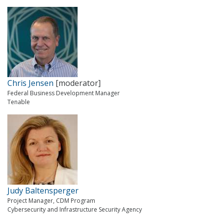
Chris Jensen
[moderator]
Federal Business Development Manager
Tenable
Judy Baltensperger
Project Manager, CDM Program
Cybersecurity and Infrastructure Security Agency