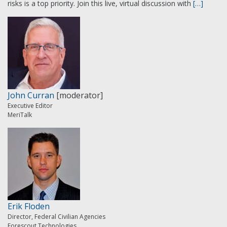
risks is a top priority. Join this live, virtual discussion with
[…]
John Curran
[moderator]
Executive Editor
MeriTalk
Erik Floden
Director, Federal Civilian Agencies
Forescout Technologies