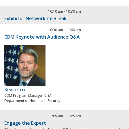
10:10 am
-
10:30 am
Exhibitor Networking Break
10:30 am
-
11:00 am
CDM Keynote with Audience Q&A
Kevin Cox
CDM Program Manager, CISA
Department of Homeland Security
11:05 am
-
11:25 am
Engage the Expert