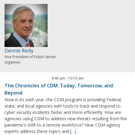
Dennis Reilly
Vice President of Public Sector
Gigamon
9:40 am
-
10:10 am
The Chronicles of CDM: Today, Tomorrow, and
Beyond
Now in its sixth year, the CDM program is providing Federal,
state, and local agencies with tools to track and respond to
cyber security incidents faster and more efficiently. How are
agencies using CDM to address new threats resulting from the
pandemic’s shift to a remote workforce? Hear CDM agency
experts address these topics and
[…]