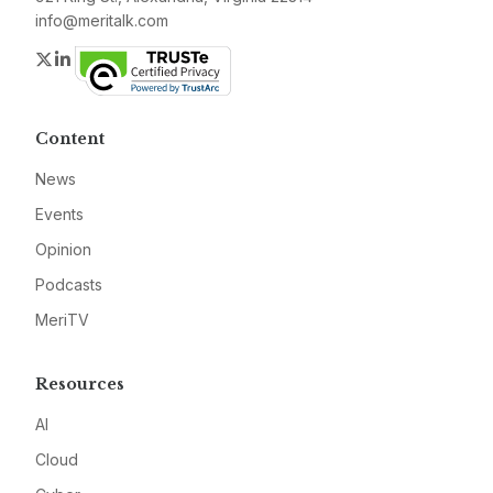
info@meritalk.com
Twitter
LinkedIn
Content
News
Events
Opinion
Podcasts
MeriTV
Resources
AI
Cloud