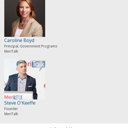
Caroline Boyd
Principal, Government Programs
MeriTalk
Steve O'Keeffe
Founder
MeriTalk