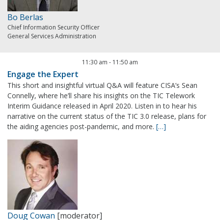
Bo Berlas
Chief Information Security Officer
General Services Administration
11:30 am
-
11:50 am
Engage the Expert
This short and insightful virtual Q&A will feature CISA’s Sean
Connelly, where he’ll share his insights on the TIC Telework
Interim Guidance released in April 2020. Listen in to hear his
narrative on the current status of the TIC 3.0 release, plans for
the aiding agencies post-pandemic, and more.
[…]
Doug Cowan
[moderator]