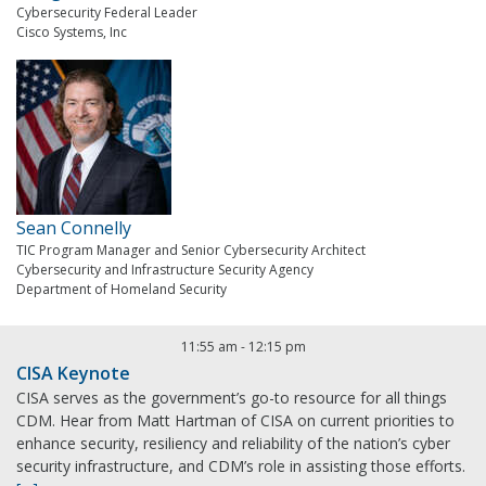
Cybersecurity Federal Leader
Cisco Systems, Inc
Sean Connelly
TIC Program Manager and Senior Cybersecurity Architect
Cybersecurity and Infrastructure Security Agency
Department of Homeland Security
11:55 am
-
12:15 pm
CISA Keynote
CISA serves as the government’s go-to resource for all things
CDM. Hear from Matt Hartman of CISA on current priorities to
enhance security, resiliency and reliability of the nation’s cyber
security infrastructure, and CDM’s role in assisting those efforts.