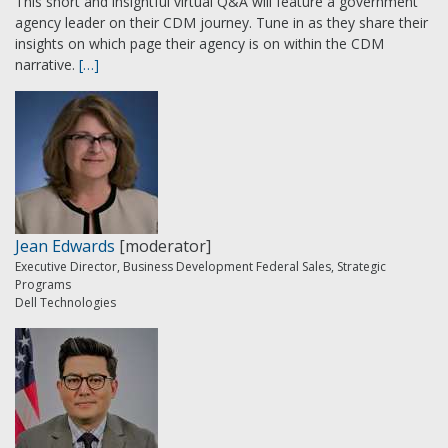
This short and insightful virtual Q&A will feature a government
agency leader on their CDM journey. Tune in as they share their
insights on which page their agency is on within the CDM
narrative.
[…]
Jean Edwards
[moderator]
Executive Director, Business Development Federal Sales, Strategic
Programs
Dell Technologies