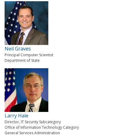
Neil Graves
Principal Computer Scientist
Department of State
Larry Hale
Director, IT Security Subcategory
Office of Information Technology Category
General Services Administration