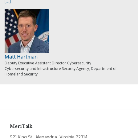
[…]
Matt Hartman
Deputy Executive Assistant Director Cybersecurity
Cybersecurity and Infrastructure Security Agency, Department of
Homeland Security
MeriTalk
921 King St., Alexandria, Virginia 22314