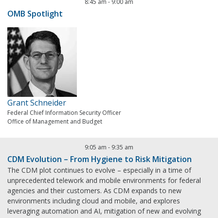
8:45 am
-
9:00 am
OMB Spotlight
Grant Schneider
Federal Chief Information Security Officer
Office of Management and Budget
9:05 am
-
9:35 am
CDM Evolution – From Hygiene to Risk Mitigation
The CDM plot continues to evolve – especially in a time of
unprecedented telework and mobile environments for federal
agencies and their customers. As CDM expands to new
environments including cloud and mobile, and explores
leveraging automation and AI, mitigation of new and evolving