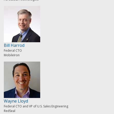
Bill Harrod
Federal CTO
MobileIron
Wayne Lloyd
Federal CTO and VP of U.S. Sales Engineering
RedSeal