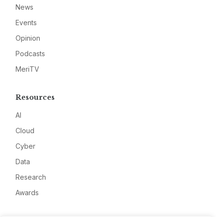
News
Events
Opinion
Podcasts
MeriTV
Resources
AI
Cloud
Cyber
Data
Research
Awards