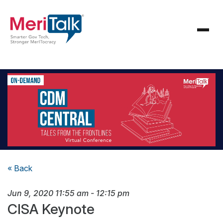
« Back
Jun 9, 2020
11:55 am
-
12:15 pm
CISA Keynote