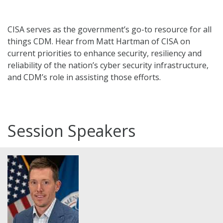
CISA serves as the government’s go-to resource for all
things CDM. Hear from Matt Hartman of CISA on
current priorities to enhance security, resiliency and
reliability of the nation’s cyber security infrastructure,
and CDM’s role in assisting those efforts.
Session Speakers