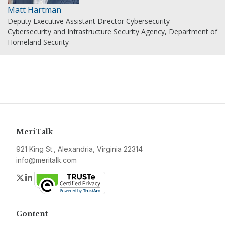
Matt Hartman
Deputy Executive Assistant Director Cybersecurity
Cybersecurity and Infrastructure Security Agency, Department of
Homeland Security
MeriTalk
921 King St., Alexandria, Virginia 22314
info@meritalk.com
Twitter
LinkedIn
Content