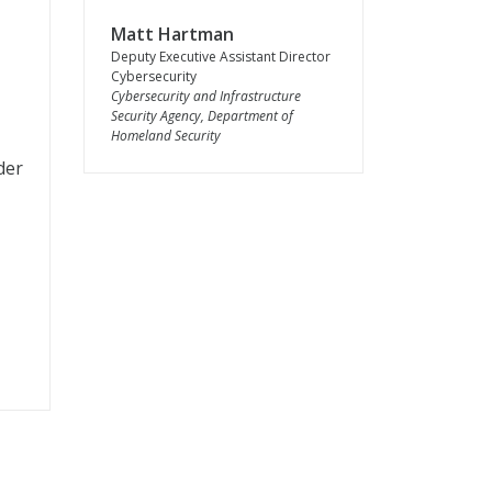
Matt Hartman
Deputy Executive Assistant Director
Cybersecurity
Cybersecurity and Infrastructure
Security Agency, Department of
Homeland Security
der