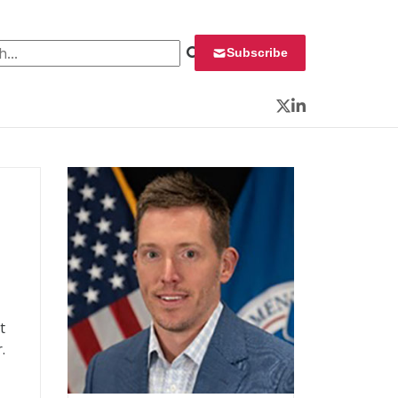
 for:
Subscribe
Twitter
LinkedIn
t
.