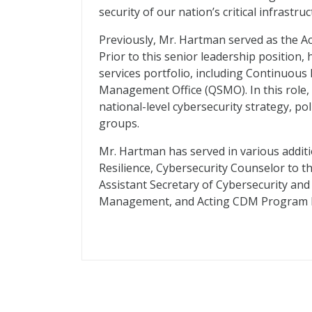
security of our nation’s critical infrastruc
Previously, Mr. Hartman served as the Act
Prior to this senior leadership position,
services portfolio, including Continuous
Management Office (QSMO). In this role, 
national-level cybersecurity strategy, po
groups.
Mr. Hartman has served in various additi
Resilience, Cybersecurity Counselor to t
Assistant Secretary of Cybersecurity an
Management, and Acting CDM Program