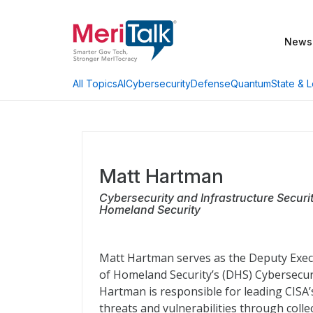
News
AI
Cybersecurity
Defense
Quantum
State & L
All Topics
Matt Hartman
Cybersecurity and Infrastructure Secur
Homeland Security
Matt Hartman serves as the Deputy Execu
of Homeland Security’s (DHS) Cybersecurit
Hartman is responsible for leading CISA’
threats and vulnerabilities through colle