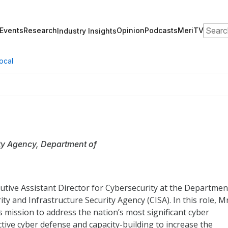
Search
Events
Research
Opinion
Podcasts
MeriTV
Industry Insights
ocal
ity Agency, Department of
tive Assistant Director for Cybersecurity at the Departmen
y and Infrastructure Security Agency (CISA). In this role, Mr
s mission to address the nation’s most significant cyber
ctive cyber defense and capacity-building to increase the