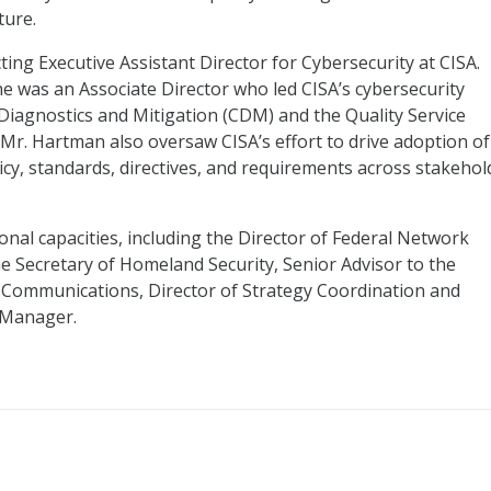
ture.
ing Executive Assistant Director for Cybersecurity at CISA.
 he was an Associate Director who led CISA’s cybersecurity
 Diagnostics and Mitigation (CDM) and the Quality Service
Mr. Hartman also oversaw CISA’s effort to drive adoption of
licy, standards, directives, and requirements across stakehol
onal capacities, including the Director of Federal Network
he Secretary of Homeland Security, Senior Advisor to the
d Communications, Director of Strategy Coordination and
 Manager.