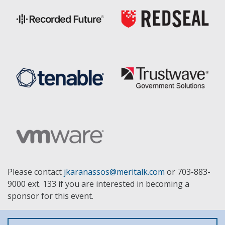
Please contact
jkaranassos@meritalk.com
or 703-883-
9000 ext. 133 if you are interested in becoming a
sponsor for this event.