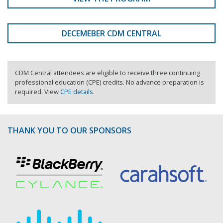
DECEMEBER CDM CENTRAL
CDM Central attendees are eligible to receive three continuing
professional education (CPE) credits. No advance preparation is
required. View
CPE details
.
THANK YOU TO OUR SPONSORS