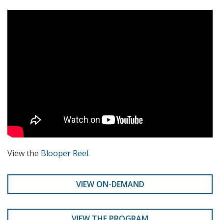
View the
Blooper Reel
.
VIEW ON-DEMAND
VIEW THE PROGRAM