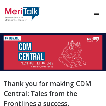
Thank you for making CDM
Central: Tales from the
Frontlines a success.