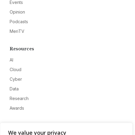
Events
Opinion
Podcasts
MeriTV
Resources
AI
Cloud
Cyber
Data
Research
Awards
Company
We value your privacy