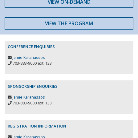
VIEW ON-DEMAND
VIEW THE PROGRAM
CONFERENCE ENQUIRIES
Jamie Karanassos
703-883-9000 ext. 133
SPONSORSHIP ENQUIRIES
Jamie Karanassos
703-883-9000 ext. 133
REGISTRATION INFORMATION
Jamie Karanassos