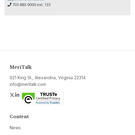
703-883-9000 ext. 133
MeriTalk
921 King St., Alexandria, Virginia 22314
info@meritalk.com
Twitter
LinkedIn
Content
News