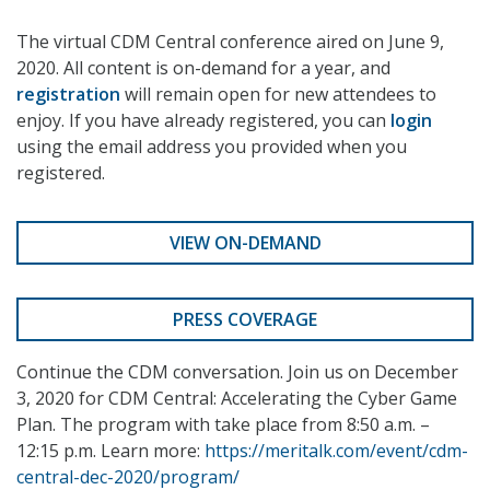
The virtual CDM Central conference aired on June 9,
2020. All content is on-demand for a year, and
registration
will remain open for new attendees to
enjoy. If you have already registered, you can
login
using the email address you provided when you
registered.
VIEW ON-DEMAND
PRESS COVERAGE
Continue the CDM conversation. Join us on December
3, 2020 for CDM Central: Accelerating the Cyber Game
Plan. The program with take place from 8:50 a.m. –
12:15 p.m. Learn more:
https://meritalk.com/event/cdm-
central-dec-2020/program/